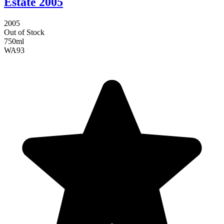
Estate 2005
2005
Out of Stock
750ml
WA
93