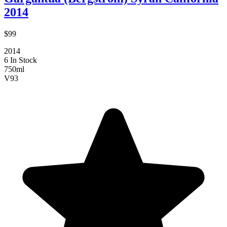
2014
$99
2014
6 In Stock
750ml
V
93