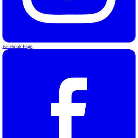
Facebook Page