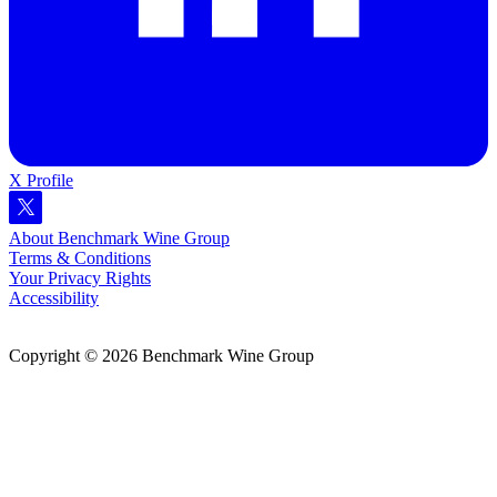
X Profile
About Benchmark Wine Group
Terms & Conditions
Your Privacy Rights
Accessibility
Copyright © 2026 Benchmark Wine Group