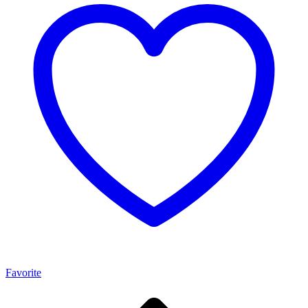
Favorite