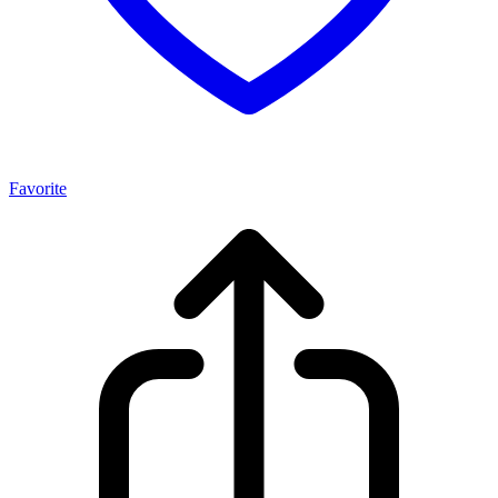
Favorite