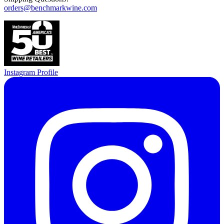
orders@benchmarkwine.com
Instagram Profile