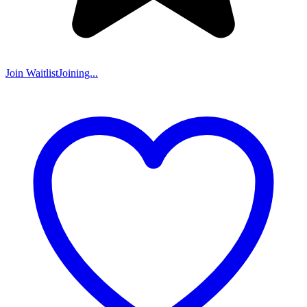
Join Waitlist
Joining...