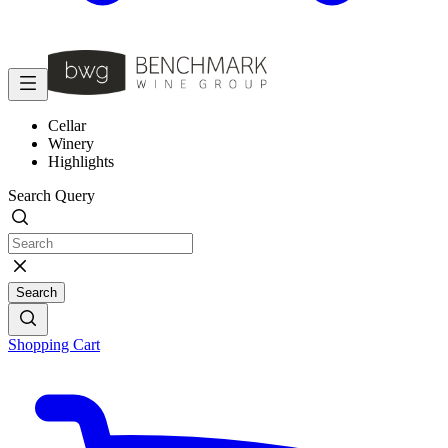
Cellar
Winery
Highlights
Search Query
Search
Shopping Cart