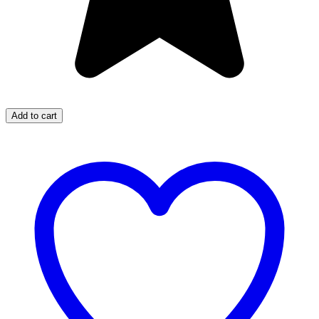
Add to cart