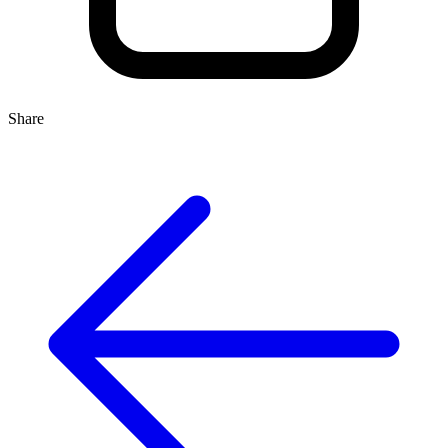
Share