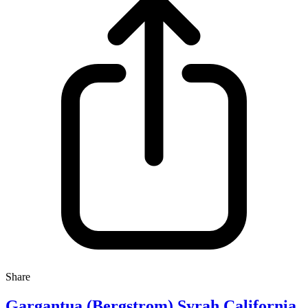
Share
Gargantua (Bergstrom) Syrah California