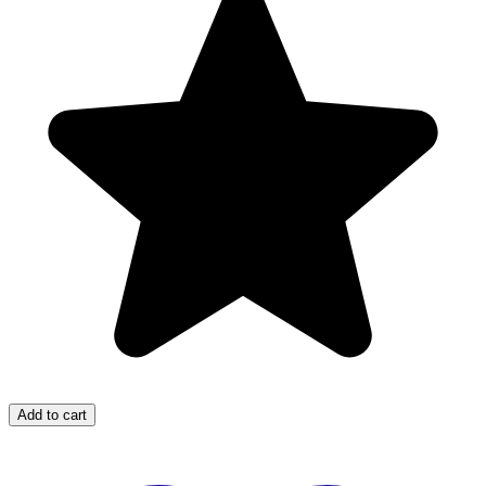
Add to cart