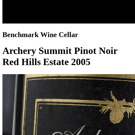
Benchmark Wine Cellar
Archery Summit Pinot Noir
Red Hills Estate 2005