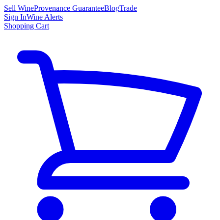
Sell Wine
Provenance Guarantee
Blog
Trade
Sign In
Wine Alerts
Shopping Cart