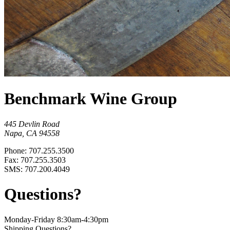
Benchmark Wine Group
445 Devlin Road
Napa, CA 94558
Phone: 707.255.3500
Fax: 707.255.3503
SMS: 707.200.4049
Questions?
Monday-Friday 8:30am-4:30pm
Shipping Questions?