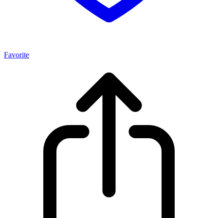
Favorite