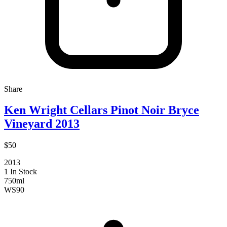
Share
Ken Wright Cellars Pinot Noir Bryce
Vineyard 2013
$50
2013
1 In Stock
750ml
WS
90