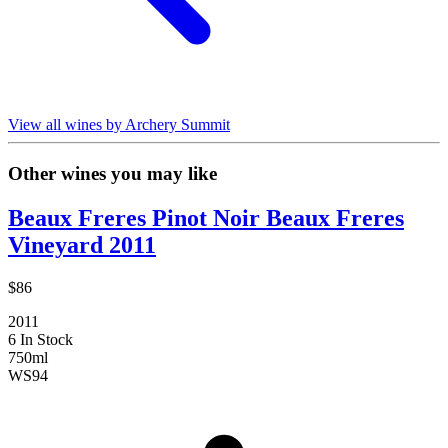
View all wines by Archery Summit
Other wines you may like
Beaux Freres Pinot Noir Beaux Freres
Vineyard 2011
$86
2011
6 In Stock
750ml
WS
94