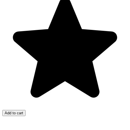
Add to cart