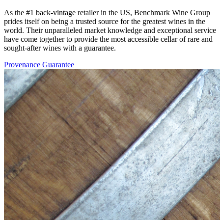
As the #1 back-vintage retailer in the US, Benchmark Wine Group
prides itself on being a trusted source for the greatest wines in the
world. Their unparalleled market knowledge and exceptional service
have come together to provide the most accessible cellar of rare and
sought-after wines with a guarantee.
Provenance Guarantee