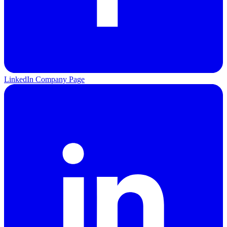
LinkedIn Company Page