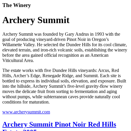
The Winery
Archery Summit
Archery Summit was founded by Gary Andrus in 1993 with the
goal of producing vineyard-driven Pinot Noir in Oregon’s
Willamette Valley. He selected the Dundee Hills for its cool climate,
elevated terrain, and iron-rich volcanic soils, establishing the winery
before the area gained official recognition as an American
Viticultural Area.
The estate works with five Dundee Hills vineyards: Arcus, Red
Hills, Archer’s Edge, Renegade Ridge, and Summit. Each site is
bottled to express its individual soils, elevation, and exposure. Built
into the hillside, Archery Summit’s five-level gravity-flow winery
moves the delicate fruit from sorting to fermentation and aging
without pumps, while subterranean caves provide naturally cool
conditions for maturation.
www.archerysummit.com
Archery Summit Pinot Noir Red Hills