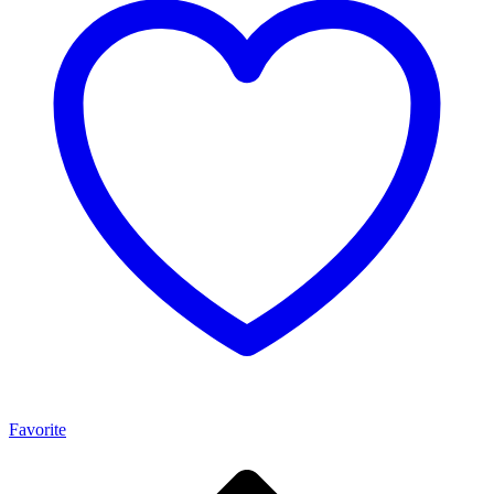
Favorite