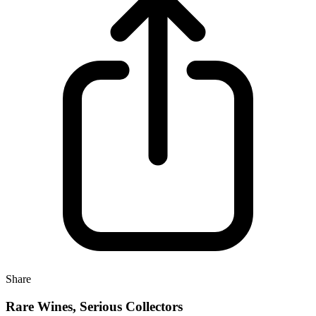
Share
Rare Wines, Serious Collectors