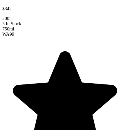
$342
2005
5 In Stock
750ml
WA
99