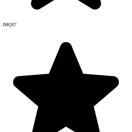
JMQ
97