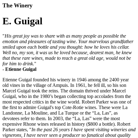
The Winery
E. Guigal
"
His great joy was to share with as many people as possible the
emotion and pleasures of tasting wine. Your marvelous grandfather
smiled upon each bottle and you thought: how he loves his cellar.
Well no, my son, it was us he loved because, dearest man, he knew
that these rare wines, made to reach a great old age, would not be
for him to drink.
"
- Etienne Guigal
Etienne Guigal founded his winery in 1946 among the 2400 year
old vines in the village of Ampuis. In 1961, he fell ill, so his son
Marcel Guigal took the reins. The domain thrived under Marcel
Guigal, who in the 1980’s began collecting top accolades from the
most respected critics in the wine world. Robert Parker was one of
the first to admire Guigal's top Cote-Rotie wines. These were La
Landonne, La Mouline, and La Turque or the “La, Las”, as
devotees refer to them. In 2003, the “La, Las” were the most
expensive Rhone wines released in history ($800 a bottle). Robert
Parker states, "
In the past 26 years I have spent visiting wineries and
vignerons, I have never seen a producer so fanatical about quality