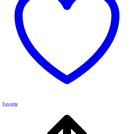
Favorite