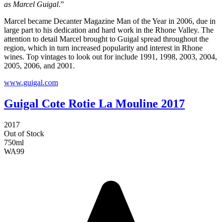
as Marcel Guigal
.”
Marcel became Decanter Magazine Man of the Year in 2006, due in
large part to his dedication and hard work in the Rhone Valley. The
attention to detail Marcel brought to Guigal spread throughout the
region, which in turn increased popularity and interest in Rhone
wines. Top vintages to look out for include 1991, 1998, 2003, 2004,
2005, 2006, and 2001.
www.guigal.com
Guigal Cote Rotie La Mouline 2017
2017
Out of Stock
750ml
WA
99