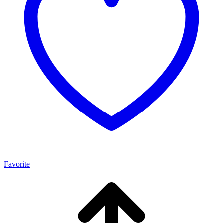
Favorite