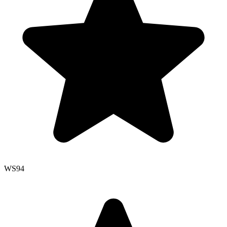
WS
94