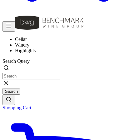
Cellar
Winery
Highlights
Search Query
Search
Shopping Cart