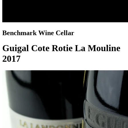
Benchmark Wine Cellar
Guigal Cote Rotie La Mouline
2017