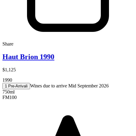
Share
Haut Brion 1990
$1,125
1990
Wines due to arrive Mid September 2026
1 Pre-Arrival
i
750ml
FM
100