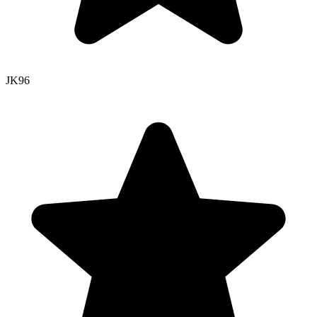
JK
96