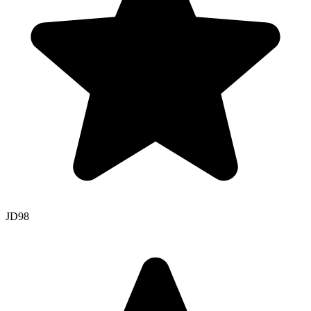
JD
98