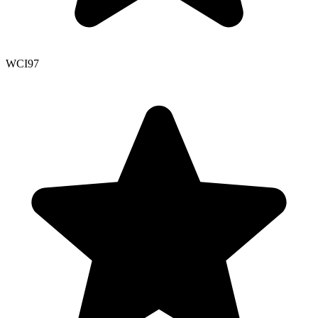
WCI
97