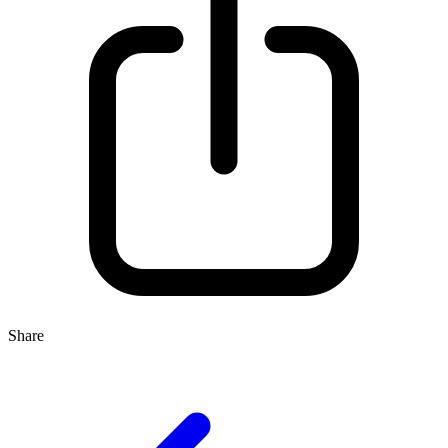
Share