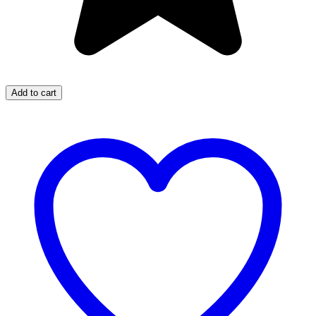
Add to cart