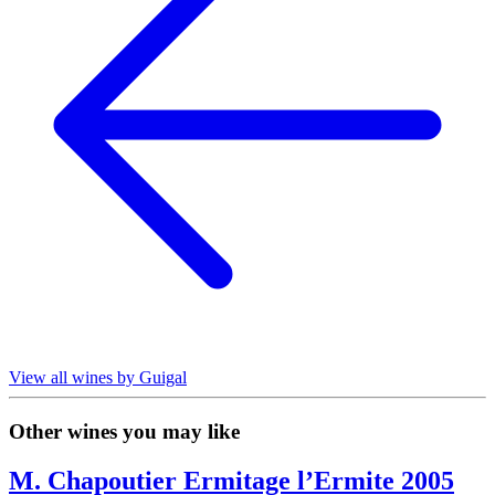
View all wines by Guigal
Other wines you may like
M. Chapoutier Ermitage l’Ermite 2005