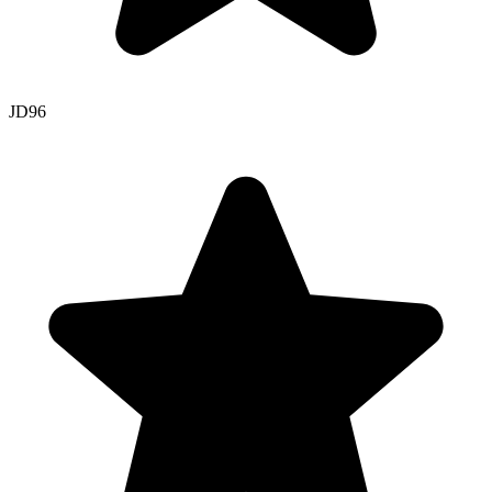
JD
96