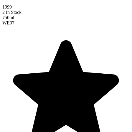
1999
2 In Stock
750ml
WE
97