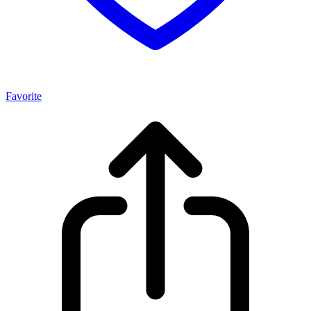
Favorite