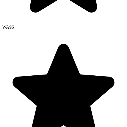
WA
96