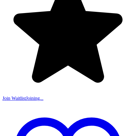
Join Waitlist
Joining...