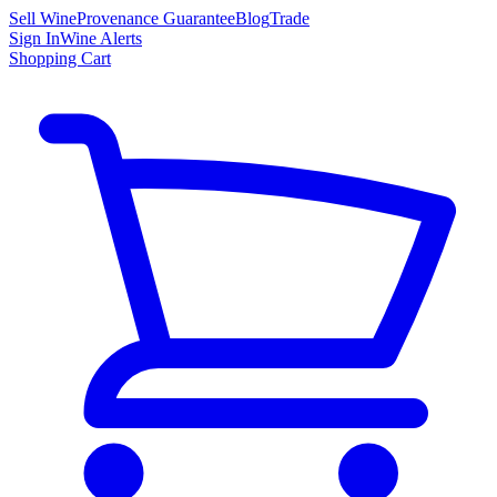
Sell Wine
Provenance Guarantee
Blog
Trade
Sign In
Wine Alerts
Shopping Cart