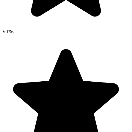
VT
96