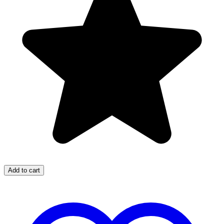
Add to cart