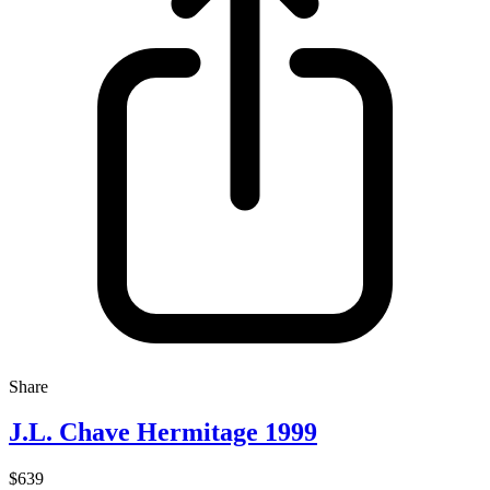
Share
J.L. Chave Hermitage 1999
$639