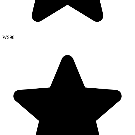
WS
98