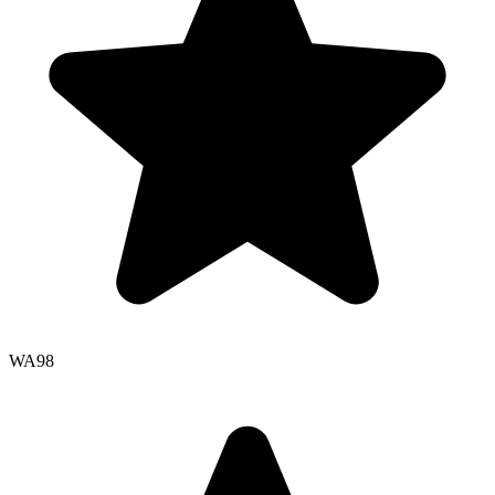
WA
98