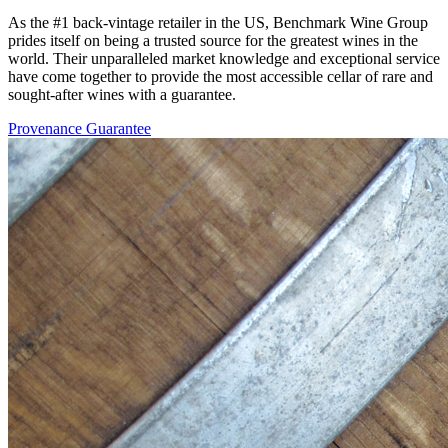
As the #1 back-vintage retailer in the US, Benchmark Wine Group
prides itself on being a trusted source for the greatest wines in the
world. Their unparalleled market knowledge and exceptional service
have come together to provide the most accessible cellar of rare and
sought-after wines with a guarantee.
Provenance Guarantee