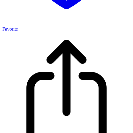
Favorite