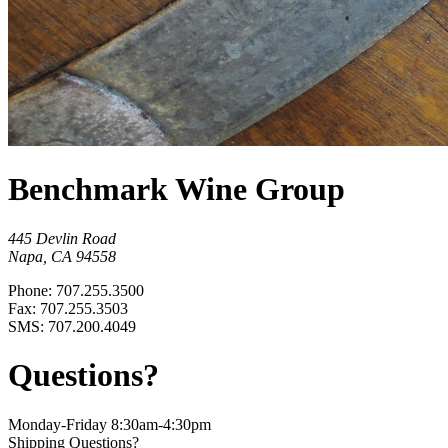
Benchmark Wine Group
445 Devlin Road
Napa, CA 94558
Phone: 707.255.3500
Fax: 707.255.3503
SMS: 707.200.4049
Questions?
Monday-Friday 8:30am-4:30pm
Shipping Questions?