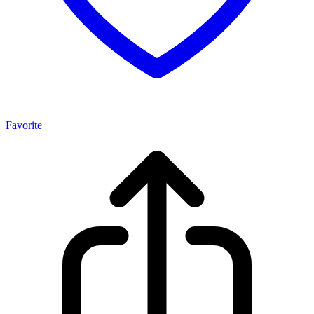
Favorite