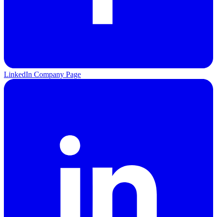
LinkedIn Company Page