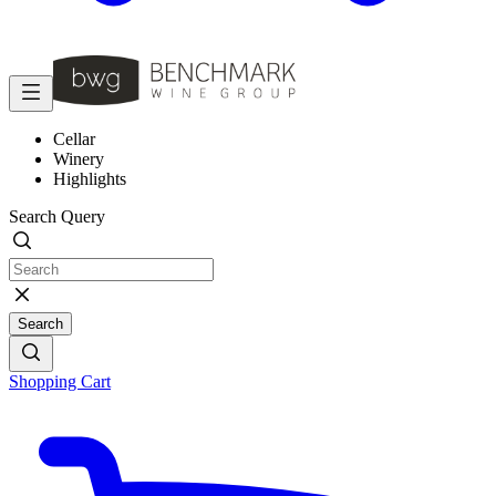
Cellar
Winery
Highlights
Search Query
Search
Shopping Cart