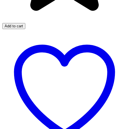
Add to cart