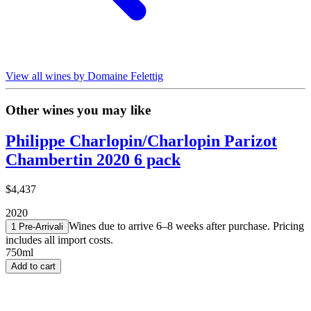
View all wines by Domaine Felettig
Other wines you may like
Philippe Charlopin/Charlopin Parizot
Chambertin 2020 6 pack
$4,437
2020
Wines due to arrive 6–8 weeks after purchase. Pricing
1 Pre-Arrival
i
includes all import costs.
750ml
Add to cart