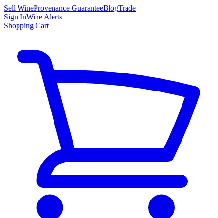
Sell Wine
Provenance Guarantee
Blog
Trade
Sign In
Wine Alerts
Shopping Cart