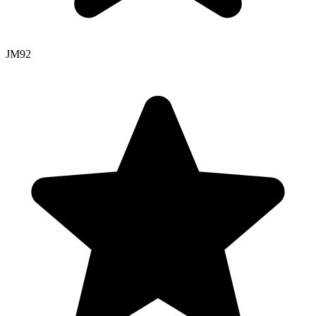
JM
92