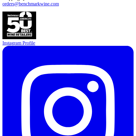
orders@benchmarkwine.com
Instagram Profile