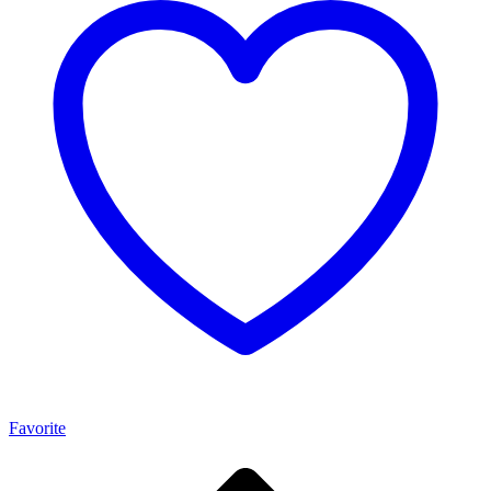
Favorite