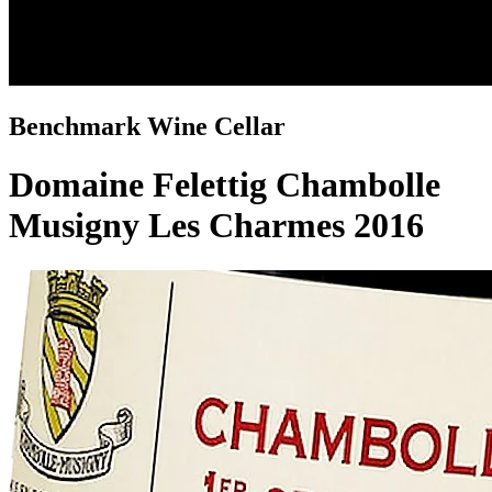
Benchmark Wine Cellar
Domaine Felettig Chambolle
Musigny Les Charmes 2016