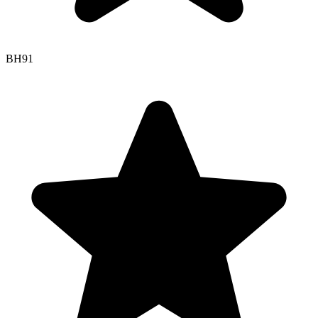
BH
91