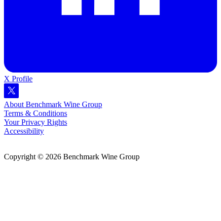
X Profile
About Benchmark Wine Group
Terms & Conditions
Your Privacy Rights
Accessibility
Copyright © 2026 Benchmark Wine Group