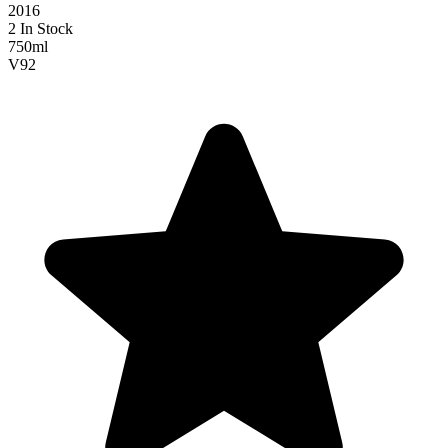
2016
2 In Stock
750ml
V
92