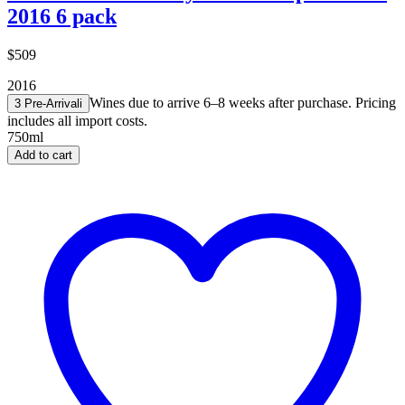
2016 6 pack
$509
2016
Wines due to arrive 6–8 weeks after purchase. Pricing
3 Pre-Arrival
i
includes all import costs.
750ml
Add to cart