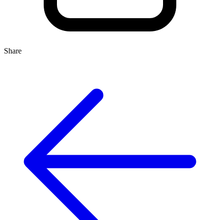
Share