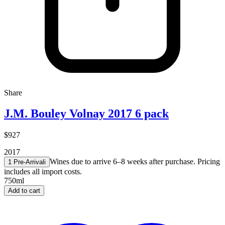
Share
J.M. Bouley Volnay 2017 6 pack
$927
2017
Wines due to arrive 6–8 weeks after purchase. Pricing
1 Pre-Arrival
i
includes all import costs.
750ml
Add to cart