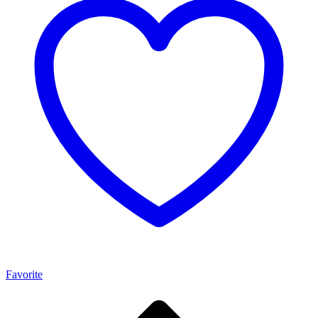
Favorite