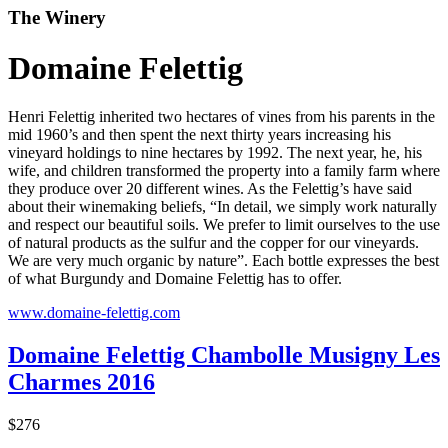
The Winery
Domaine Felettig
Henri Felettig inherited two hectares of vines from his parents in the
mid 1960’s and then spent the next thirty years increasing his
vineyard holdings to nine hectares by 1992. The next year, he, his
wife, and children transformed the property into a family farm where
they produce over 20 different wines. As the Felettig’s have said
about their winemaking beliefs, “In detail, we simply work naturally
and respect our beautiful soils. We prefer to limit ourselves to the use
of natural products as the sulfur and the copper for our vineyards.
We are very much organic by nature”. Each bottle expresses the best
of what Burgundy and Domaine Felettig has to offer.
www.domaine-felettig.com
Domaine Felettig Chambolle Musigny Les
Charmes 2016
$276