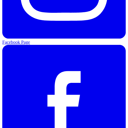
Facebook Page