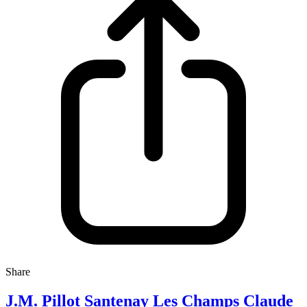
Share
J.M. Pillot Santenay Les Champs Claude