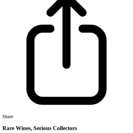
Share
Rare Wines, Serious Collectors