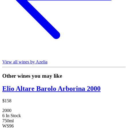
View all wines by Azelia
Other wines you may like
Elio Altare Barolo Arborina 2000
$158
2000
6 In Stock
750ml
WS
96