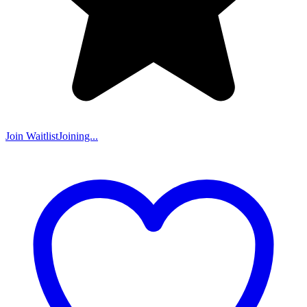
Join Waitlist
Joining...