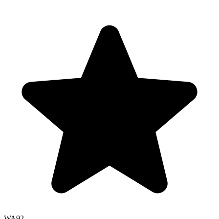
WA
92