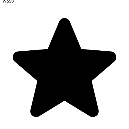
WS
93