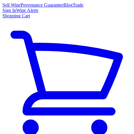
Sell Wine
Provenance Guarantee
Blog
Trade
Sign In
Wine Alerts
Shopping Cart