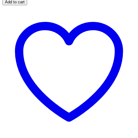
Add to cart