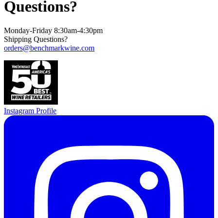
Questions?
Monday-Friday 8:30am-4:30pm
Shipping Questions?
orders@benchmarkwine.com
Instagram Profile