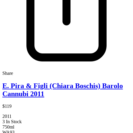
Share
E. Pira & Figli (Chiara Boschis) Barolo
Cannubi 2011
$119
2011
3 In Stock
750ml
WA
93