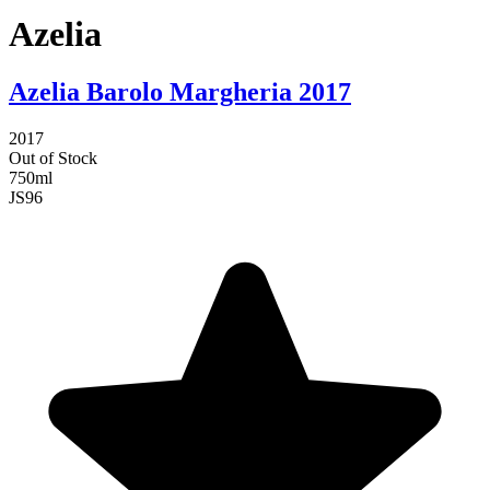
Azelia
Azelia Barolo Margheria 2017
2017
Out of Stock
750ml
JS
96