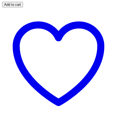
Add to cart