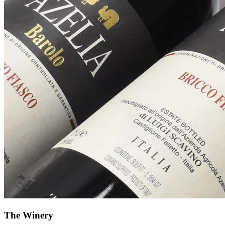
The Winery