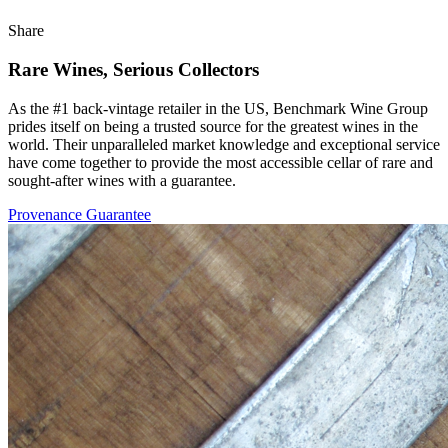
Share
Rare Wines, Serious Collectors
As the #1 back-vintage retailer in the US, Benchmark Wine Group
prides itself on being a trusted source for the greatest wines in the
world. Their unparalleled market knowledge and exceptional service
have come together to provide the most accessible cellar of rare and
sought-after wines with a guarantee.
Provenance Guarantee