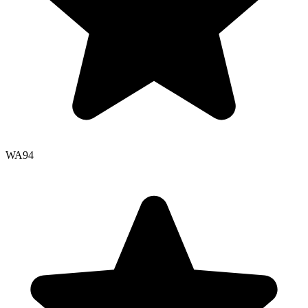
WA
94