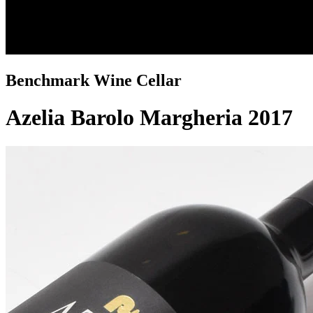
Benchmark Wine Cellar
Azelia Barolo Margheria 2017