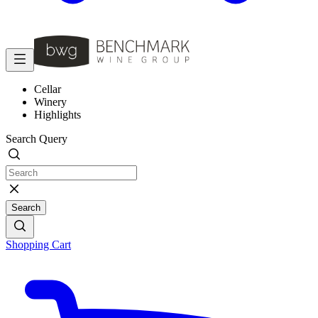
Cellar
Winery
Highlights
Search Query
Search
Shopping Cart