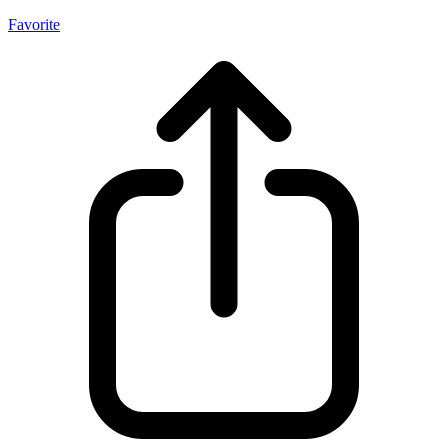
Favorite