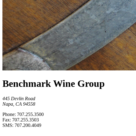
Benchmark Wine Group
445 Devlin Road
Napa, CA 94558
Phone: 707.255.3500
Fax: 707.255.3503
SMS: 707.200.4049