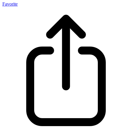
Favorite