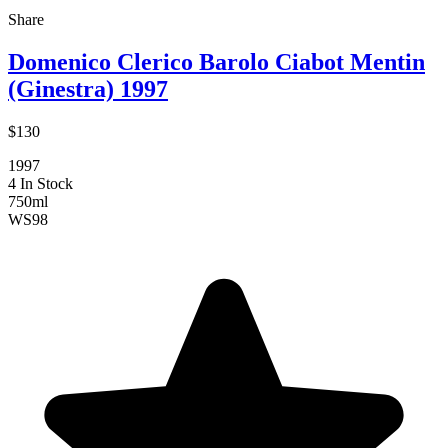
Share
Domenico Clerico Barolo Ciabot Mentin
(Ginestra) 1997
$130
1997
4 In Stock
750ml
WS
98