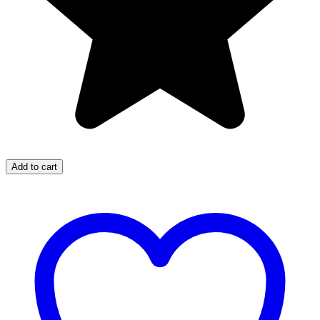
Add to cart