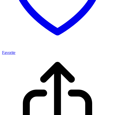
Favorite