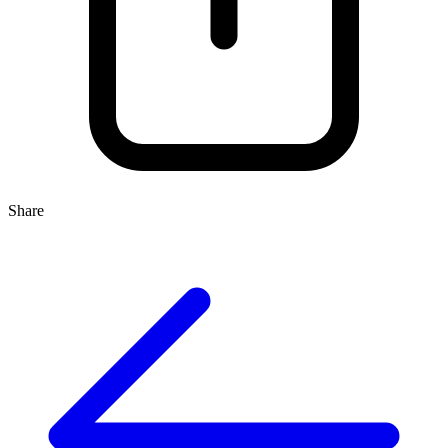
Share