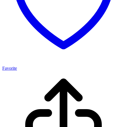
Favorite