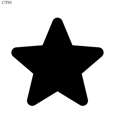
CT
93