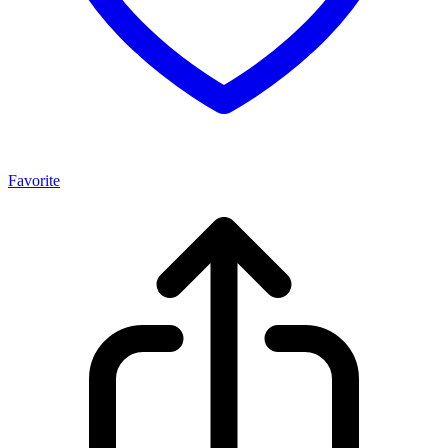
Favorite