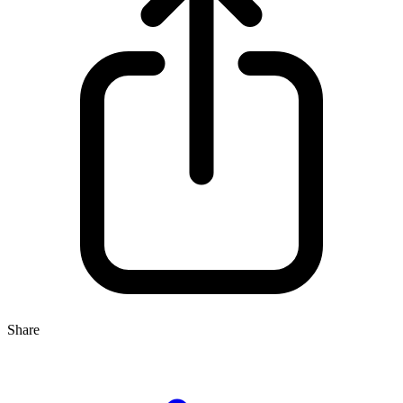
Share