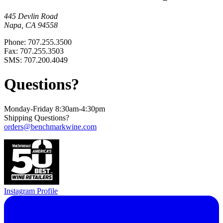
445 Devlin Road
Napa, CA 94558
Phone: 707.255.3500
Fax: 707.255.3503
SMS: 707.200.4049
Questions?
Monday-Friday 8:30am-4:30pm
Shipping Questions?
orders@benchmarkwine.com
Instagram Profile