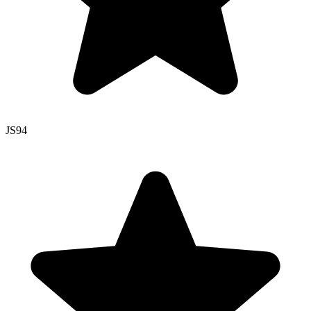
JS
94