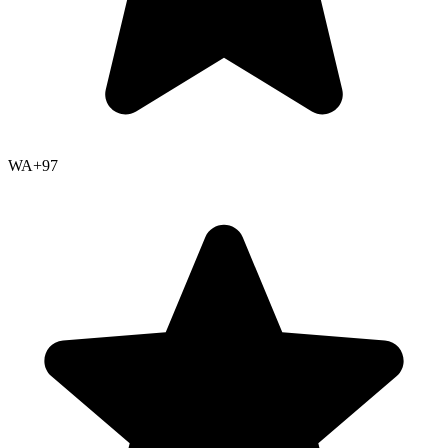
WA+
97