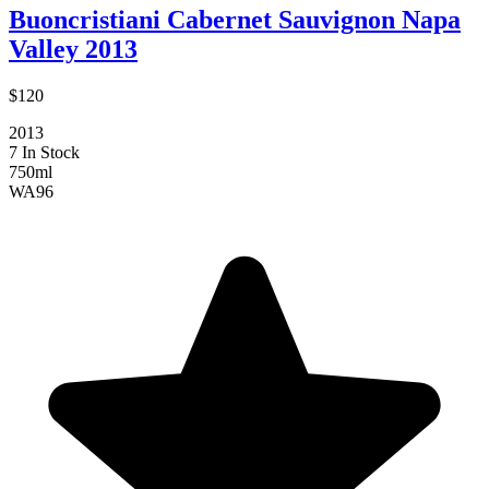
Buoncristiani Cabernet Sauvignon Napa
Valley 2013
$120
2013
7 In Stock
750ml
WA
96