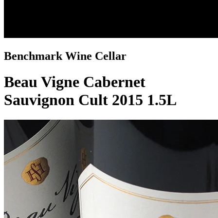
Benchmark Wine Cellar
Beau Vigne Cabernet
Sauvignon Cult 2015 1.5L