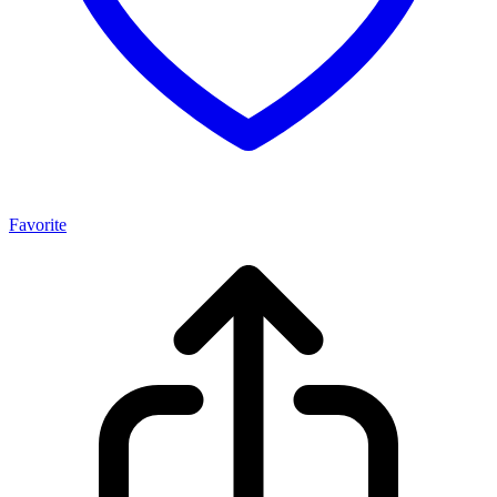
Favorite