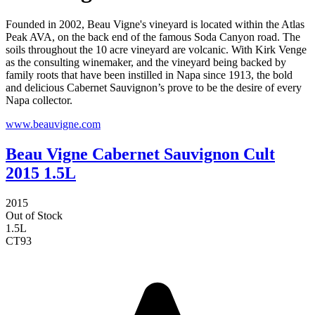
Founded in 2002, Beau Vigne's vineyard is located within the Atlas
Peak AVA, on the back end of the famous Soda Canyon road. The
soils throughout the 10 acre vineyard are volcanic. With Kirk Venge
as the consulting winemaker, and the vineyard being backed by
family roots that have been instilled in Napa since 1913, the bold
and delicious Cabernet Sauvignon’s prove to be the desire of every
Napa collector.
www.beauvigne.com
Beau Vigne Cabernet Sauvignon Cult
2015 1.5L
2015
Out of Stock
1.5L
CT
93