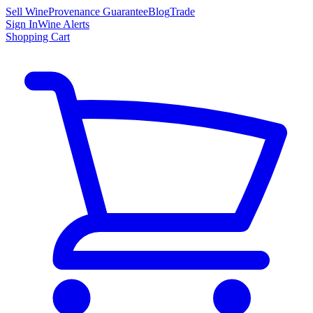
Sell Wine
Provenance Guarantee
Blog
Trade
Sign In
Wine Alerts
Shopping Cart