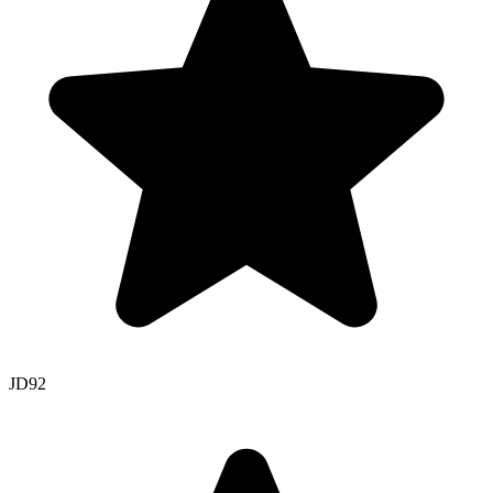
JD
92