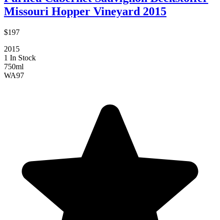
Missouri Hopper Vineyard 2015
$197
2015
1 In Stock
750ml
WA
97