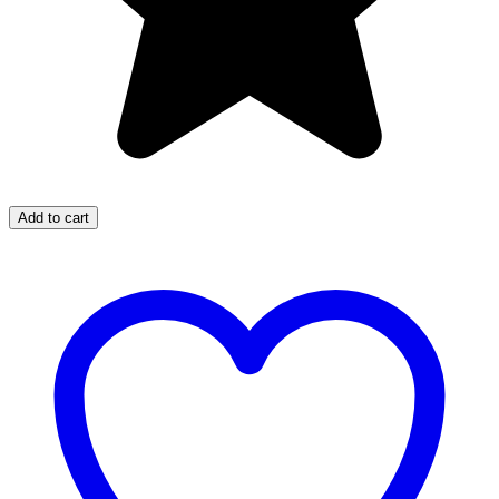
Add to cart