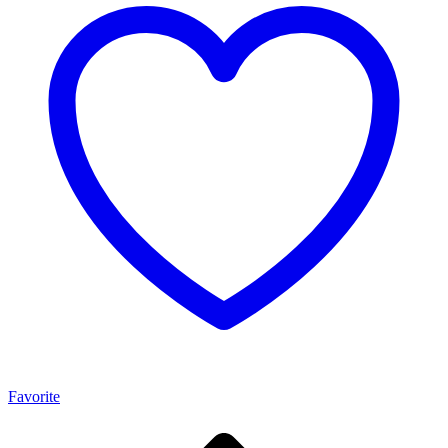
Favorite