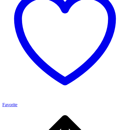
Favorite