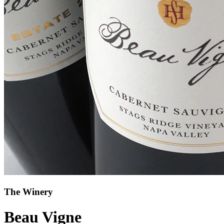
The Winery
Beau Vigne