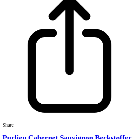
Share
Purlieu Cabernet Sauvignon Beckstoffer