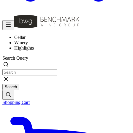
Cellar
Winery
Highlights
Search Query
Search
Shopping Cart