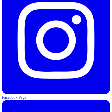
Facebook Page