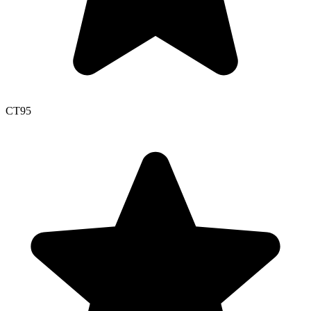
CT
95