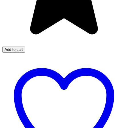
Add to cart