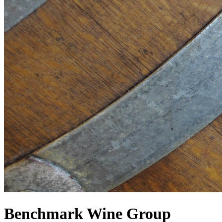
Benchmark Wine Group