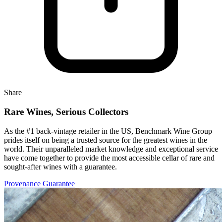
Share
Rare Wines, Serious Collectors
As the #1 back-vintage retailer in the US, Benchmark Wine Group
prides itself on being a trusted source for the greatest wines in the
world. Their unparalleled market knowledge and exceptional service
have come together to provide the most accessible cellar of rare and
sought-after wines with a guarantee.
Provenance Guarantee