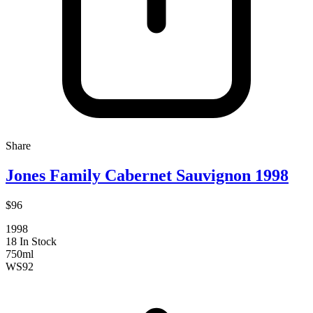
Share
Jones Family Cabernet Sauvignon 1998
$96
1998
18 In Stock
750ml
WS
92