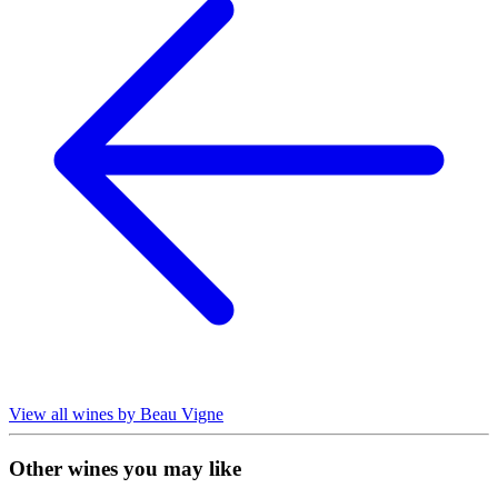
View all wines by Beau Vigne
Other wines you may like