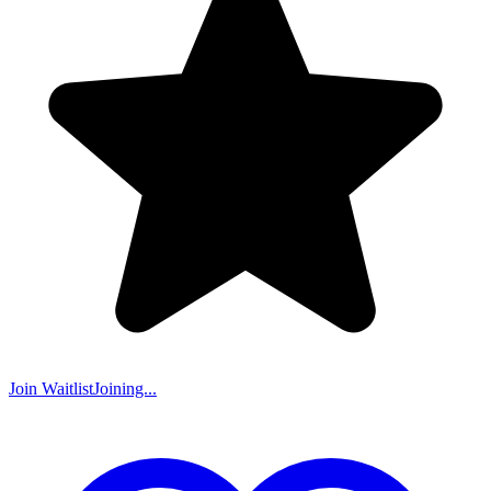
Join Waitlist
Joining...