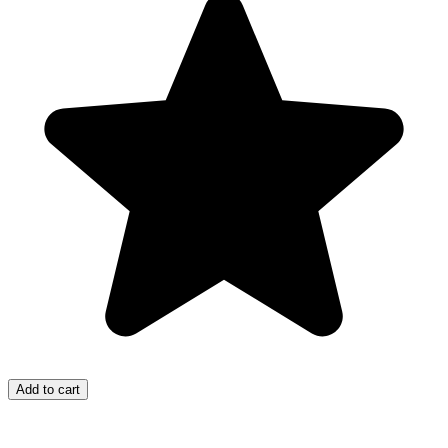
Add to cart