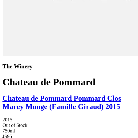
The Winery
Chateau de Pommard
Chateau de Pommard Pommard Clos
Marey Monge (Famille Giraud) 2015
2015
Out of Stock
750ml
JS
95