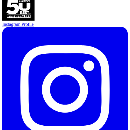
Instagram Profile