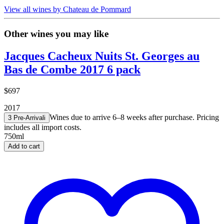
View all wines by Chateau de Pommard
Other wines you may like
Jacques Cacheux Nuits St. Georges au
Bas de Combe 2017 6 pack
$697
2017
Wines due to arrive 6–8 weeks after purchase. Pricing
3 Pre-Arrival
i
includes all import costs.
750ml
Add to cart