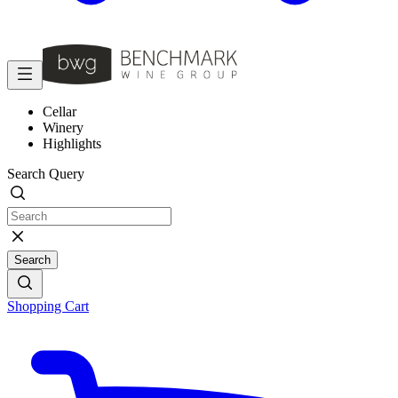
Cellar
Winery
Highlights
Search Query
Search
Shopping Cart