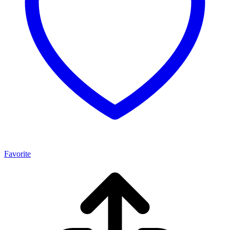
Favorite