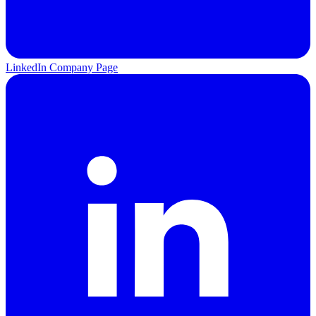
LinkedIn Company Page