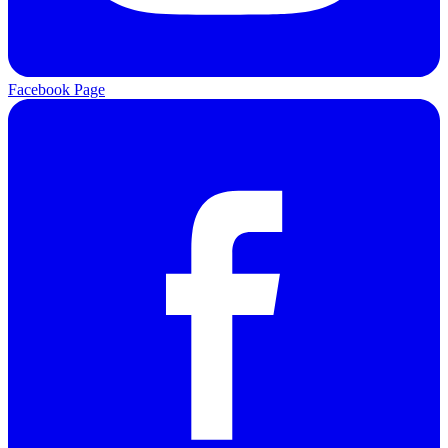
Facebook Page