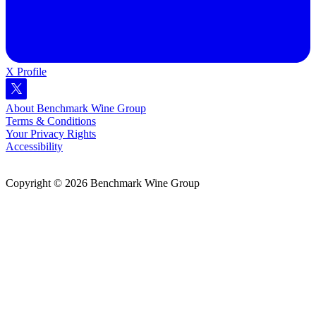
X Profile
About Benchmark Wine Group
Terms & Conditions
Your Privacy Rights
Accessibility
Copyright © 2026 Benchmark Wine Group