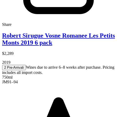
Share
Robert Sirugue Vosne Romanee Les Petits
Monts 2019 6 pack
$2,289
2019
Wines due to arrive 6–8 weeks after purchase. Pricing
2 Pre-Arrival
i
includes all import costs.
750ml
JM
91–94