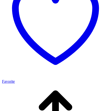
Favorite