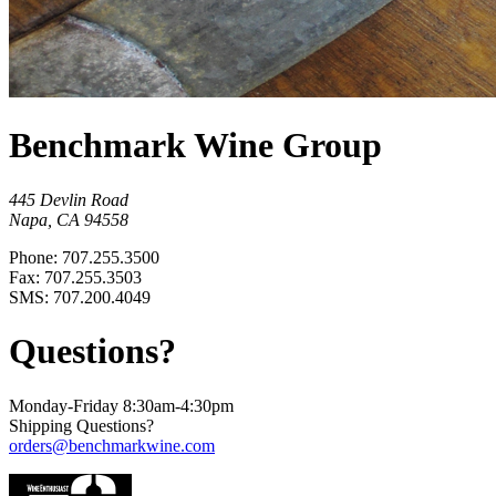
Benchmark Wine Group
445 Devlin Road
Napa, CA 94558
Phone: 707.255.3500
Fax: 707.255.3503
SMS: 707.200.4049
Questions?
Monday-Friday 8:30am-4:30pm
Shipping Questions?
orders@benchmarkwine.com