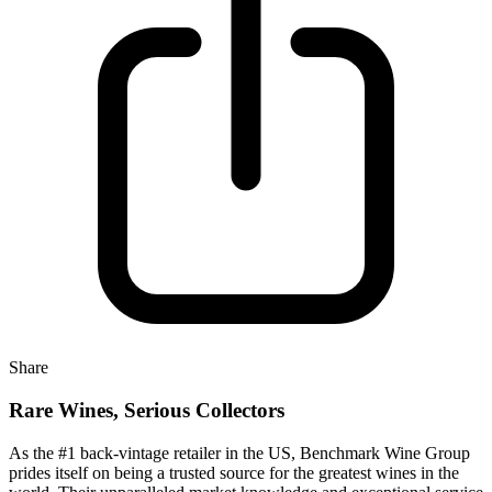
Share
Rare Wines, Serious Collectors
As the #1 back-vintage retailer in the US, Benchmark Wine Group
prides itself on being a trusted source for the greatest wines in the