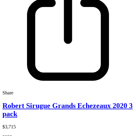
Share
Robert Sirugue Grands Echezeaux 2020 3
pack
$3,715