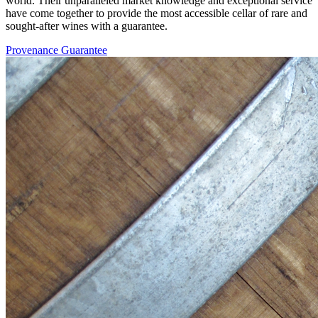
world. Their unparalleled market knowledge and exceptional service
have come together to provide the most accessible cellar of rare and
sought-after wines with a guarantee.
Provenance Guarantee