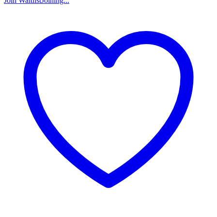
Join Waitlist
Joining...