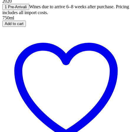
2020
Wines due to arrive 6–8 weeks after purchase. Pricing
1 Pre-Arrival
i
includes all import costs.
750ml
Add to cart