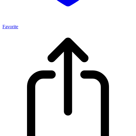
Favorite