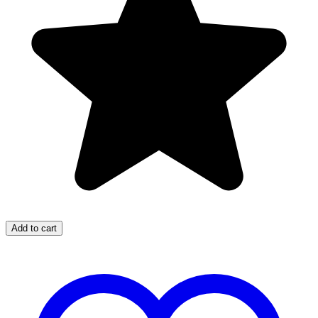
Add to cart