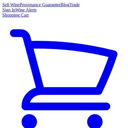
Sell Wine
Provenance Guarantee
Blog
Trade
Sign In
Wine Alerts
Shopping Cart