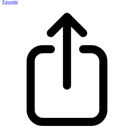
Favorite