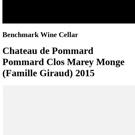
Benchmark Wine Cellar
Chateau de Pommard
Pommard Clos Marey Monge
(Famille Giraud) 2015