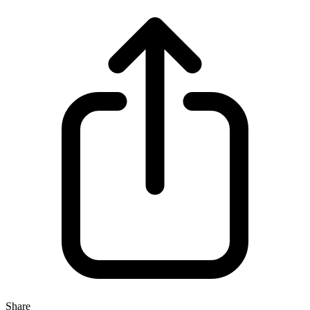
Share