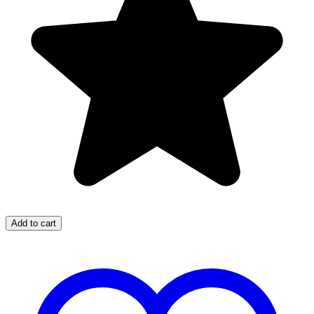
Add to cart