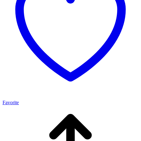
Favorite