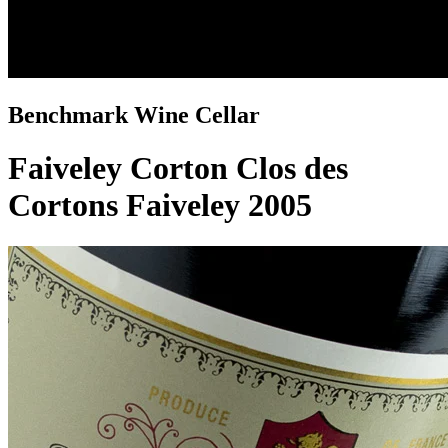
Benchmark Wine Cellar
Faiveley Corton Clos des
Cortons Faiveley 2005