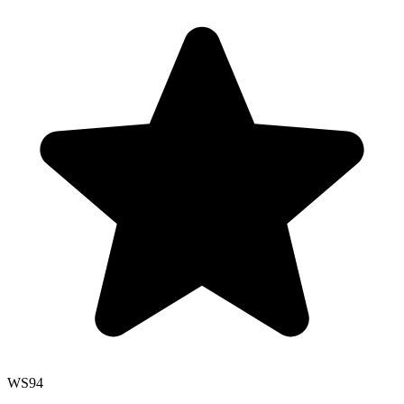
WS
94