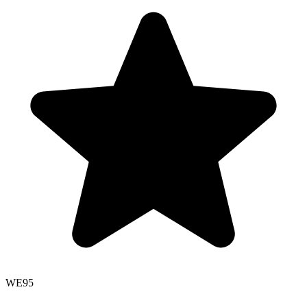
WE
95