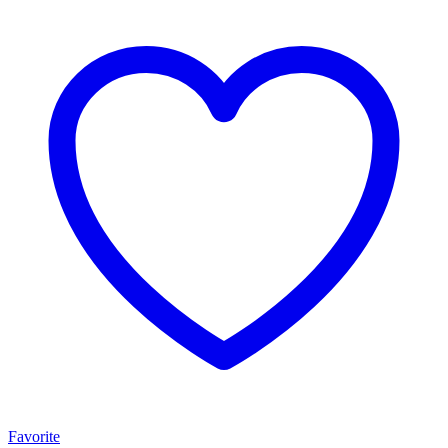
Favorite