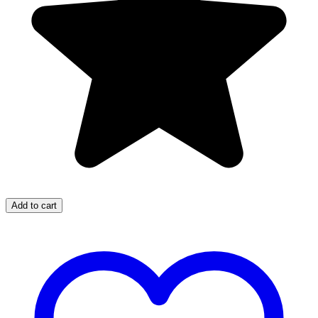
Add to cart