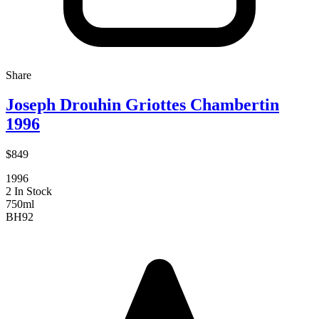
Share
Joseph Drouhin Griottes Chambertin
1996
$849
1996
2 In Stock
750ml
BH
92