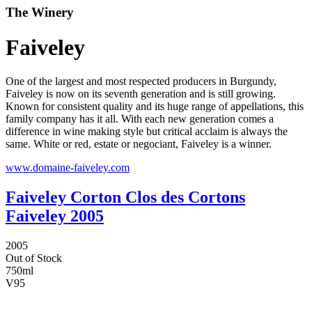
The Winery
Faiveley
One of the largest and most respected producers in Burgundy,
Faiveley is now on its seventh generation and is still growing.
Known for consistent quality and its huge range of appellations, this
family company has it all. With each new generation comes a
difference in wine making style but critical acclaim is always the
same. White or red, estate or negociant, Faiveley is a winner.
www.domaine-faiveley.com
Faiveley Corton Clos des Cortons
Faiveley 2005
2005
Out of Stock
750ml
V
95