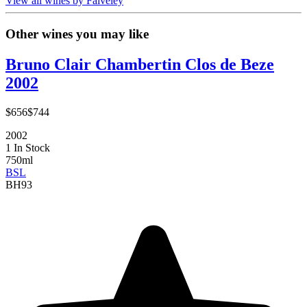
View all wines by Faiveley
Other wines you may like
Bruno Clair Chambertin Clos de Beze
2002
$656
$744
2002
1 In Stock
750ml
BSL
BH
93