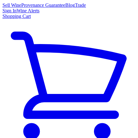
Sell Wine
Provenance Guarantee
Blog
Trade
Sign In
Wine Alerts
Shopping Cart