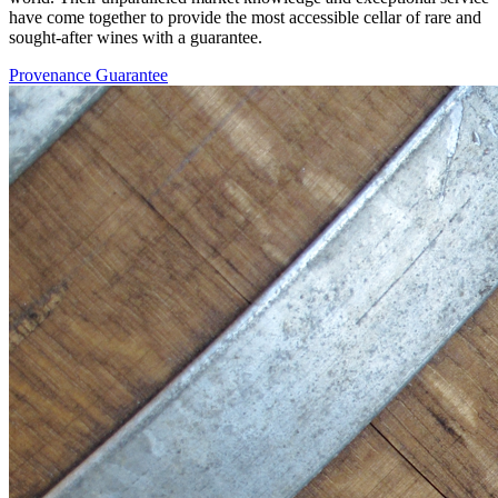
have come together to provide the most accessible cellar of rare and
sought-after wines with a guarantee.
Provenance Guarantee