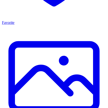
Favorite