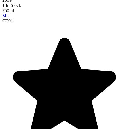
2009
1 In Stock
750ml
ML
CT
91