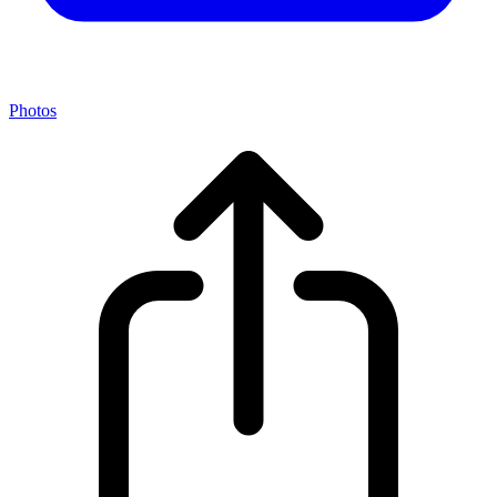
Photos