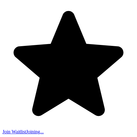
Join Waitlist
Joining...