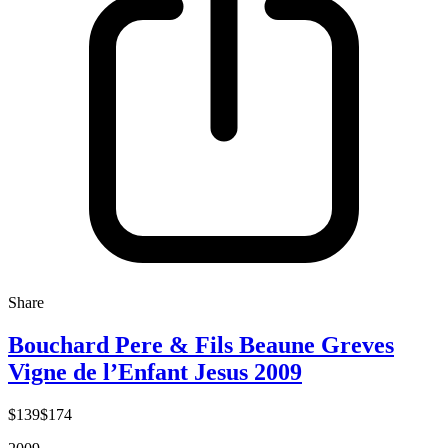
Share
Bouchard Pere & Fils Beaune Greves
Vigne de l’Enfant Jesus 2009
$139
$174