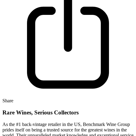
Share
Rare Wines, Serious Collectors
As the #1 back-vintage retailer in the US, Benchmark Wine Group
prides itself on being a trusted source for the greatest wines in the
world. Their unparalleled market knowledge and exceptional service