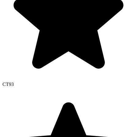
CT
93