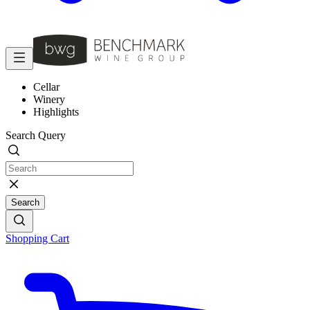
Cellar
Winery
Highlights
Search Query
Search
Shopping Cart