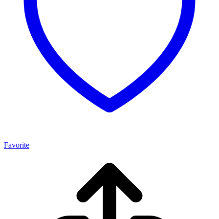
Favorite