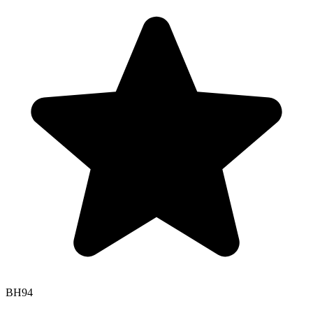
BH
94