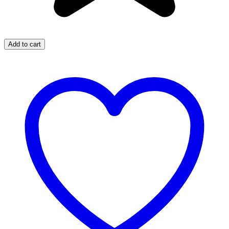
Add to cart