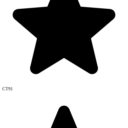
CT
91