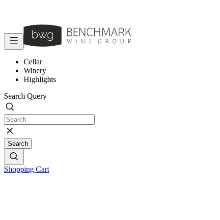
Cellar
Winery
Highlights
Search Query
Search
Shopping Cart