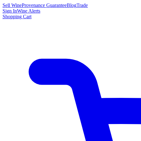
Sell Wine
Provenance Guarantee
Blog
Trade
Sign In
Wine Alerts
Shopping Cart