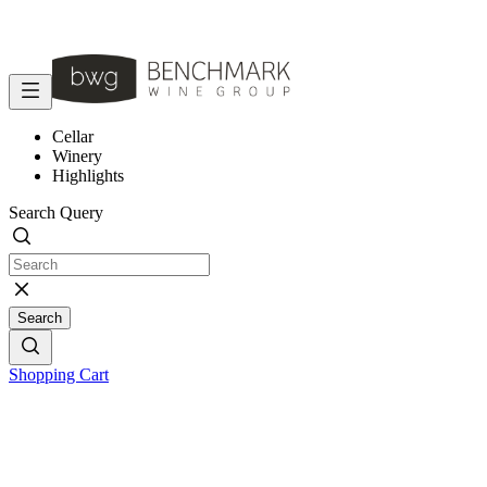
Cellar
Winery
Highlights
Search Query
Search
Shopping Cart