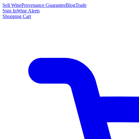
Sell Wine
Provenance Guarantee
Blog
Trade
Sign In
Wine Alerts
Shopping Cart