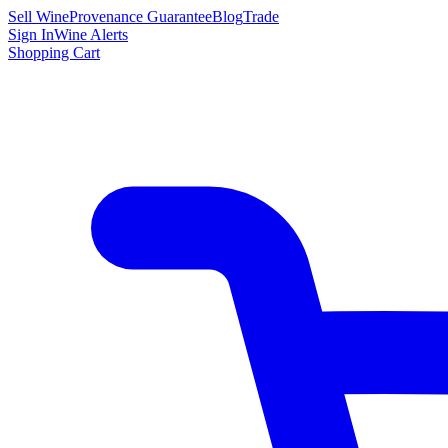
Sell Wine
Provenance Guarantee
Blog
Trade
Sign In
Wine Alerts
Shopping Cart