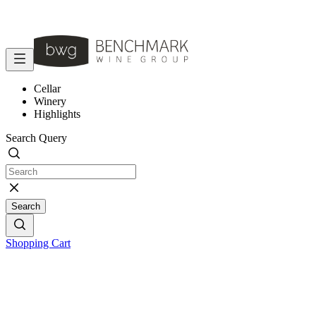
Cellar
Winery
Highlights
Search Query
Search
Shopping Cart