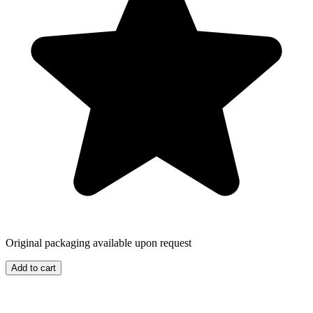
Original packaging available upon request
Add to cart