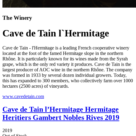
The Winery
Cave de Tain l`Hermitage
Cave de Tain - l'Hermitage is a leading French cooperative winery
located at the foot of the famed Hermitage slope in the northern
Rhône. It is particularly known for its wines made from the Syrah
grape, which is the only red variety it produces. Cave de Tain is the
largest producer of AOC wine in the northern Rhône. The company
was formed in 1933 by several dozen individual growers. Today,
this has expanded to 300 members, who collectively farm over 1000
hectares (2500 acres) of vineyards.
www.cavedetain.com
Cave de Tain l’Hermitage Hermitage
Heritiers Gambert Nobles Rives 2019
2019
Out of Stock