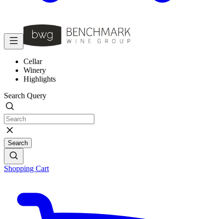
Cellar
Winery
Highlights
Search Query
Search
Shopping Cart