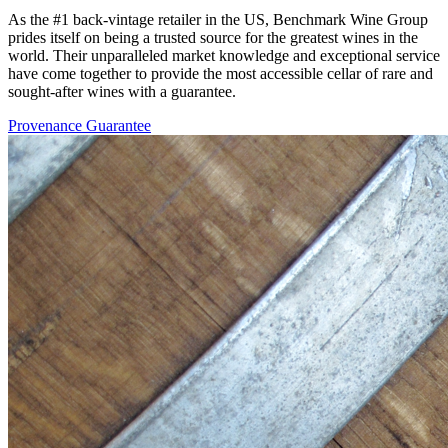
As the #1 back-vintage retailer in the US, Benchmark Wine Group
prides itself on being a trusted source for the greatest wines in the
world. Their unparalleled market knowledge and exceptional service
have come together to provide the most accessible cellar of rare and
sought-after wines with a guarantee.
Provenance Guarantee