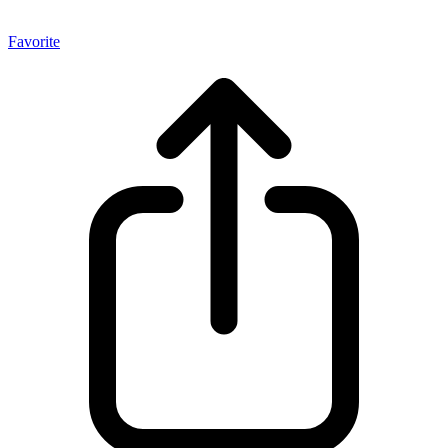
Favorite