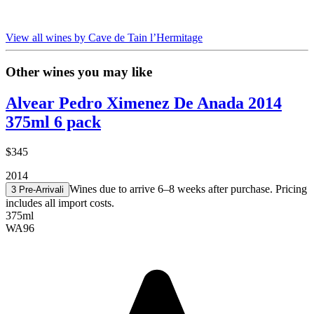
View all wines by Cave de Tain l’Hermitage
Other wines you may like
Alvear Pedro Ximenez De Anada 2014
375ml 6 pack
$345
2014
Wines due to arrive 6–8 weeks after purchase. Pricing
3 Pre-Arrival
i
includes all import costs.
375ml
WA
96