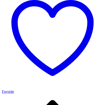
Favorite