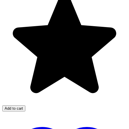
Add to cart