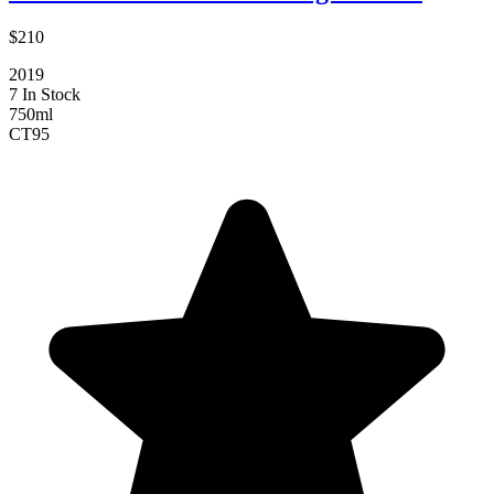
$210
2019
7 In Stock
750ml
CT
95