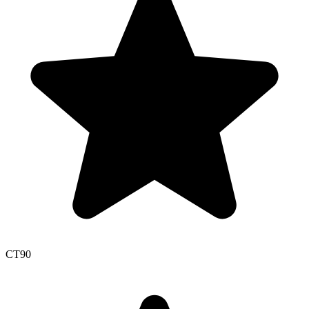
CT
90