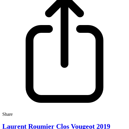
Share
Laurent Roumier Clos Vougeot 2019