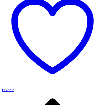
Favorite