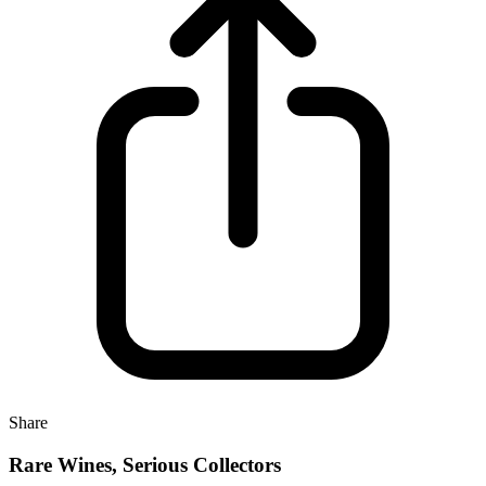
Share
Rare Wines, Serious Collectors