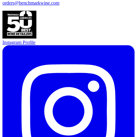
orders@benchmarkwine.com
Instagram Profile