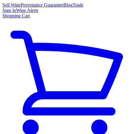
Sell Wine
Provenance Guarantee
Blog
Trade
Sign In
Wine Alerts
Shopping Cart