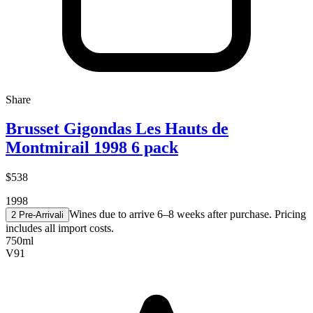
Share
Brusset Gigondas Les Hauts de
Montmirail 1998 6 pack
$538
1998
Wines due to arrive 6–8 weeks after purchase. Pricing
2 Pre-Arrival
i
includes all import costs.
750ml
V
91