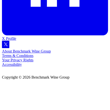
X Profile
About Benchmark Wine Group
Terms & Conditions
Your Privacy Rights
Accessibility
Copyright © 2026 Benchmark Wine Group