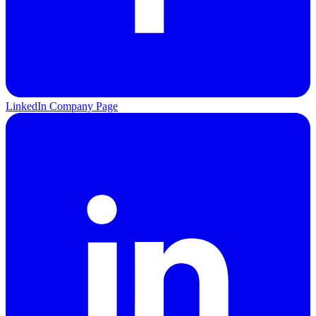
LinkedIn Company Page