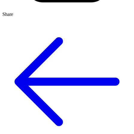
Share