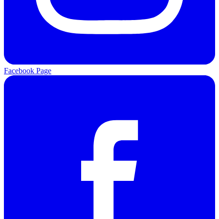
Facebook Page