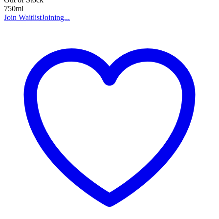
750ml
Join Waitlist
Joining...