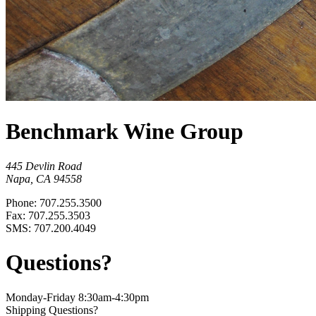
Benchmark Wine Group
445 Devlin Road
Napa, CA 94558
Phone: 707.255.3500
Fax: 707.255.3503
SMS: 707.200.4049
Questions?
Monday-Friday 8:30am-4:30pm
Shipping Questions?