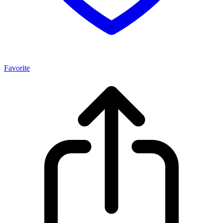
Favorite