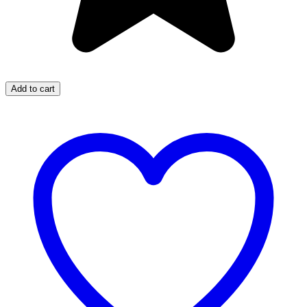
Add to cart