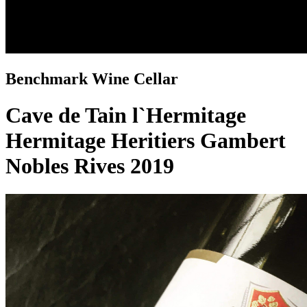
Benchmark Wine Cellar
Cave de Tain l`Hermitage
Hermitage Heritiers Gambert
Nobles Rives 2019