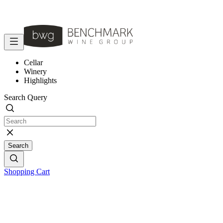
Cellar
Winery
Highlights
Search Query
Search
Shopping Cart