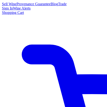
Sell Wine
Provenance Guarantee
Blog
Trade
Sign In
Wine Alerts
Shopping Cart