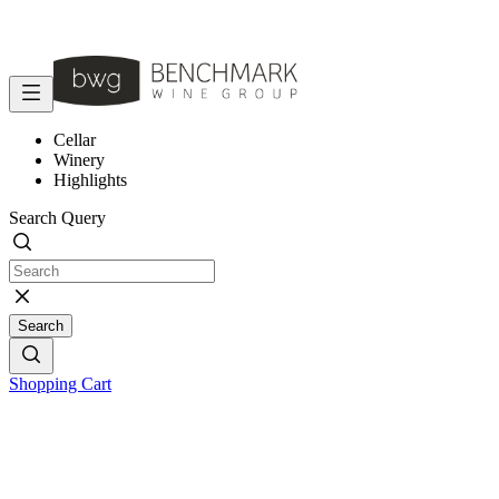
Cellar
Winery
Highlights
Search Query
Search
Shopping Cart