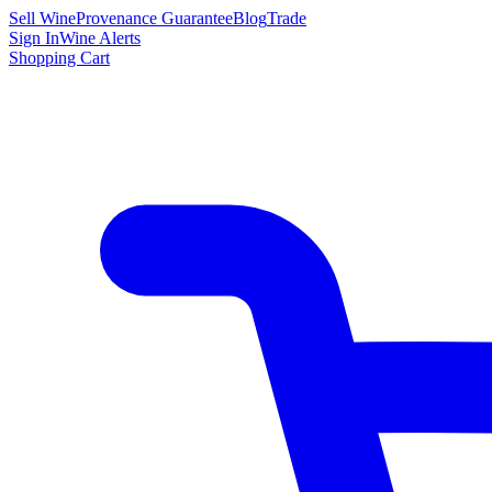
Sell Wine
Provenance Guarantee
Blog
Trade
Sign In
Wine Alerts
Shopping Cart