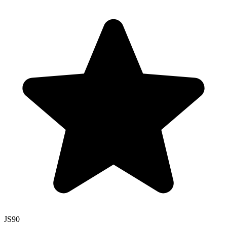
JS
90