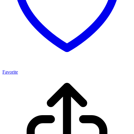
Favorite