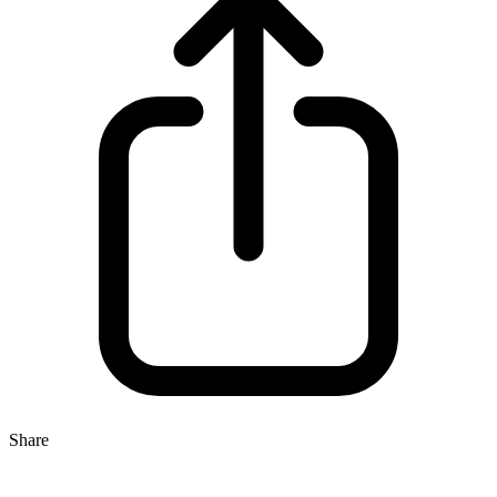
Share