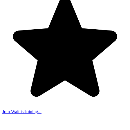
Join Waitlist
Joining...