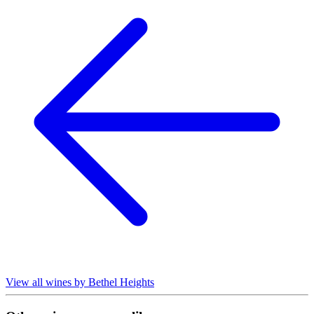
View all wines by Bethel Heights