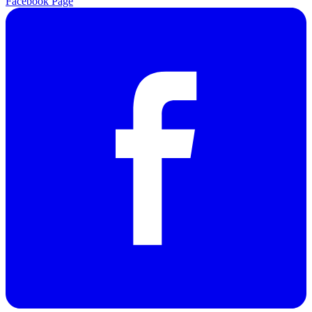
Facebook Page