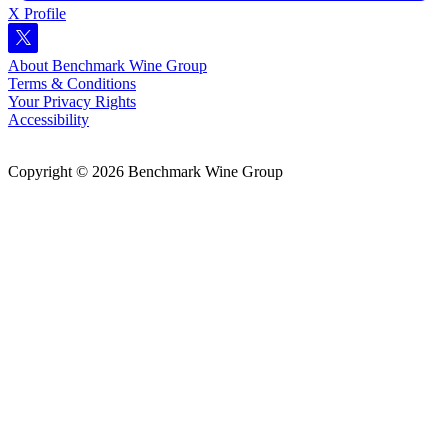
X Profile
About Benchmark Wine Group
Terms & Conditions
Your Privacy Rights
Accessibility
Copyright © 2026 Benchmark Wine Group