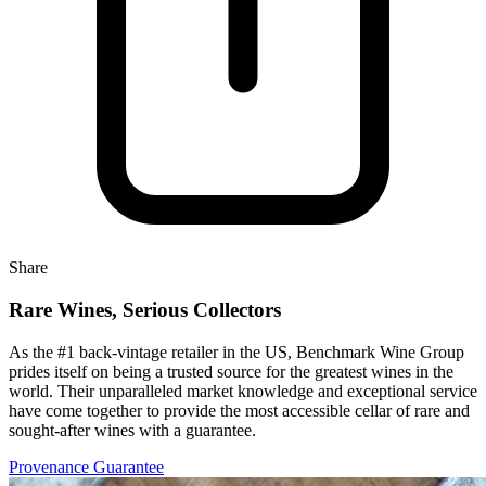
Share
Rare Wines, Serious Collectors
As the #1 back-vintage retailer in the US, Benchmark Wine Group
prides itself on being a trusted source for the greatest wines in the
world. Their unparalleled market knowledge and exceptional service
have come together to provide the most accessible cellar of rare and
sought-after wines with a guarantee.
Provenance Guarantee