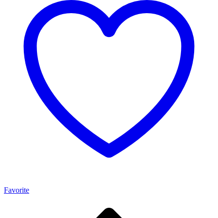
Favorite