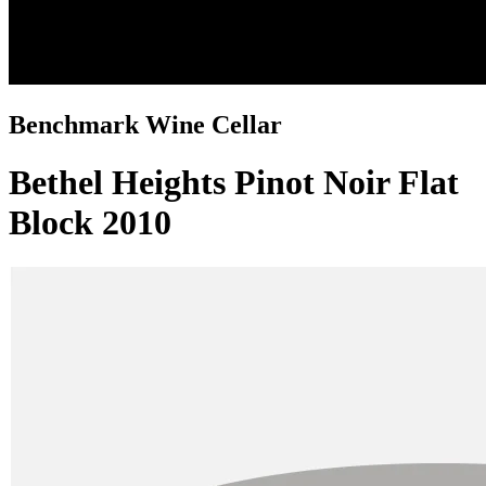
Benchmark Wine Cellar
Bethel Heights Pinot Noir Flat
Block 2010