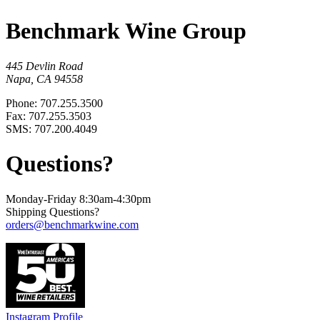
Benchmark Wine Group
445 Devlin Road
Napa, CA 94558
Phone: 707.255.3500
Fax: 707.255.3503
SMS: 707.200.4049
Questions?
Monday-Friday 8:30am-4:30pm
Shipping Questions?
orders@benchmarkwine.com
Instagram Profile