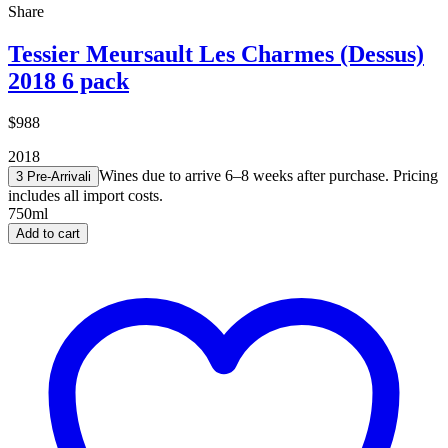
Share
Tessier Meursault Les Charmes (Dessus)
2018 6 pack
$988
2018
Wines due to arrive 6–8 weeks after purchase. Pricing
3 Pre-Arrival
i
includes all import costs.
750ml
Add to cart