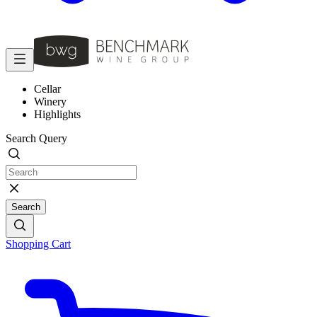
Cellar
Winery
Highlights
Search Query
Search
Shopping Cart