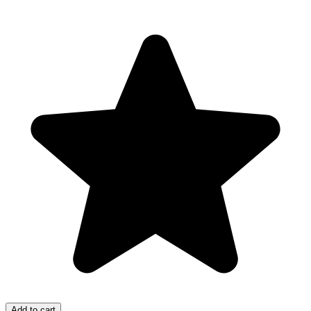
Add to cart