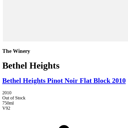
The Winery
Bethel Heights
Bethel Heights Pinot Noir Flat Block 2010
2010
Out of Stock
750ml
V
92