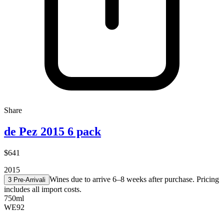
Share
de Pez 2015 6 pack
$641
2015
Wines due to arrive 6–8 weeks after purchase. Pricing
3 Pre-Arrival
i
includes all import costs.
750ml
WE
92