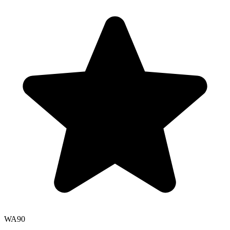
WA
90