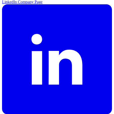
LinkedIn Company Page