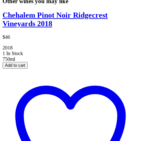
Other wines you may like
Chehalem Pinot Noir Ridgecrest
Vineyards 2018
$46
2018
1 In Stock
750ml
Add to cart