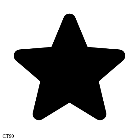
CT
90