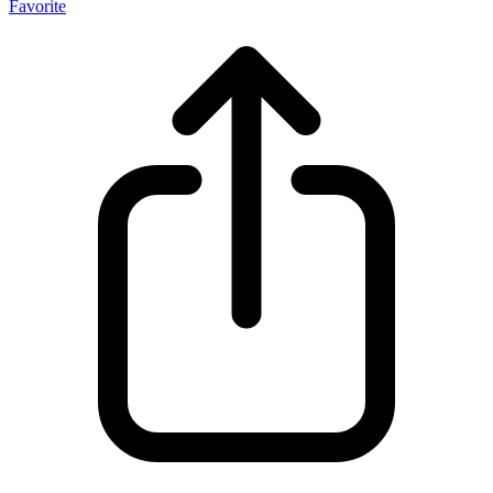
Favorite