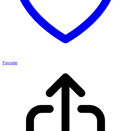
Favorite