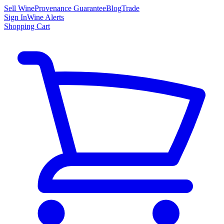
Sell Wine
Provenance Guarantee
Blog
Trade
Sign In
Wine Alerts
Shopping Cart