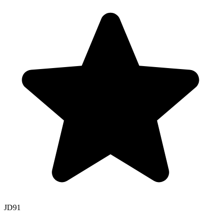
JD
91