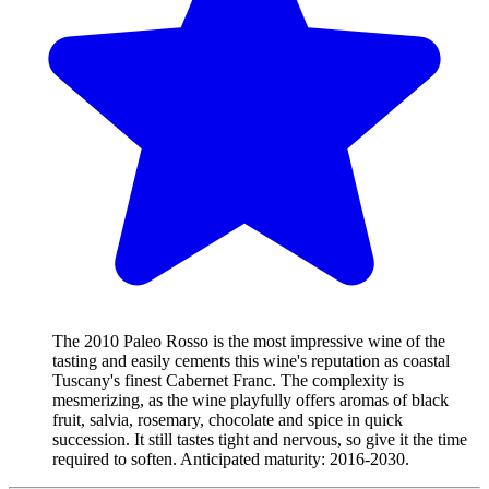
The 2010 Paleo Rosso is the most impressive wine of the
tasting and easily cements this wine's reputation as coastal
Tuscany's finest Cabernet Franc. The complexity is
mesmerizing, as the wine playfully offers aromas of black
fruit, salvia, rosemary, chocolate and spice in quick
succession. It still tastes tight and nervous, so give it the time
required to soften. Anticipated maturity: 2016-2030.