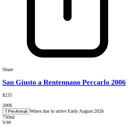
Share
San Giusto a Rentennano Percarlo 2006
$235
2006
Wines due to arrive Early August 2026
7 Pre-Arrival
i
750ml
V
99