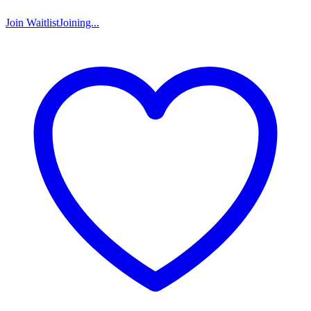
Join Waitlist
Joining...