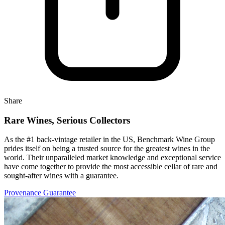
Share
Rare Wines, Serious Collectors
As the #1 back-vintage retailer in the US, Benchmark Wine Group
prides itself on being a trusted source for the greatest wines in the
world. Their unparalleled market knowledge and exceptional service
have come together to provide the most accessible cellar of rare and
sought-after wines with a guarantee.
Provenance Guarantee