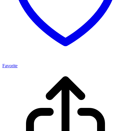
Favorite