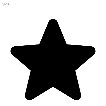
JS
95