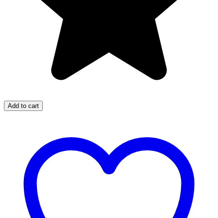
Add to cart