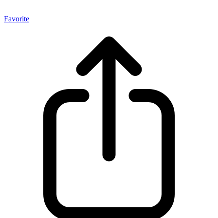
Favorite