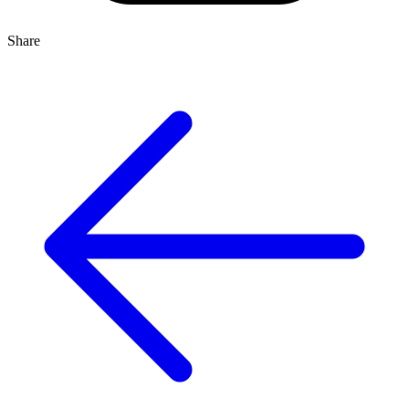
Share