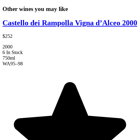
Other wines you may like
Castello dei Rampolla Vigna d’Alceo 2000
$252
2000
6 In Stock
750ml
WA
95–98