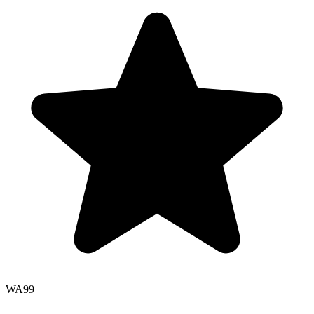
WA
99