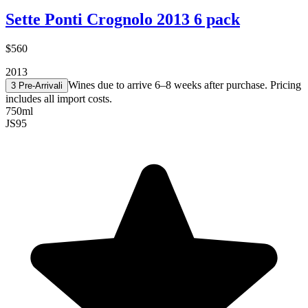
Sette Ponti Crognolo 2013 6 pack
$560
2013
Wines due to arrive 6–8 weeks after purchase. Pricing
3 Pre-Arrival
i
includes all import costs.
750ml
JS
95