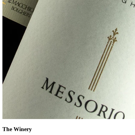
The Winery