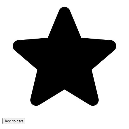
Add to cart