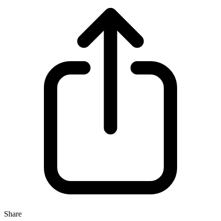
Share