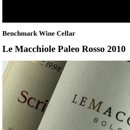
Benchmark Wine Cellar
Le Macchiole Paleo Rosso 2010