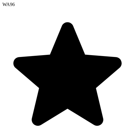
WA
96