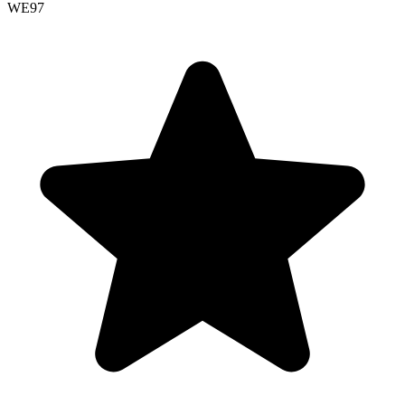
WE
97