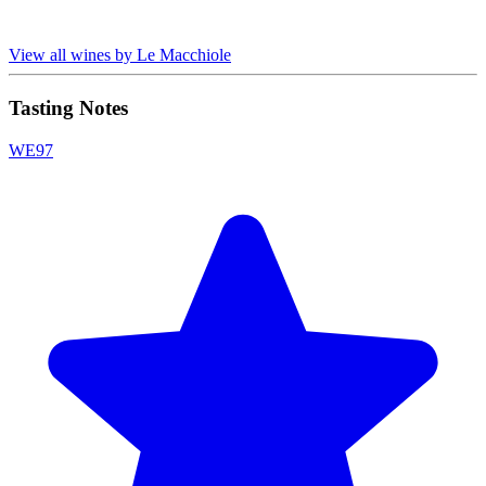
View all wines by Le Macchiole
Tasting Notes
WE
97