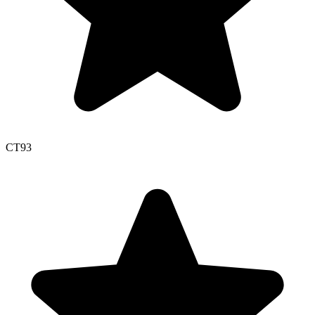
CT
93