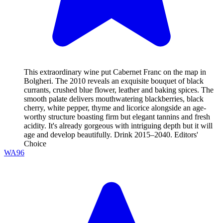
This extraordinary wine put Cabernet Franc on the map in
Bolgheri. The 2010 reveals an exquisite bouquet of black
currants, crushed blue flower, leather and baking spices. The
smooth palate delivers mouthwatering blackberries, black
cherry, white pepper, thyme and licorice alongside an age-
worthy structure boasting firm but elegant tannins and fresh
acidity. It's already gorgeous with intriguing depth but it will
age and develop beautifully. Drink 2015–2040. Editors'
Choice
WA
96