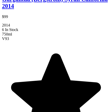
2014
$99
2014
6 In Stock
750ml
V
93