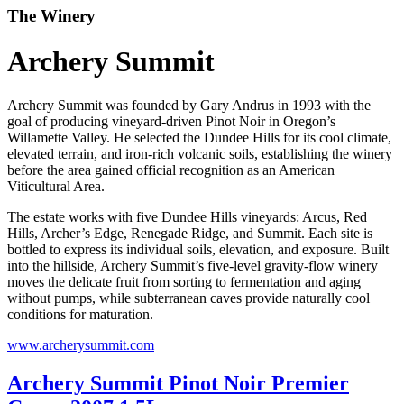
The Winery
Archery Summit
Archery Summit was founded by Gary Andrus in 1993 with the
goal of producing vineyard-driven Pinot Noir in Oregon’s
Willamette Valley. He selected the Dundee Hills for its cool climate,
elevated terrain, and iron-rich volcanic soils, establishing the winery
before the area gained official recognition as an American
Viticultural Area.
The estate works with five Dundee Hills vineyards: Arcus, Red
Hills, Archer’s Edge, Renegade Ridge, and Summit. Each site is
bottled to express its individual soils, elevation, and exposure. Built
into the hillside, Archery Summit’s five-level gravity-flow winery
moves the delicate fruit from sorting to fermentation and aging
without pumps, while subterranean caves provide naturally cool
conditions for maturation.
www.archerysummit.com
Archery Summit Pinot Noir Premier