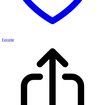
Favorite