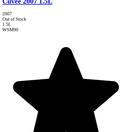
Cuvee 2007 1.5L
2007
Out of Stock
1.5L
WSM
90