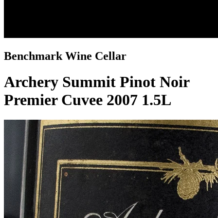
Benchmark Wine Cellar
Archery Summit Pinot Noir
Premier Cuvee 2007 1.5L