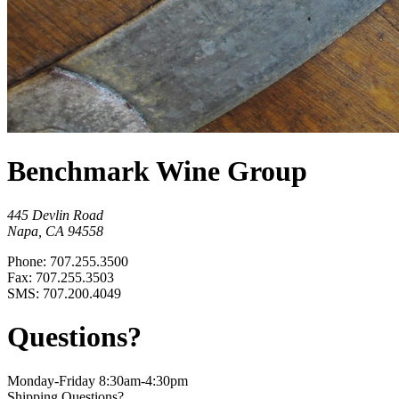
Benchmark Wine Group
445 Devlin Road
Napa, CA 94558
Phone: 707.255.3500
Fax: 707.255.3503
SMS: 707.200.4049
Questions?
Monday-Friday 8:30am-4:30pm
Shipping Questions?