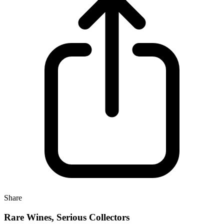
Share
Rare Wines, Serious Collectors