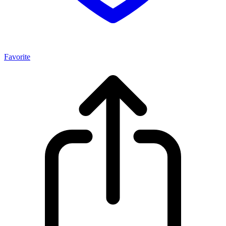
Favorite