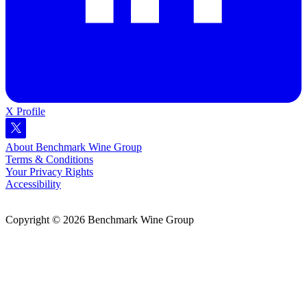
X Profile
About Benchmark Wine Group
Terms & Conditions
Your Privacy Rights
Accessibility
Copyright © 2026 Benchmark Wine Group