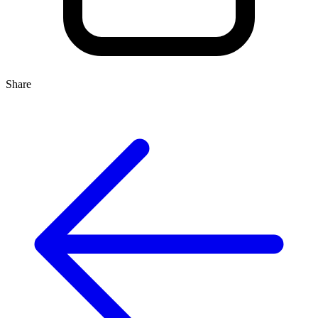
Share