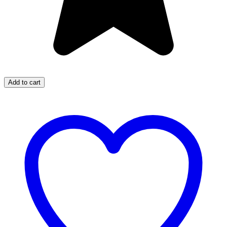
Add to cart