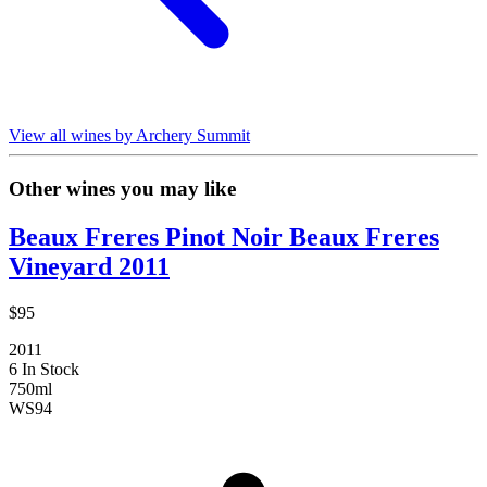
View all wines by Archery Summit
Other wines you may like
Beaux Freres Pinot Noir Beaux Freres
Vineyard 2011
$95
2011
6 In Stock
750ml
WS
94