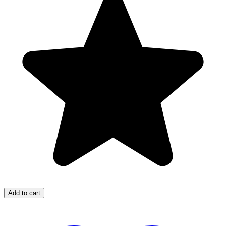
Add to cart