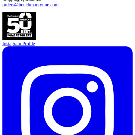
orders@benchmarkwine.com
Instagram Profile