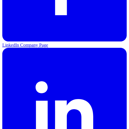
LinkedIn Company Page