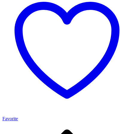
Favorite