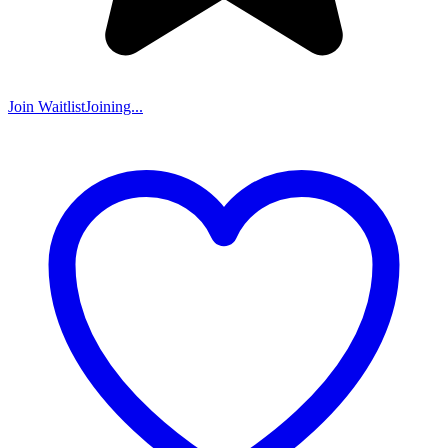
Join Waitlist
Joining...