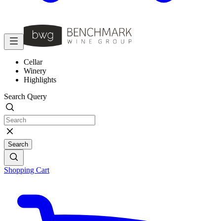
Cellar
Winery
Highlights
Search Query
Search
Shopping Cart