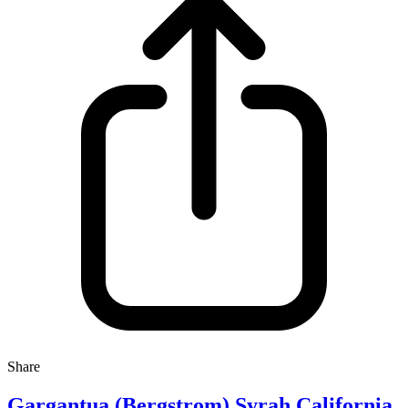
Share
Gargantua (Bergstrom) Syrah California