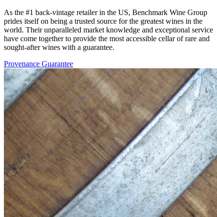
As the #1 back-vintage retailer in the US, Benchmark Wine Group
prides itself on being a trusted source for the greatest wines in the
world. Their unparalleled market knowledge and exceptional service
have come together to provide the most accessible cellar of rare and
sought-after wines with a guarantee.
Provenance Guarantee