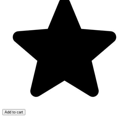
Add to cart