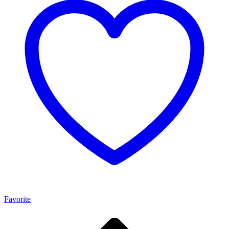
Favorite