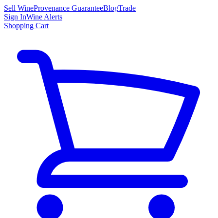
Sell Wine
Provenance Guarantee
Blog
Trade
Sign In
Wine Alerts
Shopping Cart