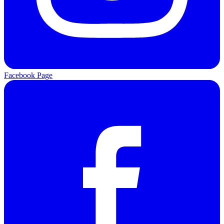
Facebook Page