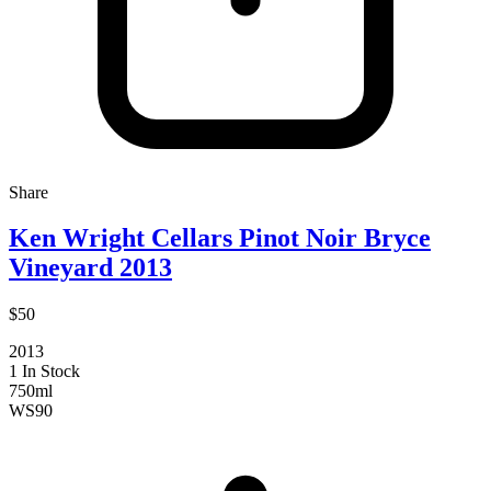
Share
Ken Wright Cellars Pinot Noir Bryce
Vineyard 2013
$50
2013
1 In Stock
750ml
WS
90