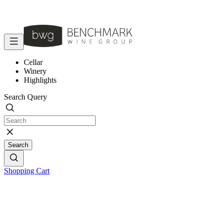
Cellar
Winery
Highlights
Search Query
Search
Shopping Cart