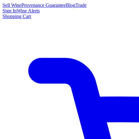
Sell Wine
Provenance Guarantee
Blog
Trade
Sign In
Wine Alerts
Shopping Cart