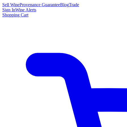
Sell Wine
Provenance Guarantee
Blog
Trade
Sign In
Wine Alerts
Shopping Cart