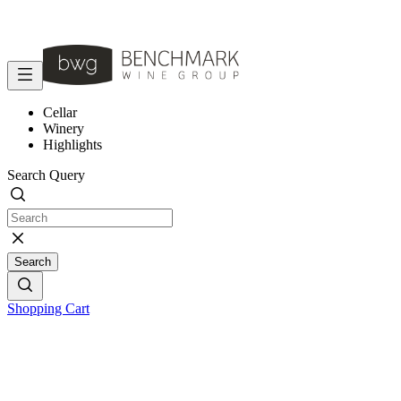
Cellar
Winery
Highlights
Search Query
Search
Shopping Cart