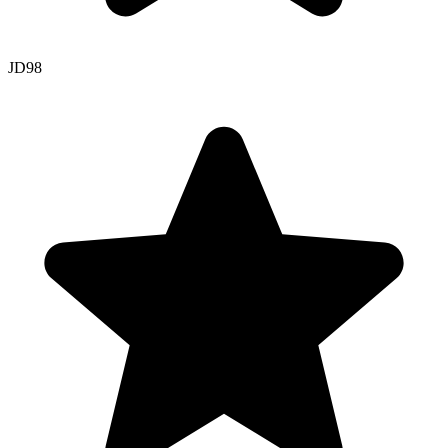
JD
98