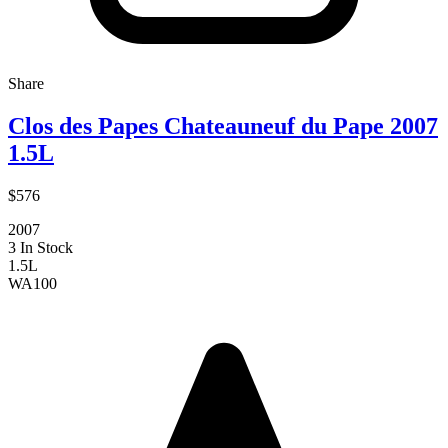
Share
Clos des Papes Chateauneuf du Pape 2007
1.5L
$576
2007
3 In Stock
1.5L
WA
100