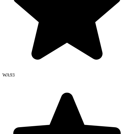
WA
93