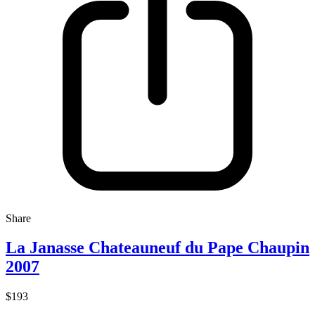
Share
La Janasse Chateauneuf du Pape Chaupin
2007
$193