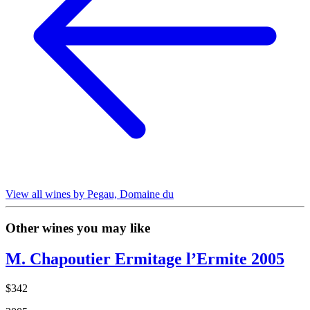
View all wines by Pegau, Domaine du
Other wines you may like
M. Chapoutier Ermitage l’Ermite 2005
$342