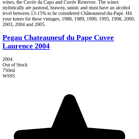
wines, the Cuvée da Capo and Cuvée Reservee. The wines
stylistically are pastoral, brawny, tannic and must have an alcohol
level between 13-15% to be considered Châteauneuf-du-Pape. Hit
your knees for these vintages, 1988, 1989, 1990, 1995, 1998, 2000,
2003, 2004 and 2005.
Pegau Chateauneuf du Pape Cuvee
Laurence 2004
2004
Out of Stock
750ml
WS
95