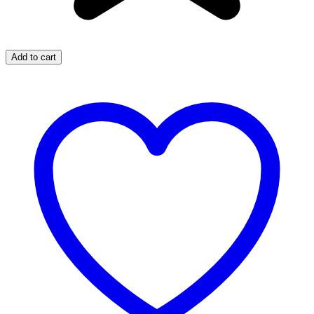
Add to cart