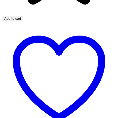
Add to cart