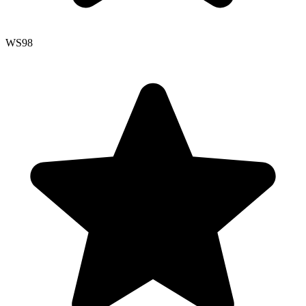
WS
98