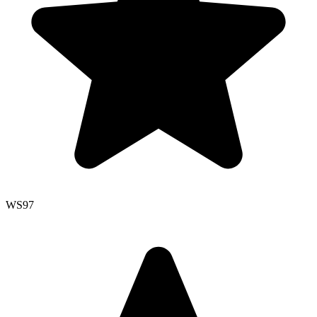
WS
97