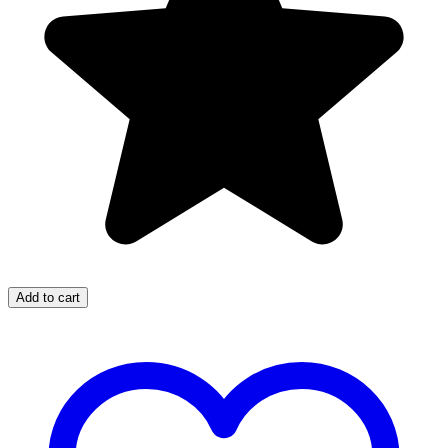
Add to cart