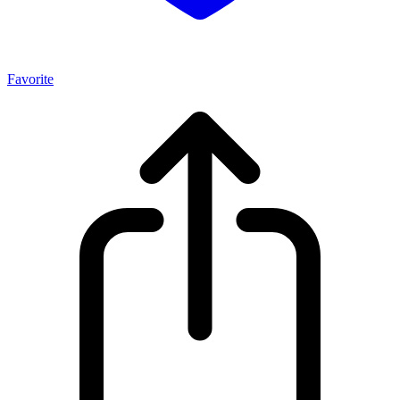
Favorite