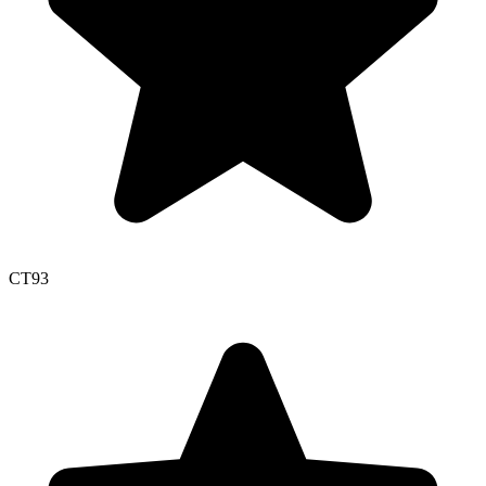
CT
93