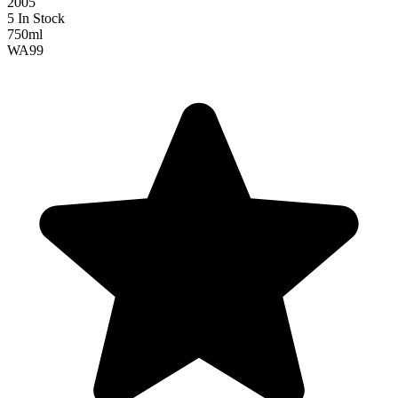
2005
5 In Stock
750ml
WA
99