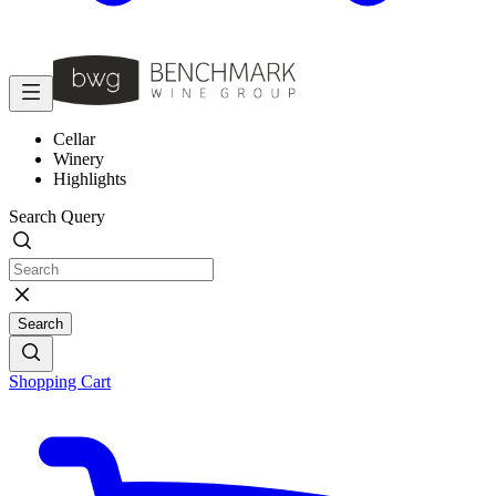
Cellar
Winery
Highlights
Search Query
Search
Shopping Cart