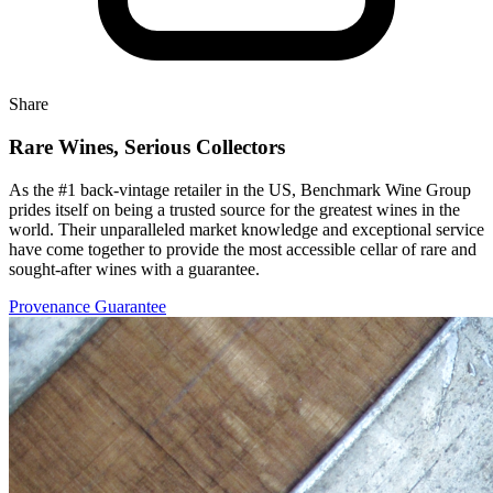
Share
Rare Wines, Serious Collectors
As the #1 back-vintage retailer in the US, Benchmark Wine Group
prides itself on being a trusted source for the greatest wines in the
world. Their unparalleled market knowledge and exceptional service
have come together to provide the most accessible cellar of rare and
sought-after wines with a guarantee.
Provenance Guarantee