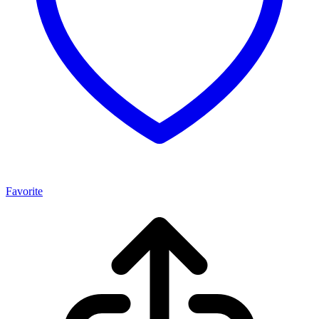
Favorite