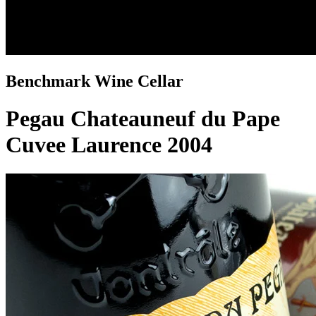
Benchmark Wine Cellar
Pegau Chateauneuf du Pape
Cuvee Laurence 2004