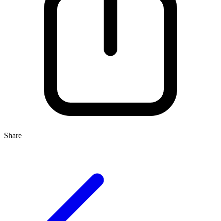
Share