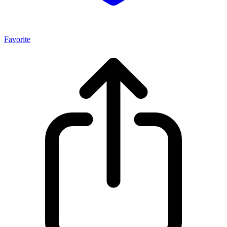
Favorite