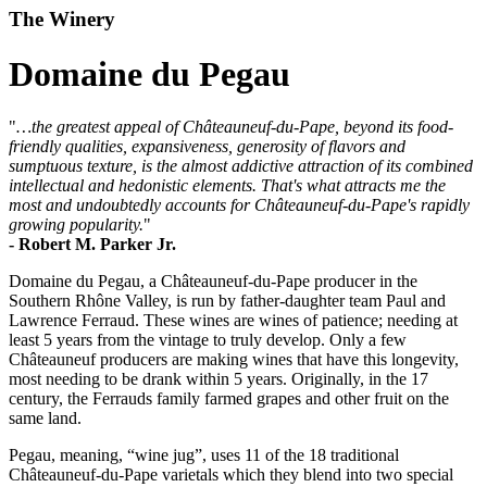
The Winery
Domaine du Pegau
"
…the greatest appeal of Châteauneuf-du-Pape, beyond its food-
friendly qualities, expansiveness, generosity of flavors and
sumptuous texture, is the almost addictive attraction of its combined
intellectual and hedonistic elements. That's what attracts me the
most and undoubtedly accounts for Châteauneuf-du-Pape's rapidly
growing popularity.
"
- Robert M. Parker Jr.
Domaine du Pegau, a Châteauneuf-du-Pape producer in the
Southern Rhône Valley, is run by father-daughter team Paul and
Lawrence Ferraud. These wines are wines of patience; needing at
least 5 years from the vintage to truly develop. Only a few
Châteauneuf producers are making wines that have this longevity,
most needing to be drank within 5 years. Originally, in the 17
century, the Ferrauds family farmed grapes and other fruit on the
same land.
Pegau, meaning, “wine jug”, uses 11 of the 18 traditional
Châteauneuf-du-Pape varietals which they blend into two special