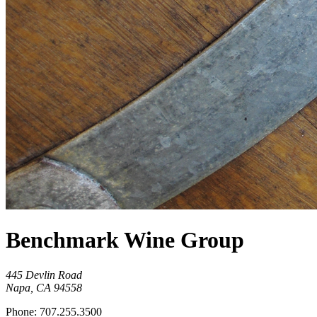
Benchmark Wine Group
445 Devlin Road
Napa, CA 94558
Phone: 707.255.3500