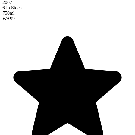
2007
6 In Stock
750ml
WA
99