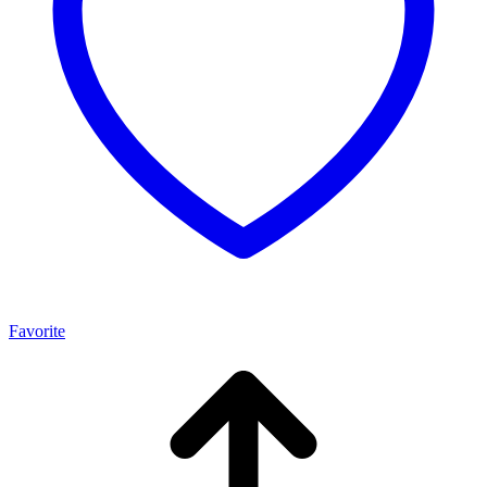
Favorite