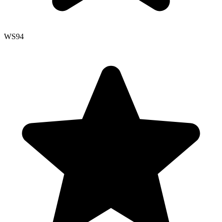
WS
94