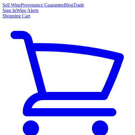
Sell Wine
Provenance Guarantee
Blog
Trade
Sign In
Wine Alerts
Shopping Cart