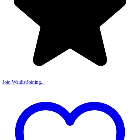
Join Waitlist
Joining...