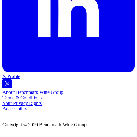
X Profile
About Benchmark Wine Group
Terms & Conditions
Your Privacy Rights
Accessibility
Copyright © 2026 Benchmark Wine Group