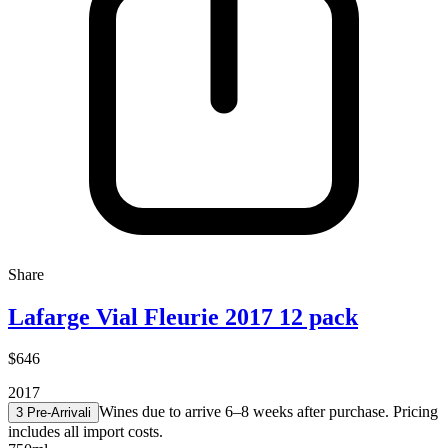
Share
Lafarge Vial Fleurie 2017 12 pack
$646
2017
Wines due to arrive 6–8 weeks after purchase. Pricing
3 Pre-Arrival
i
includes all import costs.