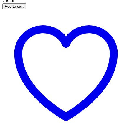
750ml
Add to cart