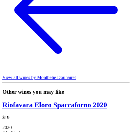
View all wines by Monthelie Douhairet
Other wines you may like
Riofavara Eloro Spaccaforno 2020
$19
2020