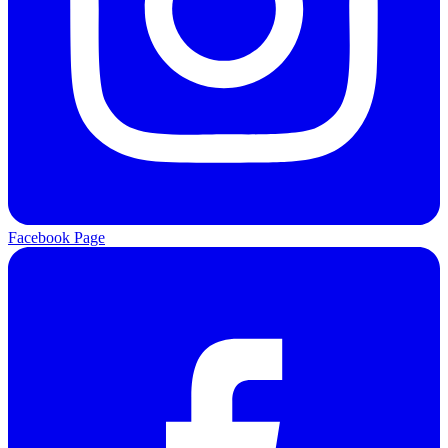
Facebook Page