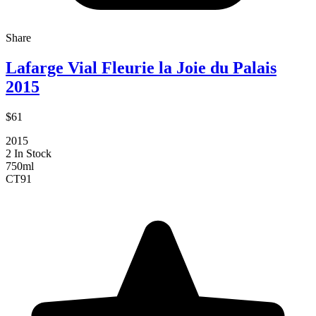
Share
Lafarge Vial Fleurie la Joie du Palais
2015
$61
2015
2 In Stock
750ml
CT
91