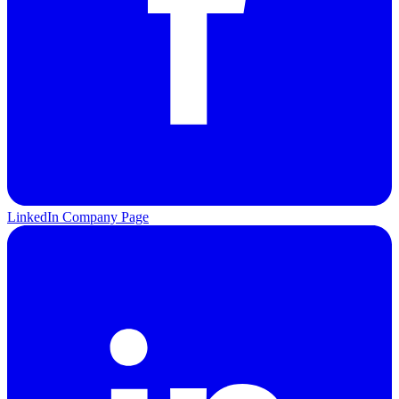
LinkedIn Company Page