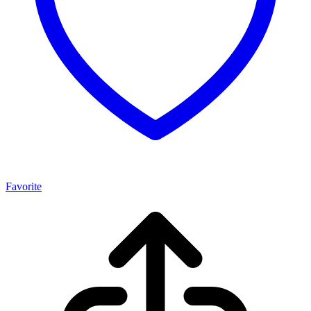
Favorite