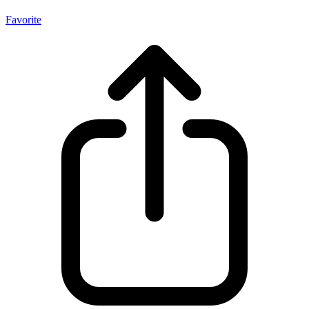
Favorite