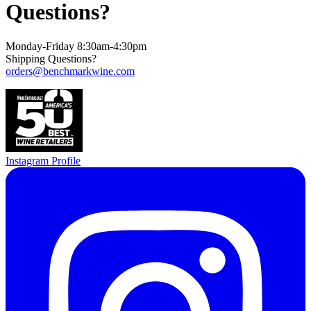
Questions?
Monday-Friday 8:30am-4:30pm
Shipping Questions?
orders@benchmarkwine.com
Instagram Profile