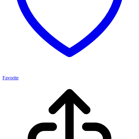
Favorite