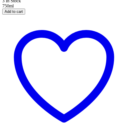
3 In Stock
750ml
Add to cart