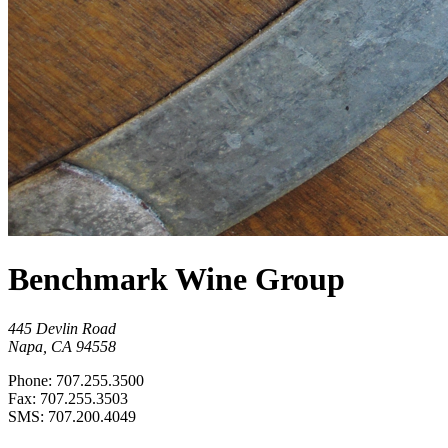
Benchmark Wine Group
445 Devlin Road
Napa, CA 94558
Phone: 707.255.3500
Fax: 707.255.3503
SMS: 707.200.4049