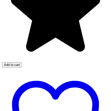
Add to cart