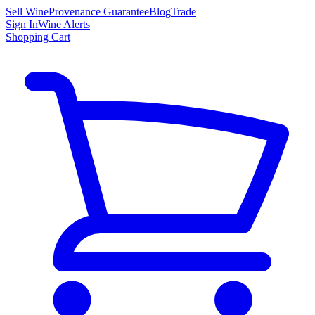
Sell Wine
Provenance Guarantee
Blog
Trade
Sign In
Wine Alerts
Shopping Cart