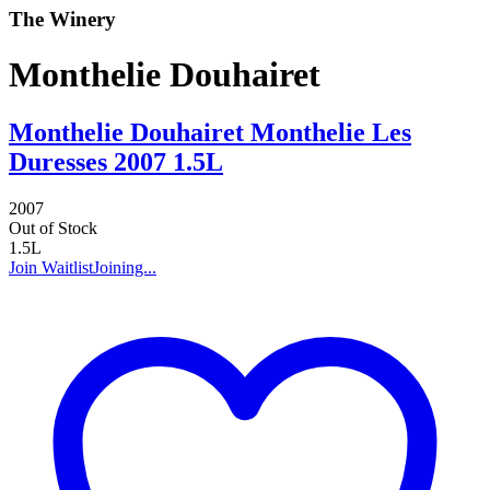
The Winery
Monthelie Douhairet
Monthelie Douhairet Monthelie Les
Duresses 2007 1.5L
2007
Out of Stock
1.5L
Join Waitlist
Joining...