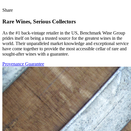
Share
Rare Wines, Serious Collectors
As the #1 back-vintage retailer in the US, Benchmark Wine Group
prides itself on being a trusted source for the greatest wines in the
world. Their unparalleled market knowledge and exceptional service
have come together to provide the most accessible cellar of rare and
sought-after wines with a guarantee.
Provenance Guarantee