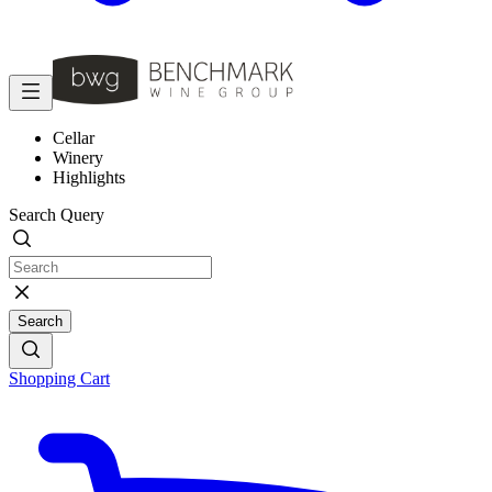
Cellar
Winery
Highlights
Search Query
Search
Shopping Cart