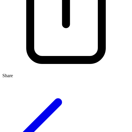
Share