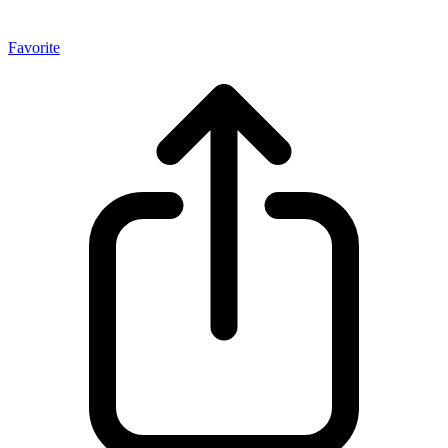
Favorite