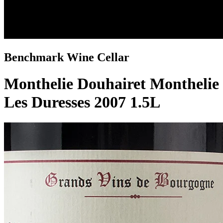
Benchmark Wine Cellar
Monthelie Douhairet Monthelie
Les Duresses 2007 1.5L