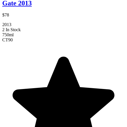
Gate 2013
$78
2013
2 In Stock
750ml
CT
90