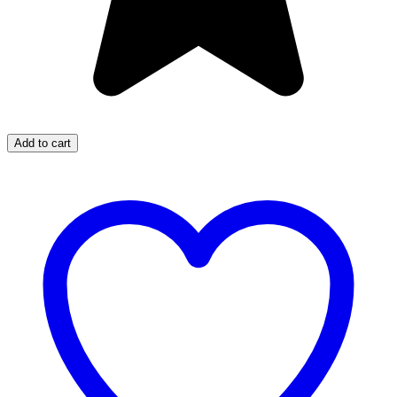
Add to cart