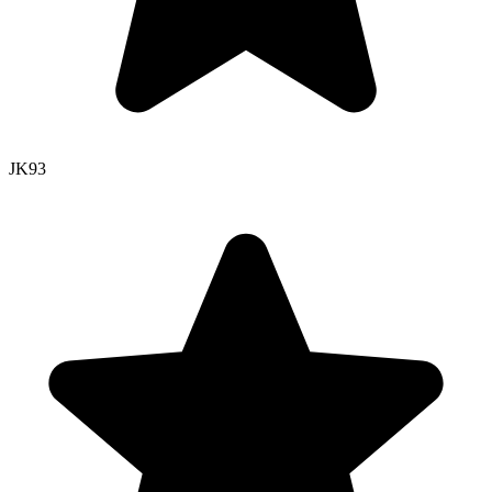
JK
93