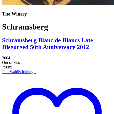
The Winery
Schramsberg
Schramsberg Blanc de Blancs Late
Disgorged 50th Anniversary 2012
2004
Out of Stock
750ml
Join Waitlist
Joining...