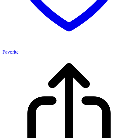
Favorite