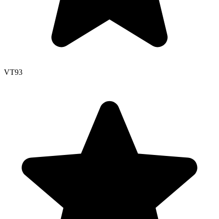
VT
93