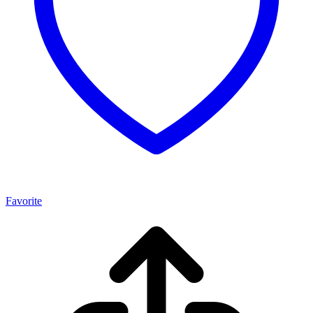
Favorite