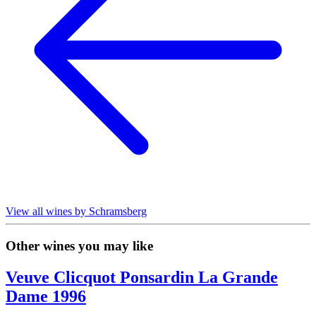
View all wines by Schramsberg
Other wines you may like
Veuve Clicquot Ponsardin La Grande
Dame 1996