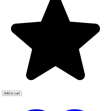
Add to cart