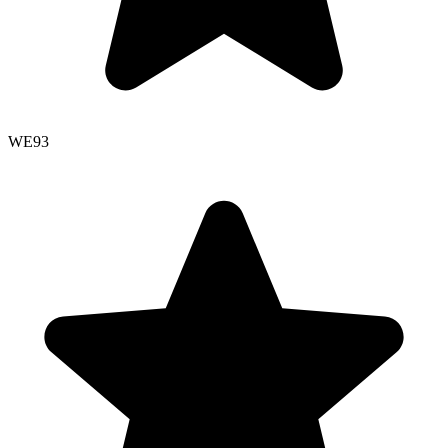
WE
93