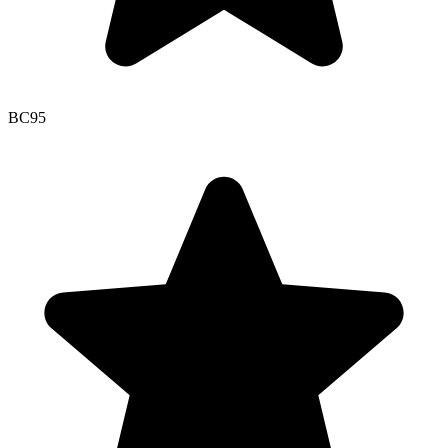
BC
95