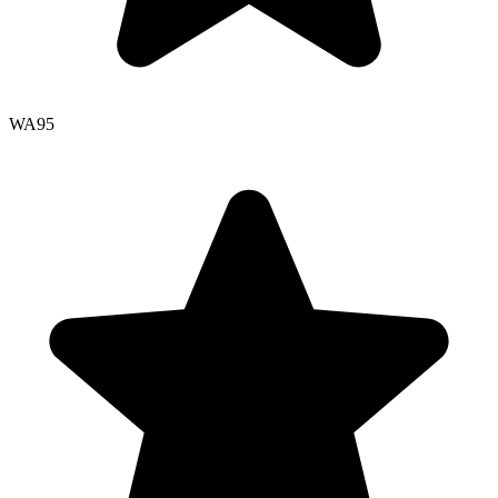
WA
95