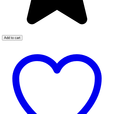
Add to cart