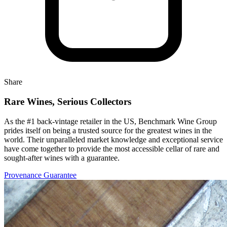
Share
Rare Wines, Serious Collectors
As the #1 back-vintage retailer in the US, Benchmark Wine Group
prides itself on being a trusted source for the greatest wines in the
world. Their unparalleled market knowledge and exceptional service
have come together to provide the most accessible cellar of rare and
sought-after wines with a guarantee.
Provenance Guarantee