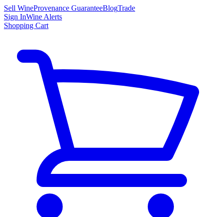
Sell Wine
Provenance Guarantee
Blog
Trade
Sign In
Wine Alerts
Shopping Cart