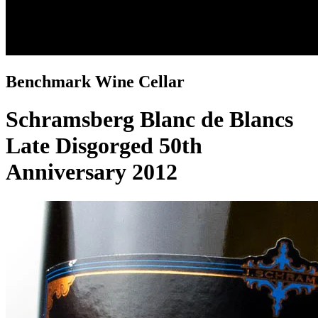
Benchmark Wine Cellar
Schramsberg Blanc de Blancs
Late Disgorged 50th
Anniversary 2012