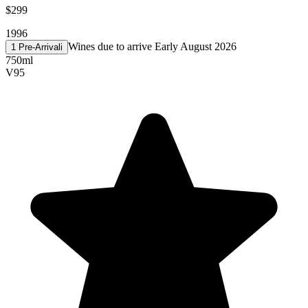
$299
1996
Wines due to arrive Early August 2026
1 Pre-Arrival
i
750ml
V
95