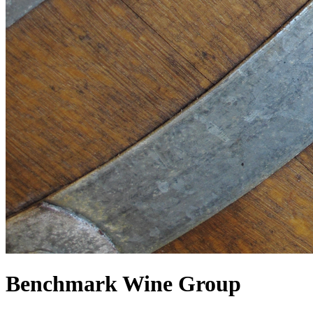
Benchmark Wine Group