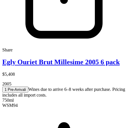
Share
Egly Ouriet Brut Millesime 2005 6 pack
$5,408
2005
Wines due to arrive 6–8 weeks after purchase. Pricing
1 Pre-Arrival
i
includes all import costs.
750ml
WSM
94