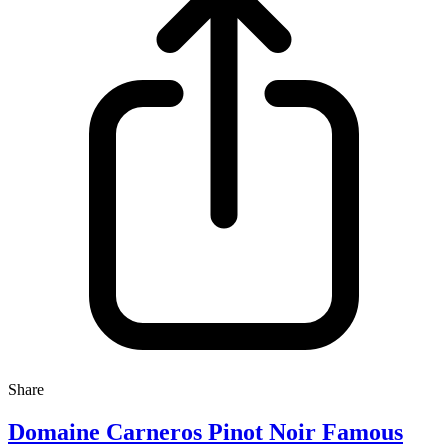
Share
Domaine Carneros Pinot Noir Famous