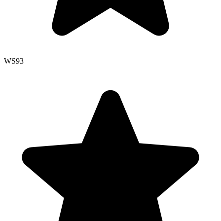
WS
93