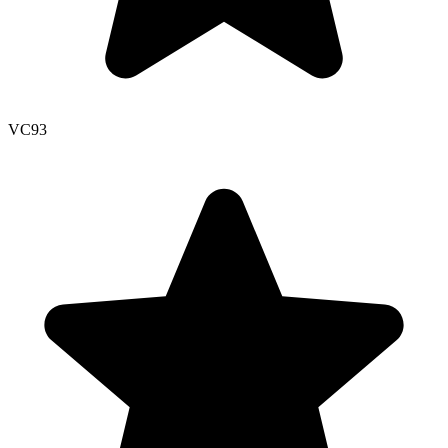
VC
93