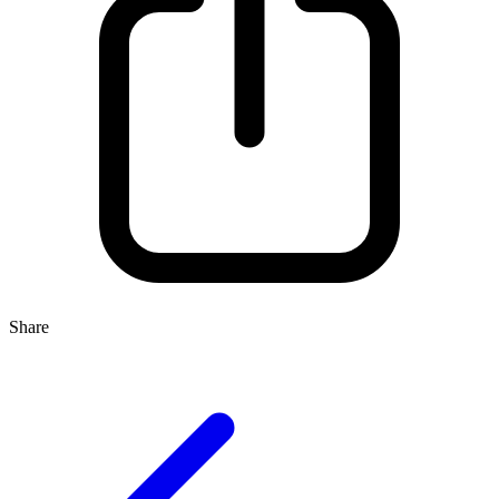
Share