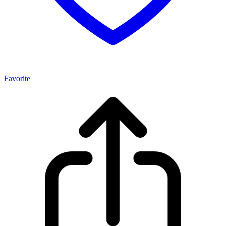
Favorite