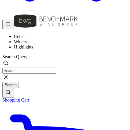
Cellar
Winery
Highlights
Search Query
Search
Shopping Cart