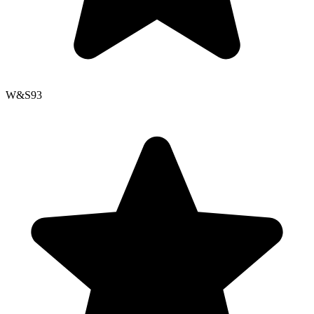
W&S
93