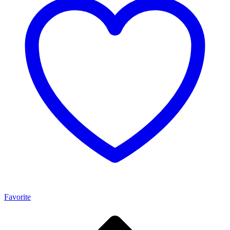
Favorite