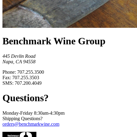
Benchmark Wine Group
445 Devlin Road
Napa, CA 94558
Phone: 707.255.3500
Fax: 707.255.3503
SMS: 707.200.4049
Questions?
Monday-Friday 8:30am-4:30pm
Shipping Questions?
orders@benchmarkwine.com