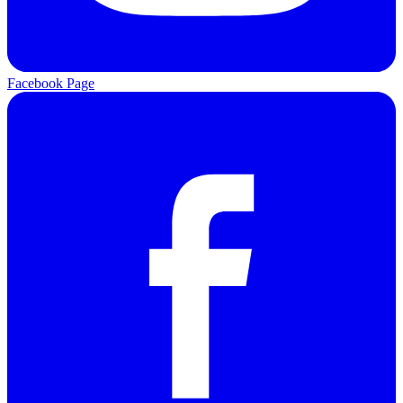
Facebook Page