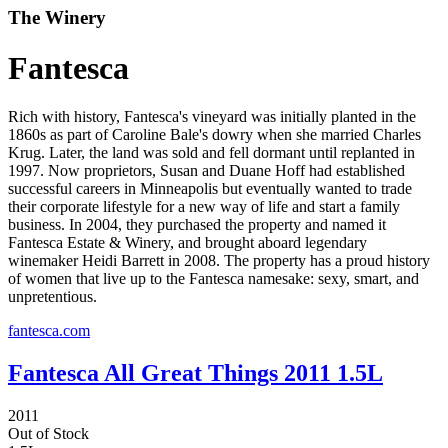
The Winery
Fantesca
Rich with history, Fantesca's vineyard was initially planted in the
1860s as part of Caroline Bale's dowry when she married Charles
Krug. Later, the land was sold and fell dormant until replanted in
1997. Now proprietors, Susan and Duane Hoff had established
successful careers in Minneapolis but eventually wanted to trade
their corporate lifestyle for a new way of life and start a family
business. In 2004, they purchased the property and named it
Fantesca Estate & Winery, and brought aboard legendary
winemaker Heidi Barrett in 2008. The property has a proud history
of women that live up to the Fantesca namesake: sexy, smart, and
unpretentious.
fantesca.com
Fantesca All Great Things 2011 1.5L
2011
Out of Stock