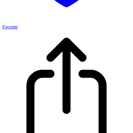
Favorite