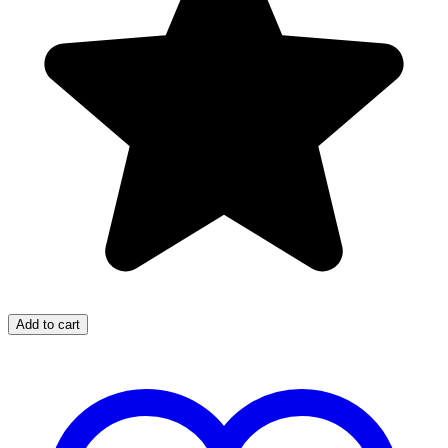
Add to cart