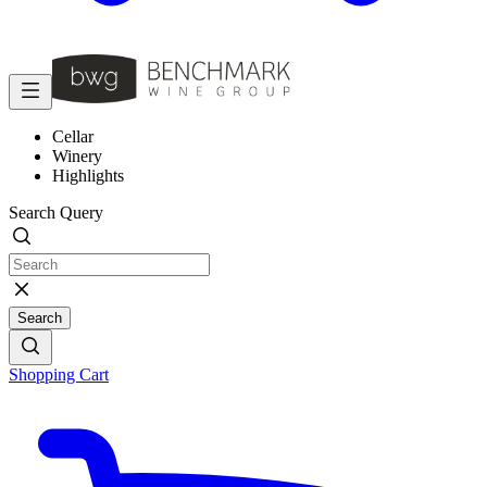
Cellar
Winery
Highlights
Search Query
Search
Shopping Cart