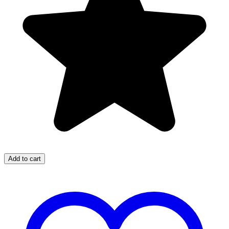
Add to cart