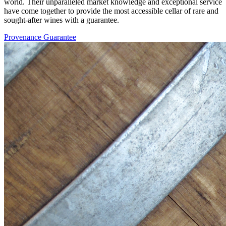
world. Their unparalleled market knowledge and exceptional service
have come together to provide the most accessible cellar of rare and
sought-after wines with a guarantee.
Provenance Guarantee