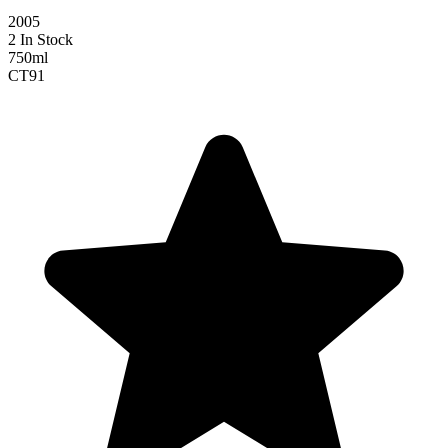
2005
2 In Stock
750ml
CT
91