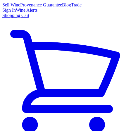
Sell Wine
Provenance Guarantee
Blog
Trade
Sign In
Wine Alerts
Shopping Cart