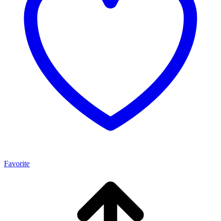
Favorite