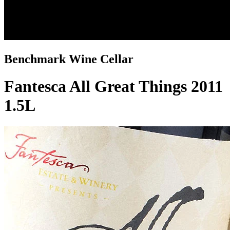
Benchmark Wine Cellar
Fantesca All Great Things 2011
1.5L