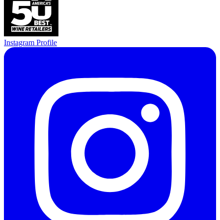
Instagram Profile