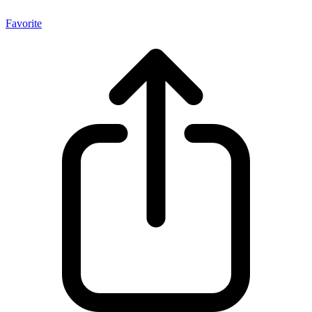
Favorite