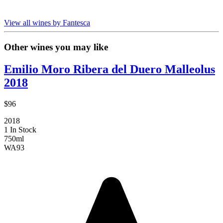
View all wines by Fantesca
Other wines you may like
Emilio Moro Ribera del Duero Malleolus
2018
$96
2018
1 In Stock
750ml
WA
93