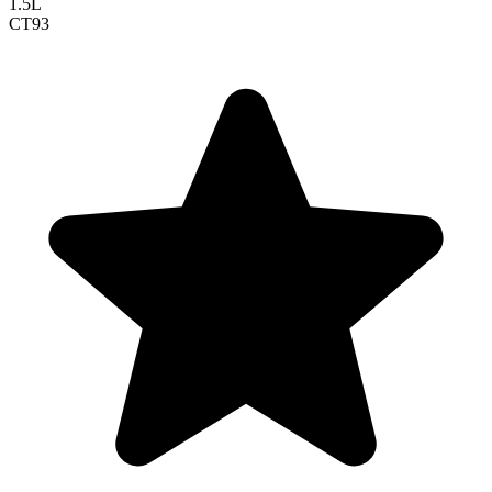
1.5L
CT
93