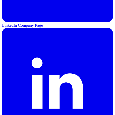
LinkedIn Company Page