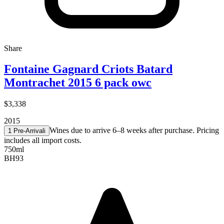
Share
Fontaine Gagnard Criots Batard
Montrachet 2015 6 pack owc
$3,338
2015
Wines due to arrive 6–8 weeks after purchase. Pricing
1 Pre-Arrival
i
includes all import costs.
750ml
BH
93