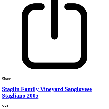
Share
Staglin Family Vineyard Sangiovese
Stagliano 2005
$50