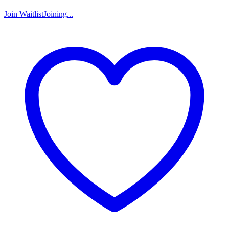
Join Waitlist
Joining...