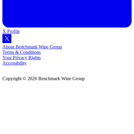
X Profile
About Benchmark Wine Group
Terms & Conditions
Your Privacy Rights
Accessibility
Copyright © 2026 Benchmark Wine Group