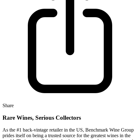
Share
Rare Wines, Serious Collectors
As the #1 back-vintage retailer in the US, Benchmark Wine Group
prides itself on being a trusted source for the greatest wines in the