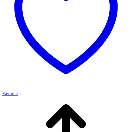
Favorite