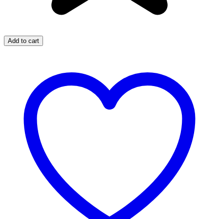
Add to cart