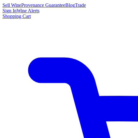
Sell Wine
Provenance Guarantee
Blog
Trade
Sign In
Wine Alerts
Shopping Cart