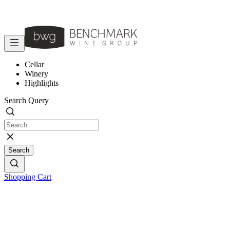
Cellar
Winery
Highlights
Search Query
Search
Shopping Cart