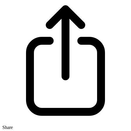
Share