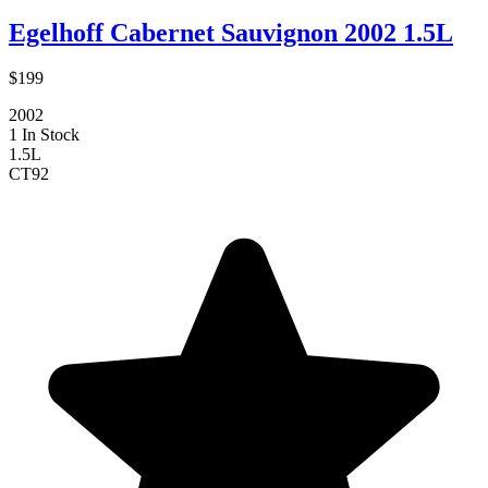
Egelhoff Cabernet Sauvignon 2002 1.5L
$199
2002
1 In Stock
1.5L
CT
92