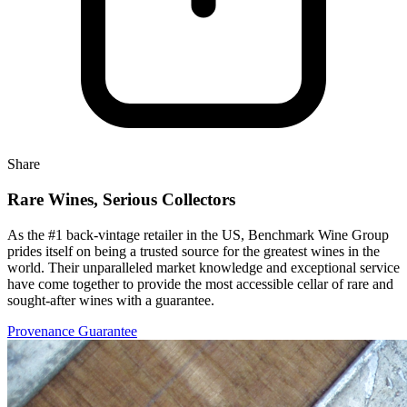
Share
Rare Wines, Serious Collectors
As the #1 back-vintage retailer in the US, Benchmark Wine Group
prides itself on being a trusted source for the greatest wines in the
world. Their unparalleled market knowledge and exceptional service
have come together to provide the most accessible cellar of rare and
sought-after wines with a guarantee.
Provenance Guarantee