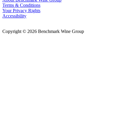
Terms & Conditions
Your Privacy Rights
Accessibility
Copyright © 2026 Benchmark Wine Group