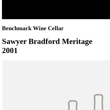
Benchmark Wine Cellar
Sawyer Bradford Meritage
2001