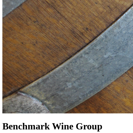
Benchmark Wine Group