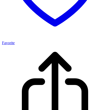
Favorite