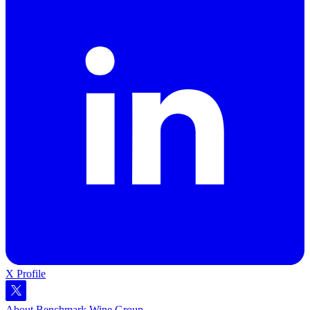
X Profile
About Benchmark Wine Group