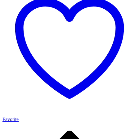
Favorite