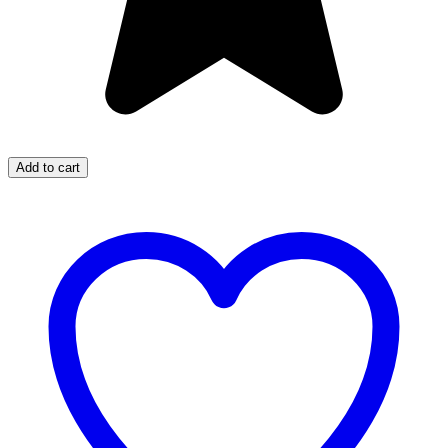
Add to cart