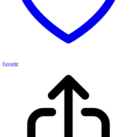
Favorite