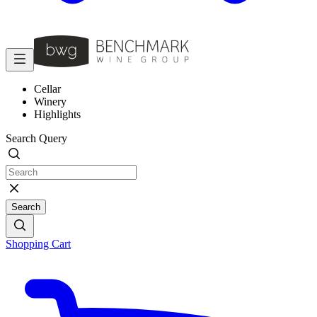
Cellar
Winery
Highlights
Search Query
Search
Shopping Cart