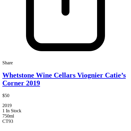
Share
Whetstone Wine Cellars Viognier Catie’s
Corner 2019
$50
2019
1 In Stock
750ml
CT
93