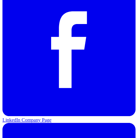
LinkedIn Company Page