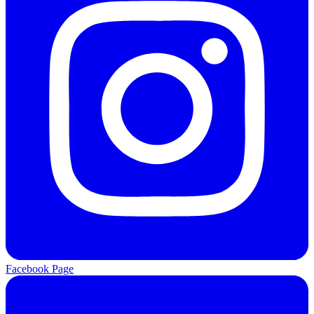
Facebook Page