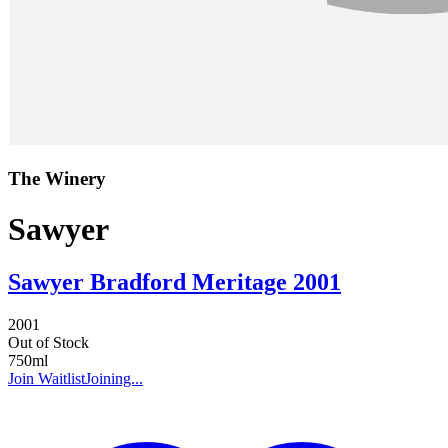
The Winery
Sawyer
Sawyer Bradford Meritage 2001
2001
Out of Stock
750ml
Join Waitlist
Joining...