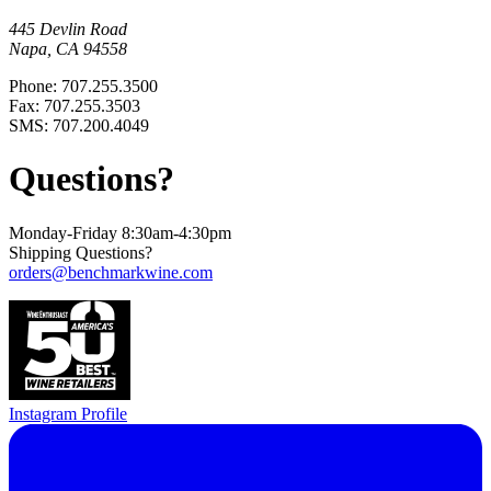
445 Devlin Road
Napa, CA 94558
Phone: 707.255.3500
Fax: 707.255.3503
SMS: 707.200.4049
Questions?
Monday-Friday 8:30am-4:30pm
Shipping Questions?
orders@benchmarkwine.com
Instagram Profile