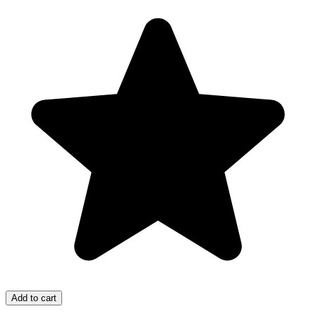
Add to cart