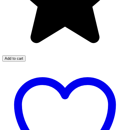
Add to cart