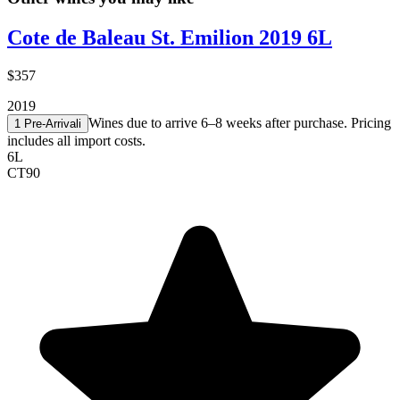
Cote de Baleau St. Emilion 2019 6L
$357
2019
Wines due to arrive 6–8 weeks after purchase. Pricing
1 Pre-Arrival
i
includes all import costs.
6L
CT
90