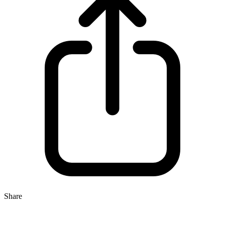
Share