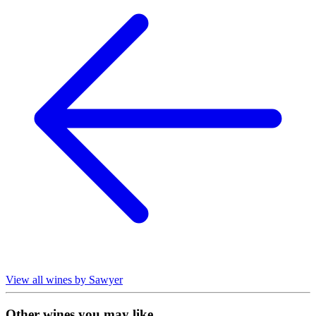
View all wines by Sawyer
Other wines you may like