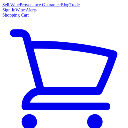
Sell Wine
Provenance Guarantee
Blog
Trade
Sign In
Wine Alerts
Shopping Cart