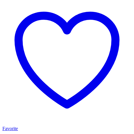
Favorite