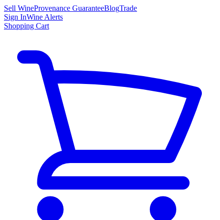
Sell Wine
Provenance Guarantee
Blog
Trade
Sign In
Wine Alerts
Shopping Cart