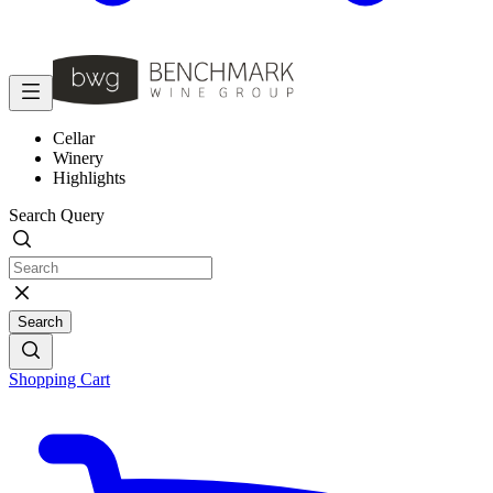
Cellar
Winery
Highlights
Search Query
Search
Shopping Cart