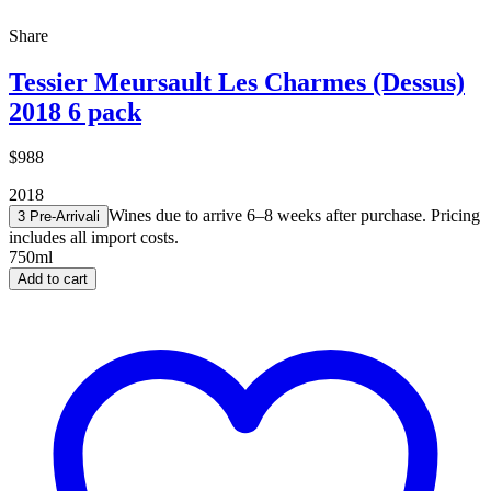
Share
Tessier Meursault Les Charmes (Dessus)
2018 6 pack
$988
2018
Wines due to arrive 6–8 weeks after purchase. Pricing
3 Pre-Arrival
i
includes all import costs.
750ml
Add to cart