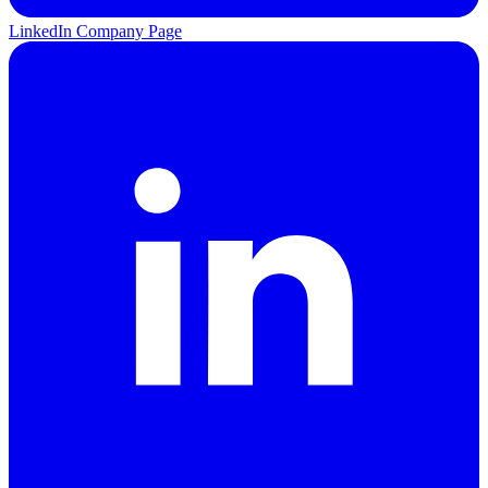
LinkedIn Company Page