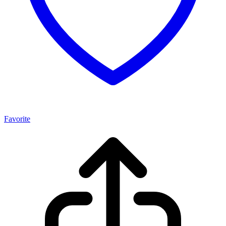
Favorite