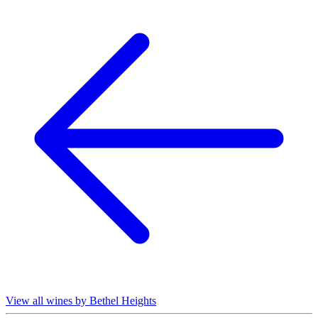
View all wines by Bethel Heights