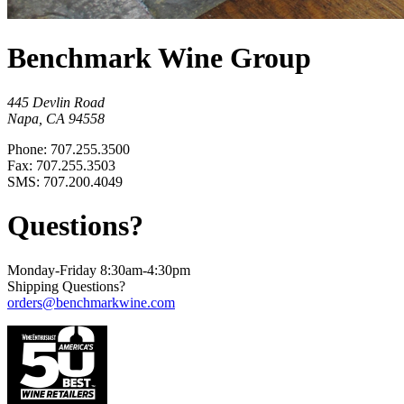
Benchmark Wine Group
445 Devlin Road
Napa, CA 94558
Phone: 707.255.3500
Fax: 707.255.3503
SMS: 707.200.4049
Questions?
Monday-Friday 8:30am-4:30pm
Shipping Questions?
orders@benchmarkwine.com