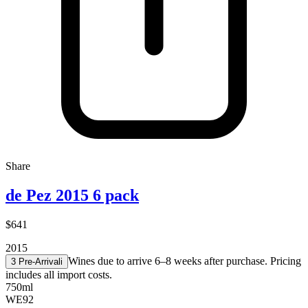
Share
de Pez 2015 6 pack
$641
2015
Wines due to arrive 6–8 weeks after purchase. Pricing
3 Pre-Arrival
i
includes all import costs.
750ml
WE
92