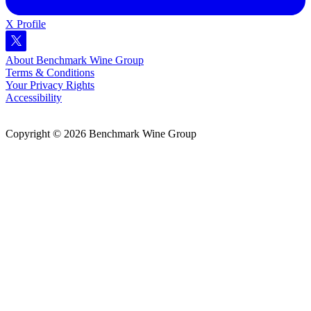
X Profile
About Benchmark Wine Group
Terms & Conditions
Your Privacy Rights
Accessibility
Copyright © 2026 Benchmark Wine Group