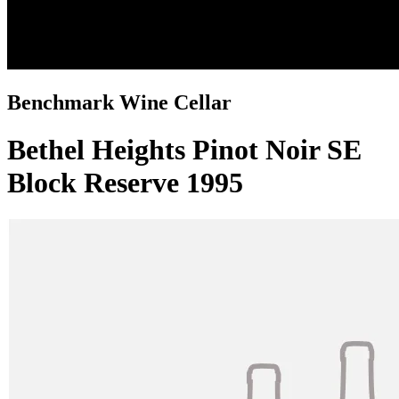
Benchmark Wine Cellar
Bethel Heights Pinot Noir SE
Block Reserve 1995