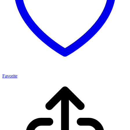
Favorite