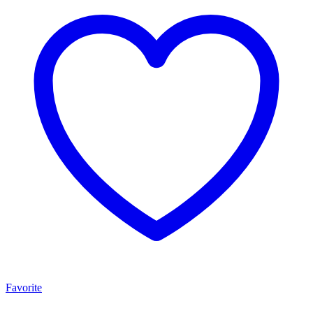
Favorite