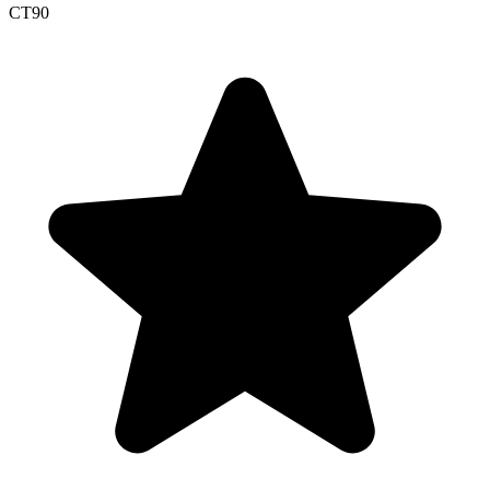
CT
90