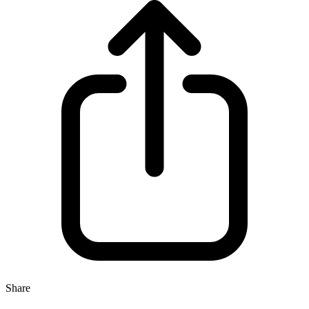
Share