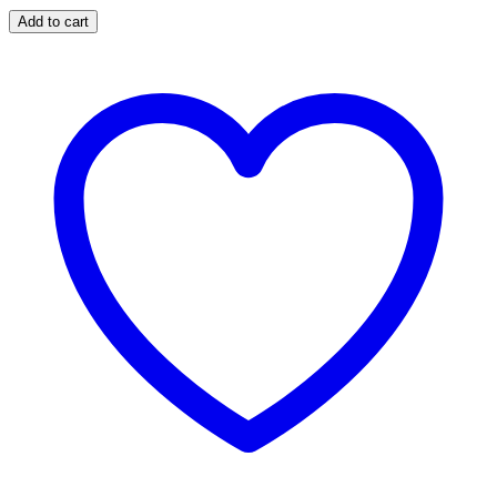
Add to cart