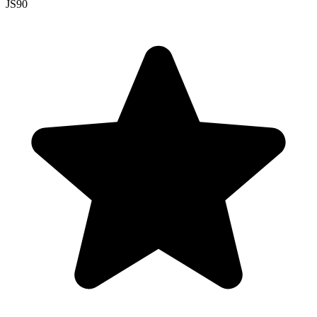
JS
90