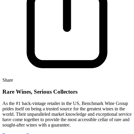
Share
Rare Wines, Serious Collectors
As the #1 back-vintage retailer in the US, Benchmark Wine Group
prides itself on being a trusted source for the greatest wines in the
world. Their unparalleled market knowledge and exceptional service
have come together to provide the most accessible cellar of rare and
sought-after wines with a guarantee.