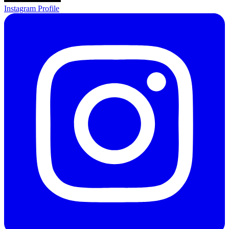
Instagram Profile