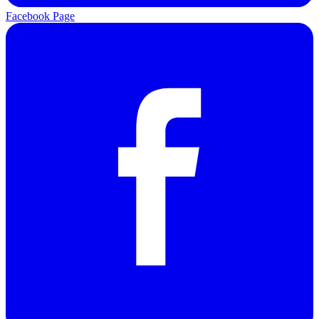
Facebook Page