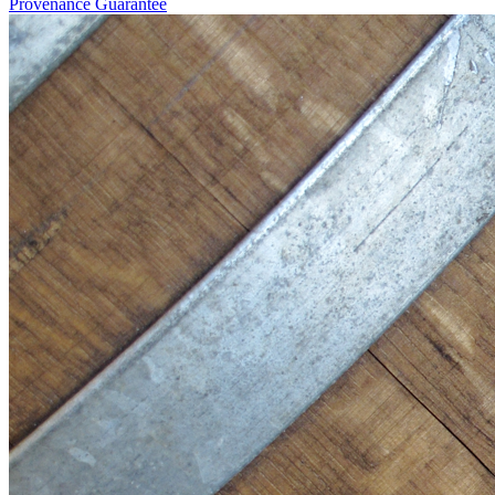
Provenance Guarantee