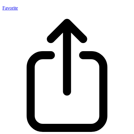
Favorite