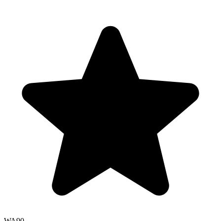
WA
90