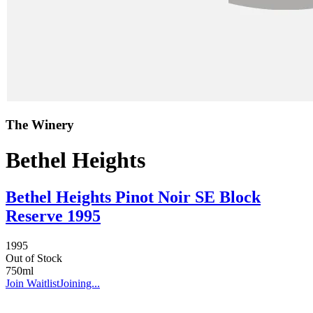
The Winery
Bethel Heights
Bethel Heights Pinot Noir SE Block
Reserve 1995
1995
Out of Stock
750ml
Join Waitlist
Joining...