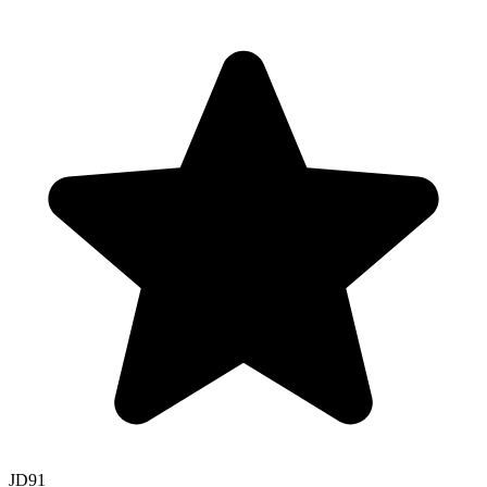
JD
91