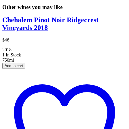
Other wines you may like
Chehalem Pinot Noir Ridgecrest
Vineyards 2018
$46
2018
1 In Stock
750ml
Add to cart