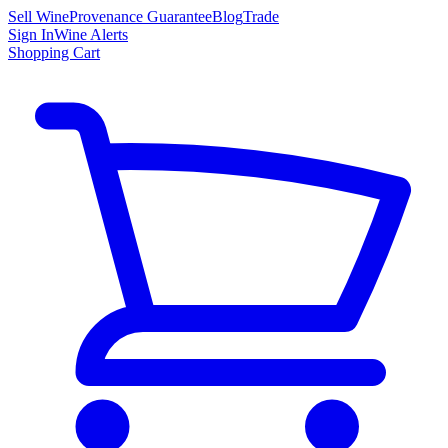
Sell Wine
Provenance Guarantee
Blog
Trade
Sign In
Wine Alerts
Shopping Cart