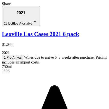
Share
2021
29 Bottles Available
Leoville Las Cases 2021 6 pack
$1,044
2021
Wines due to arrive 6–8 weeks after purchase. Pricing
1 Pre-Arrival
i
includes all import costs.
750ml
JS
96