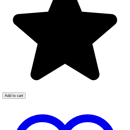
Add to cart