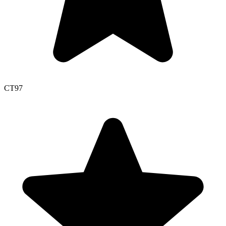
CT
97