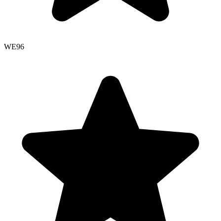
WE
96