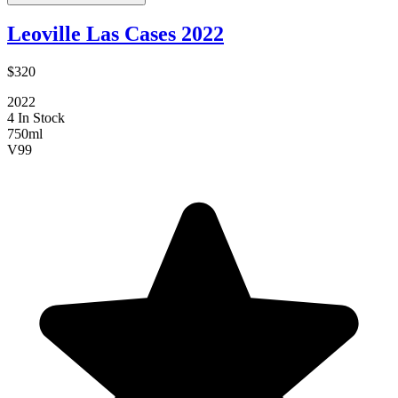
Leoville Las Cases 2022
$320
2022
4 In Stock
750ml
V
99