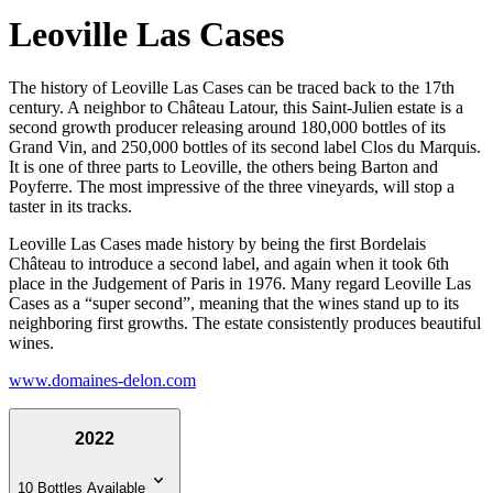
Leoville Las Cases
The history of Leoville Las Cases can be traced back to the 17th
century. A neighbor to Château Latour, this Saint-Julien estate is a
second growth producer releasing around 180,000 bottles of its
Grand Vin, and 250,000 bottles of its second label Clos du Marquis.
It is one of three parts to Leoville, the others being Barton and
Poyferre. The most impressive of the three vineyards, will stop a
taster in its tracks.
Leoville Las Cases made history by being the first Bordelais
Château to introduce a second label, and again when it took 6th
place in the Judgement of Paris in 1976. Many regard Leoville Las
Cases as a “super second”, meaning that the wines stand up to its
neighboring first growths. The estate consistently produces beautiful
wines.
www.domaines-delon.com
2022
10 Bottles Available