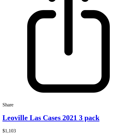
Share
Leoville Las Cases 2021 3 pack
$1,103