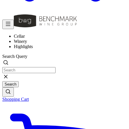
Cellar
Winery
Highlights
Search Query
Search
Shopping Cart