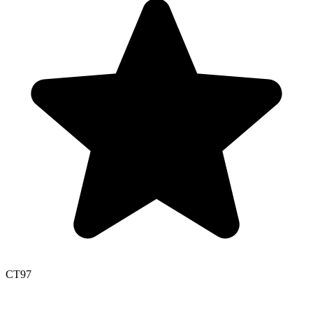
CT
97