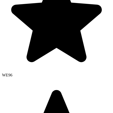
WE
96