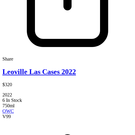
Share
Leoville Las Cases 2022
$320
2022
6 In Stock
750ml
OWC
V
99