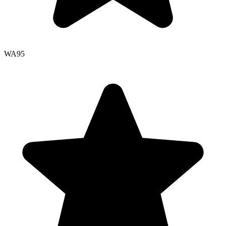
WA
95