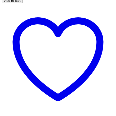
Add to cart