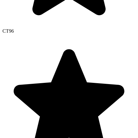
CT
96