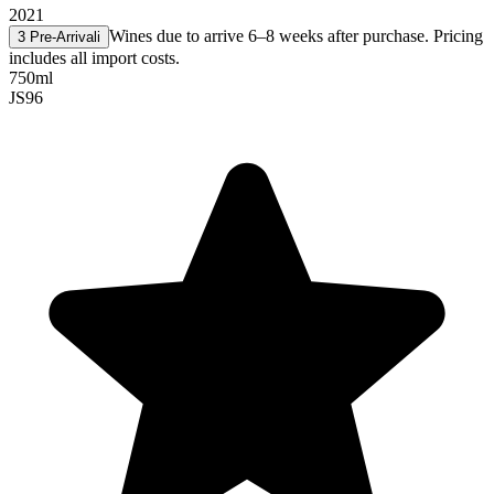
2021
Wines due to arrive 6–8 weeks after purchase. Pricing
3 Pre-Arrival
i
includes all import costs.
750ml
JS
96