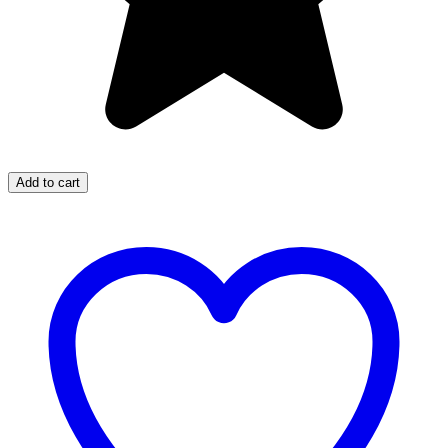
Add to cart