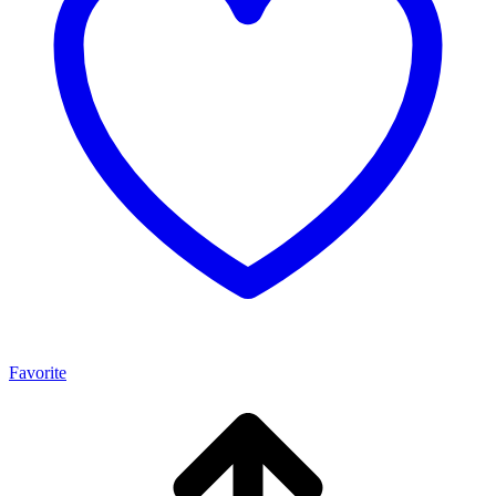
Favorite