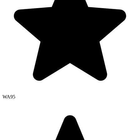
WA
95