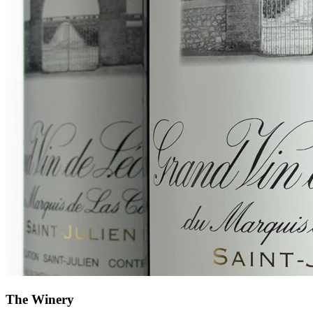
The Winery