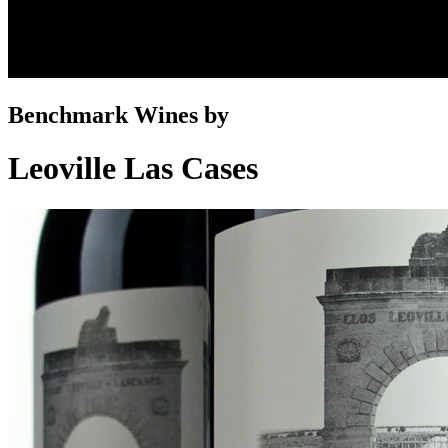
Benchmark Wines by
Leoville Las Cases