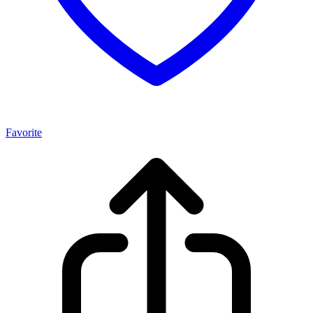
Favorite