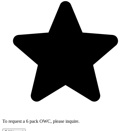
To request a 6 pack OWC, please inquire.