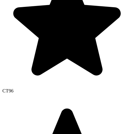
CT
96