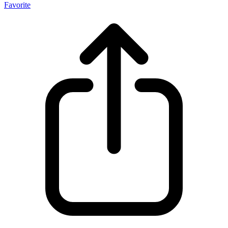
Favorite