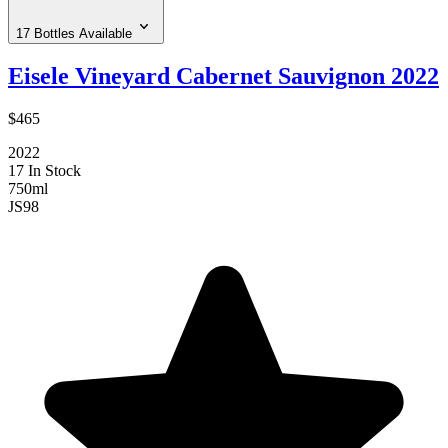
17 Bottles Available
Eisele Vineyard Cabernet Sauvignon 2022
$465
2022
17 In Stock
750ml
JS
98