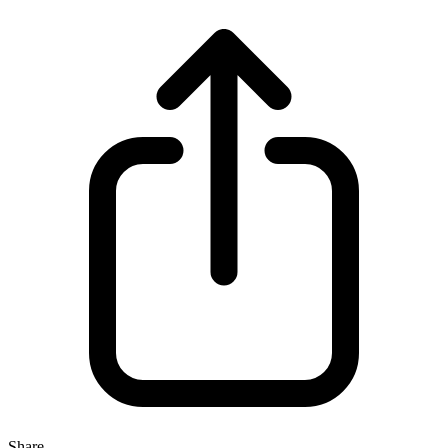
Share