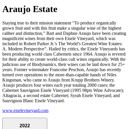
Araujo Estate
Staying true to their mission statement “To produce organically
grown fruit and with this fruit make a singular wine of the highest
caliber and distinction,” Bart and Daphne Araujo have been creating
magnificent wines from their own Eisele Vineyard, which was
included in Robert Parker Jr.’s The World’s Greatest Wine Estates:
A. Modern Perspective”. Hailed by critics, the Eisele Vineyards has
been producing world class Cabernets since 1964. Araujo is revered
for their ability to create world-class cult wines organically. With the
judicious use of Biodynamics, their wines can be laid down for 25+
years. Former winemaker Francoise Peschon, Araujo has recently
turned over operations to the more-than-capable hands of Niles
Kingsman, who came to Araujo from Krupp Brothers Winery.
Araujo produces four wines each year totaling 2000 cases: the
Cabernet Sauvignon Eisele Vineyard (1995 98pts Wine Advocate);
Altagracia, a second estate Cabernet; Syrah Eisele Vineyard; and
Sauvignon Blanc Eisele Vineyard.
www.eiselevineyard.com
2022