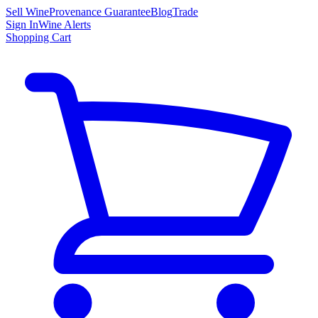
Sell Wine
Provenance Guarantee
Blog
Trade
Sign In
Wine Alerts
Shopping Cart