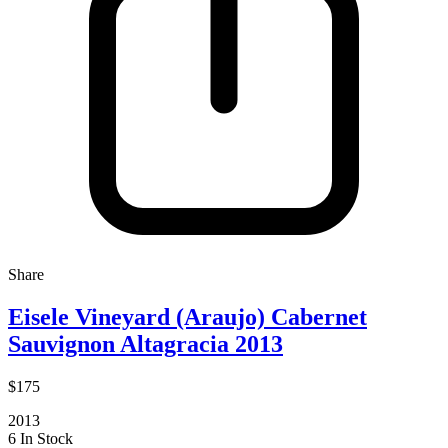
Share
Eisele Vineyard (Araujo) Cabernet
Sauvignon Altagracia 2013
$175
2013
6 In Stock