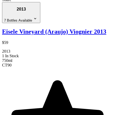
2013
7 Bottles Available
Eisele Vineyard (Araujo) Viognier 2013
$59
2013
1 In Stock
750ml
CT
90