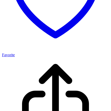
Favorite