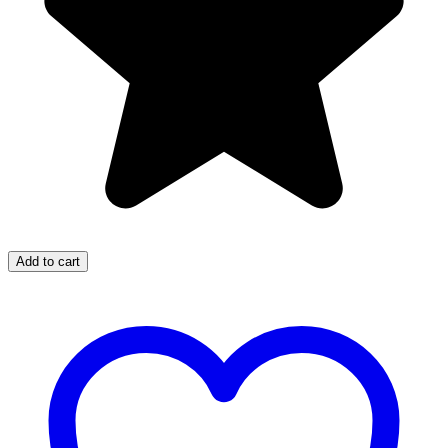
Add to cart