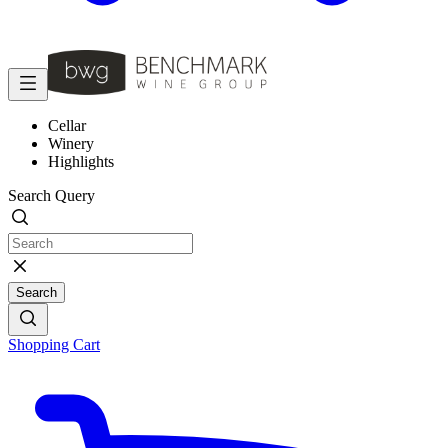
Cellar
Winery
Highlights
Search Query
Search
Shopping Cart