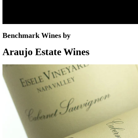
Benchmark Wines by
Araujo Estate Wines