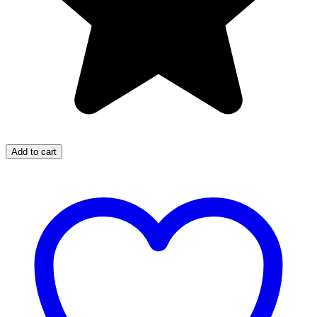
Add to cart