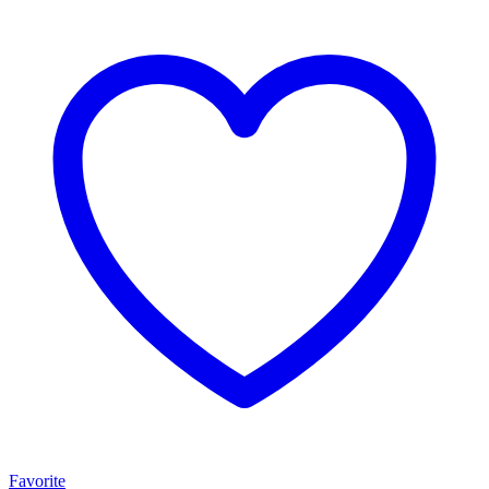
Favorite