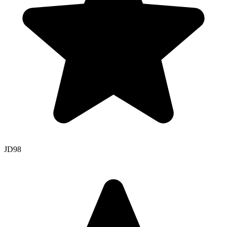
JD
98