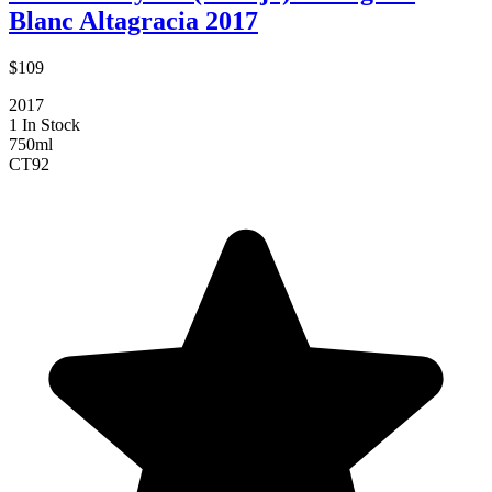
Blanc Altagracia 2017
$109
2017
1 In Stock
750ml
CT
92