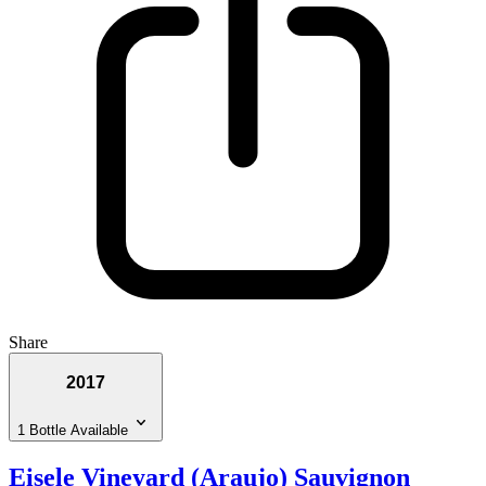
Share
2017
1 Bottle Available
Eisele Vineyard (Araujo) Sauvignon