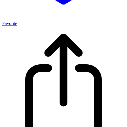
Favorite