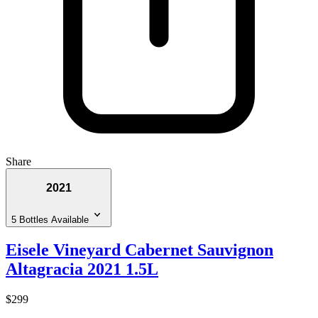
Share
2021
5 Bottles Available
Eisele Vineyard Cabernet Sauvignon
Altagracia 2021 1.5L
$299