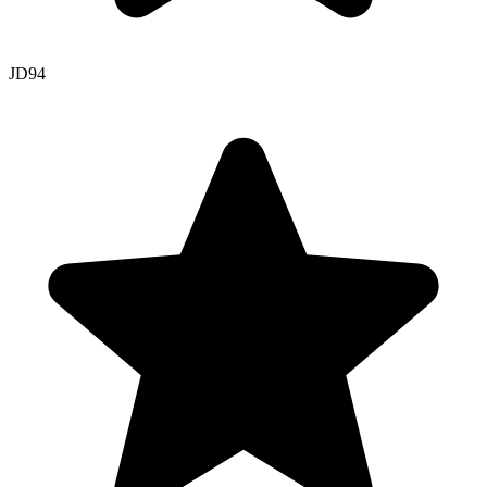
JD
94