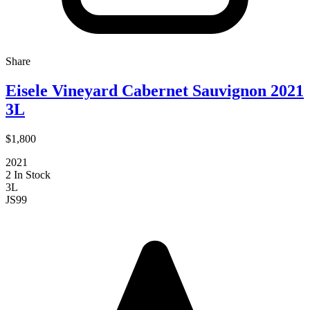
Share
Eisele Vineyard Cabernet Sauvignon 2021
3L
$1,800
2021
2 In Stock
3L
JS
99