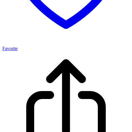
Favorite