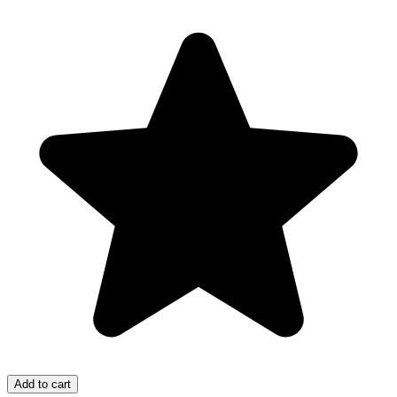
Add to cart