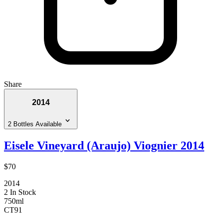
Share
2014
2 Bottles Available
Eisele Vineyard (Araujo) Viognier 2014
$70
2014
2 In Stock
750ml
CT
91