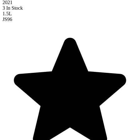
2021
3 In Stock
1.5L
JS
96