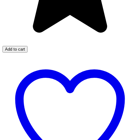
Add to cart