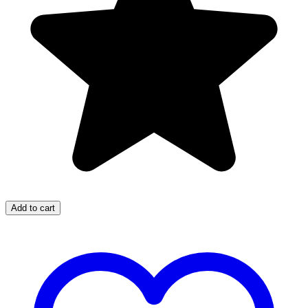
Add to cart