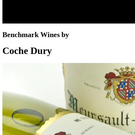
Benchmark Wines by
Coche Dury