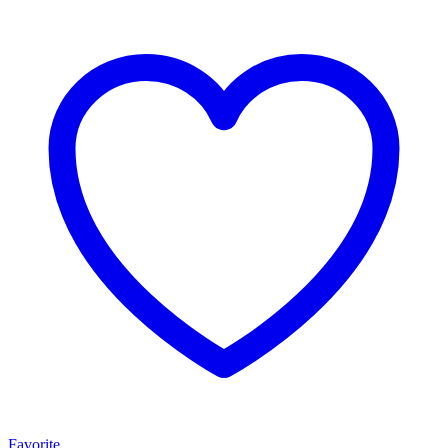
Favorite