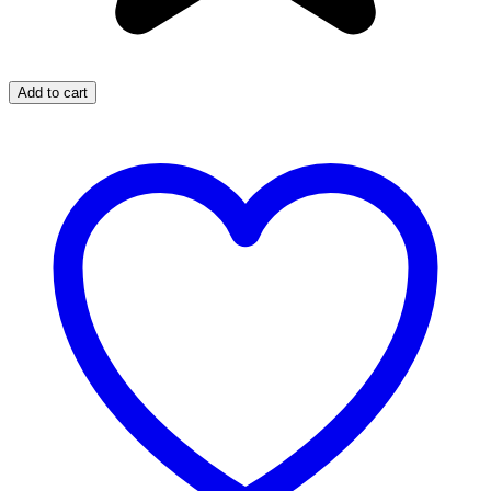
Add to cart