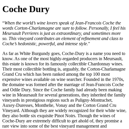
Coche Dury
“
When the world’s wine lovers speak of Jean-Francois Coche the
words Corton-Charlamagne are sure to follow. Personally, I feel his
Meursault Perrieres is just as extraordinary, and sometimes more
so. This vineyard contributes an element of refinement and class to
Coche’s hedonistic, powerful, and intense style.
"
As far as White Burgundy goes, Coche-Dury is a name you need to
know. As one of the most highly-regarded producers in Meursault,
this estate is known for its famously collectible Chardonnay wines.
Their most collectible bottling is, arguably, the Corton-Charlamagne
Grand Cru which has been ranked among the top 100 most
expensive wines available on wine searcher. Founded in the 1970s,
the domaine was formed after the marriage of Jean-Francois Coche
and Odile Dury. Since the Coche family had already been making
wine in Meaursault for several generations, they inherited the family
vineyards in prestigious regions such as Puligny-Montrachet,
Auxey-Duresses, Monthelie, Vonay and the Corton Grand Cru
Vineyard. Although they are widely recognized for their white wine,
they also bottle six exquisite Pinot Noirs. Though the wines of
Coche-Dury are extremely difficult to get ahold of, they promise a
rare view into some of the best vineyard management and