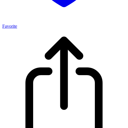
Favorite