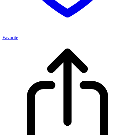
Favorite