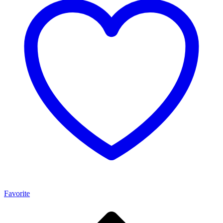
Favorite