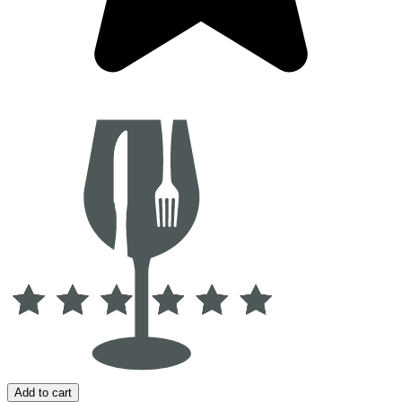
Add to cart