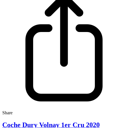
Share
Coche Dury Volnay 1er Cru 2020