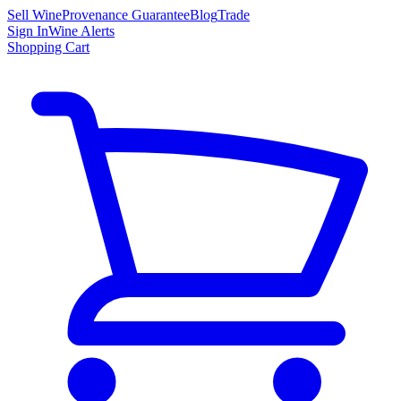
Sell Wine
Provenance Guarantee
Blog
Trade
Sign In
Wine Alerts
Shopping Cart