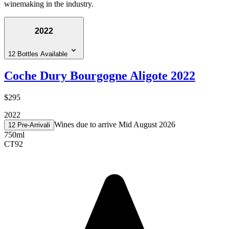
winemaking in the industry.
2022
12 Bottles Available
Coche Dury Bourgogne Aligote 2022
$295
2022
Wines due to arrive Mid August 2026
12 Pre-Arrival
i
750ml
CT
92