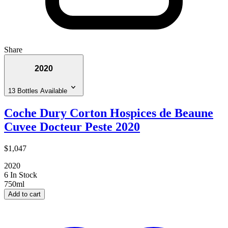
Share
2020
13 Bottles Available
Coche Dury Corton Hospices de Beaune
Cuvee Docteur Peste 2020
$1,047
2020
6 In Stock
750ml
Add to cart