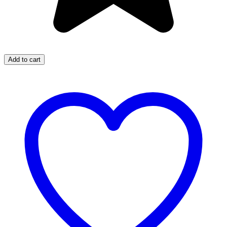
Add to cart