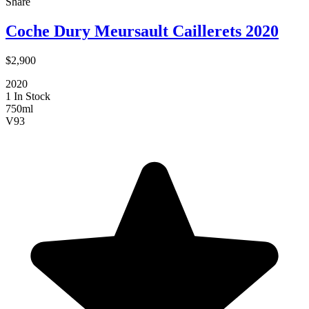
Share
Coche Dury Meursault Caillerets 2020
$2,900
2020
1 In Stock
750ml
V
93