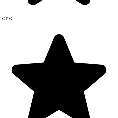
CT
93