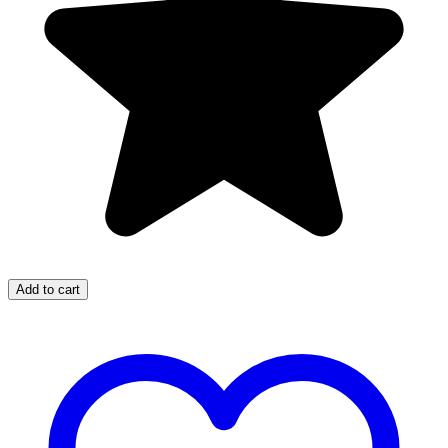
Add to cart