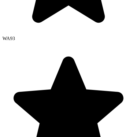
WA
93