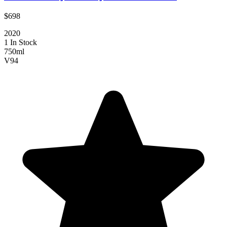
$698
2020
1 In Stock
750ml
V
94