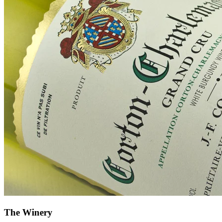
The Winery