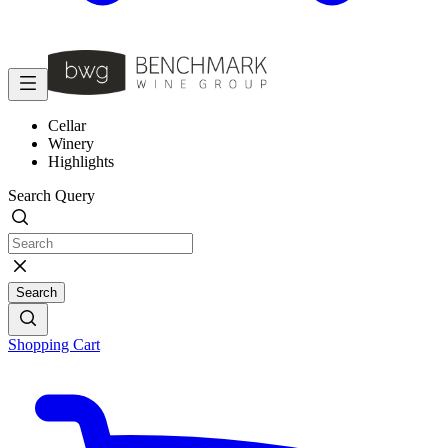
Cellar
Winery
Highlights
Search Query
Search
Shopping Cart