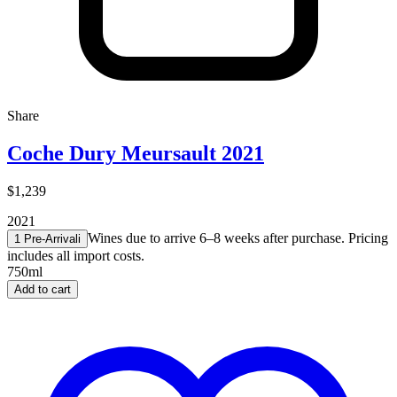
Share
Coche Dury Meursault 2021
$1,239
2021
Wines due to arrive 6–8 weeks after purchase. Pricing
1 Pre-Arrival
i
includes all import costs.
750ml
Add to cart