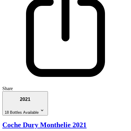
Share
2021
18 Bottles Available
Coche Dury Monthelie 2021