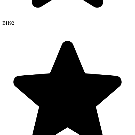
BH
92