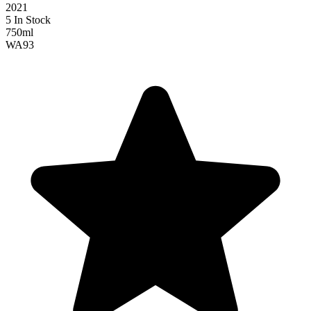
2021
5 In Stock
750ml
WA
93