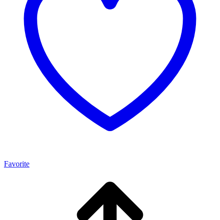
Favorite