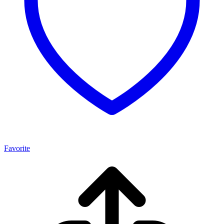
Favorite