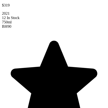
$319
2021
12 In Stock
750ml
BH
90