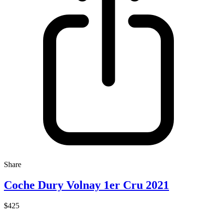
Share
Coche Dury Volnay 1er Cru 2021
$425