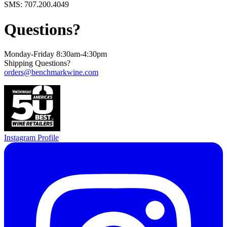
SMS: 707.200.4049
Questions?
Monday-Friday 8:30am-4:30pm
Shipping Questions?
orders@benchmarkwine.com
Instagram Profile