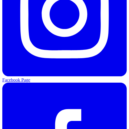
Facebook Page