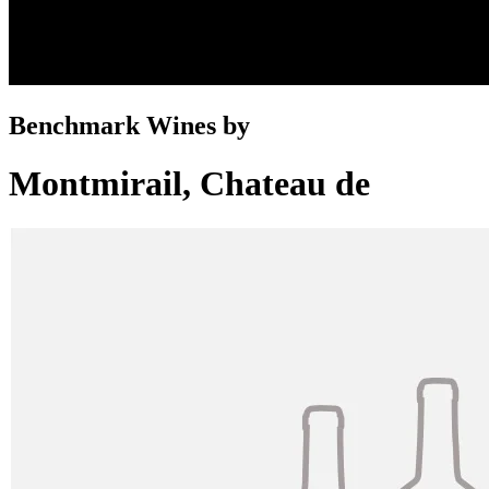
Benchmark Wines by
Montmirail, Chateau de