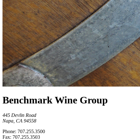
Benchmark Wine Group
445 Devlin Road
Napa, CA 94558
Phone: 707.255.3500
Fax: 707.255.3503