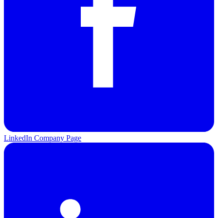
LinkedIn Company Page