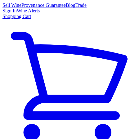
Sell Wine
Provenance Guarantee
Blog
Trade
Sign In
Wine Alerts
Shopping Cart