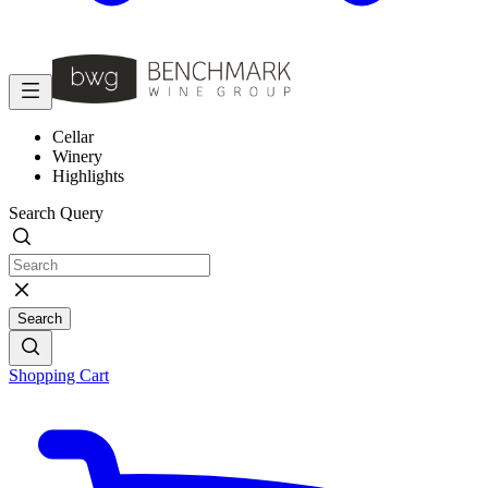
Cellar
Winery
Highlights
Search Query
Search
Shopping Cart