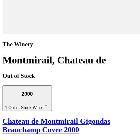
The Winery
Montmirail, Chateau de
Out of Stock
2000
1 Out of Stock Wine
Chateau de Montmirail Gigondas
Beauchamp Cuvee 2000