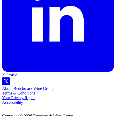
X Profile
About Benchmark Wine Group
Terms & Conditions
Your Privacy Rights
Accessibility
Copyright © 2026 Benchmark Wine Group