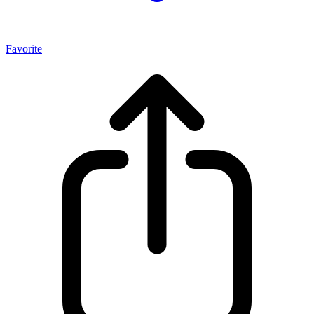
Favorite