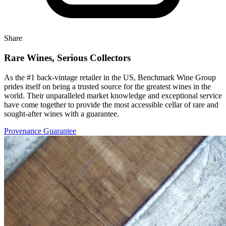
Share
Rare Wines, Serious Collectors
As the #1 back-vintage retailer in the US, Benchmark Wine Group
prides itself on being a trusted source for the greatest wines in the
world. Their unparalleled market knowledge and exceptional service
have come together to provide the most accessible cellar of rare and
sought-after wines with a guarantee.
Provenance Guarantee