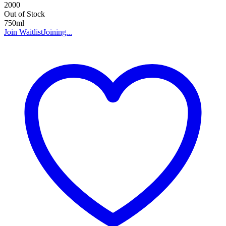
2000
Out of Stock
750ml
Join Waitlist
Joining...