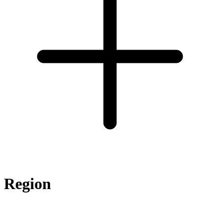
Region