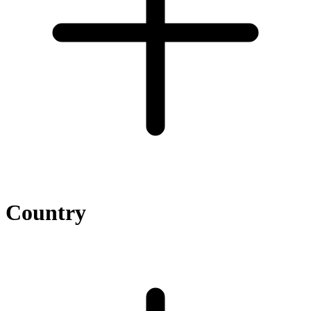
Country