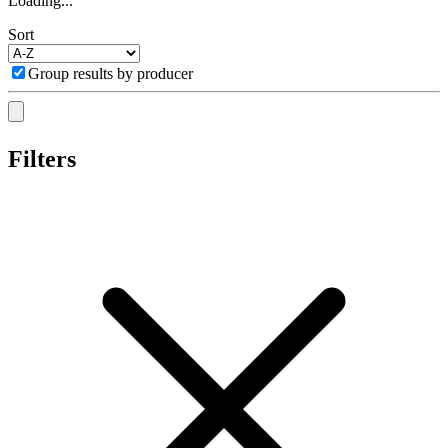
Loading...
Sort
Group results by producer
Filters