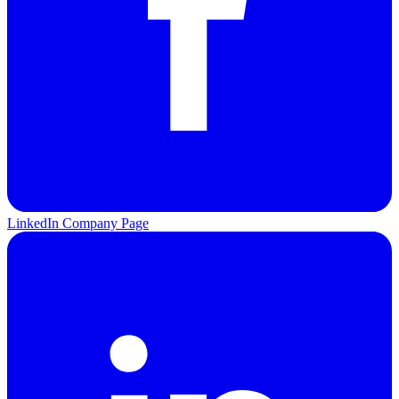
LinkedIn Company Page