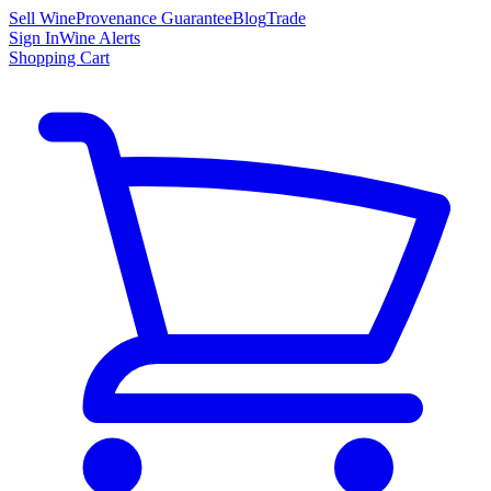
Sell Wine
Provenance Guarantee
Blog
Trade
Sign In
Wine Alerts
Shopping Cart