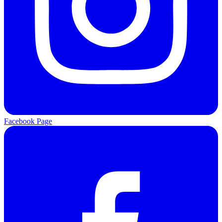
Facebook Page