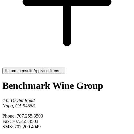
Return to results
Applying filters...
Benchmark Wine Group
445 Devlin Road
Napa, CA 94558
Phone: 707.255.3500
Fax: 707.255.3503
SMS: 707.200.4049