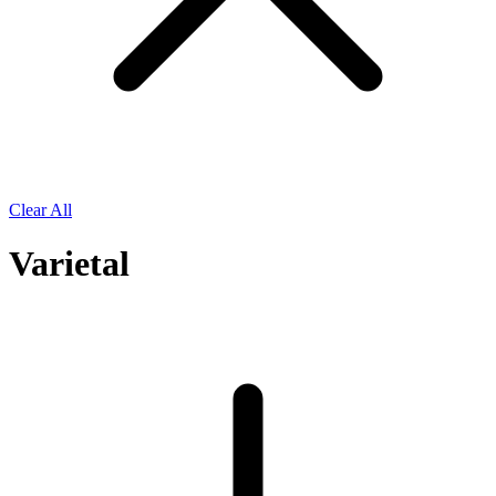
Clear All
Varietal