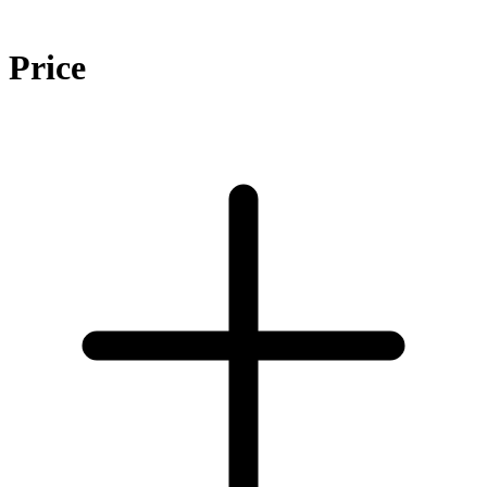
Price