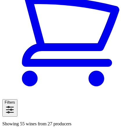
Filters
Showing 55 wines from 27 producers