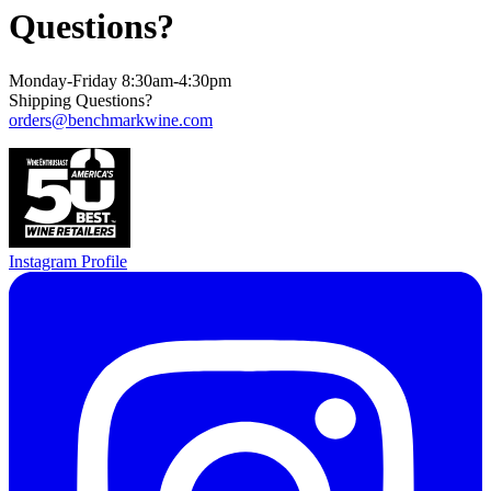
Questions?
Monday-Friday 8:30am-4:30pm
Shipping Questions?
orders@benchmarkwine.com
Instagram Profile