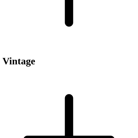
Vintage