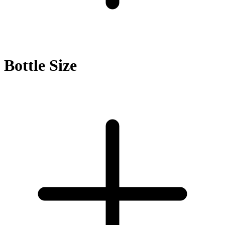
Bottle Size