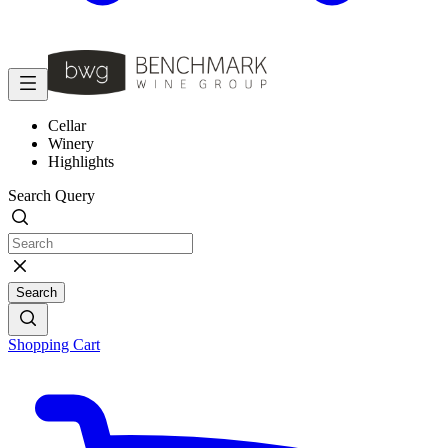
Cellar
Winery
Highlights
Search Query
Search
Shopping Cart