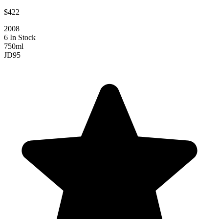
$422
2008
6 In Stock
750ml
JD
95