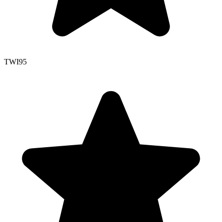
TWI
95