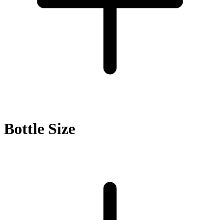
Bottle Size