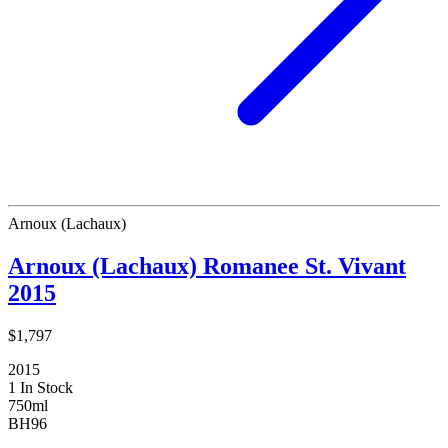
Arnoux (Lachaux)
Arnoux (Lachaux) Romanee St. Vivant
2015
$1,797
2015
1 In Stock
750ml
BH
96