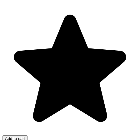
Add to cart