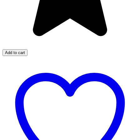
Add to cart