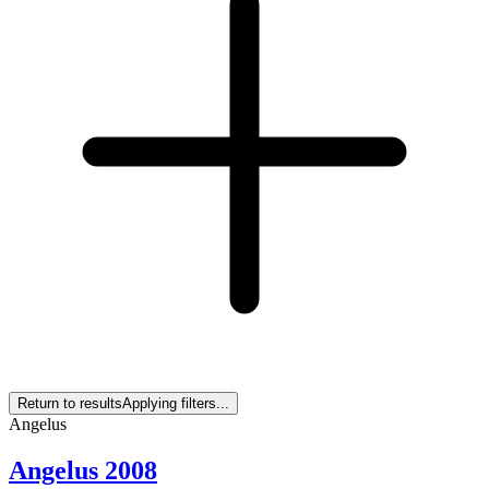
Return to results
Applying filters...
Angelus
Angelus 2008