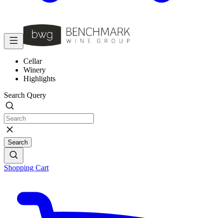
Cellar
Winery
Highlights
Search Query
Search
Shopping Cart