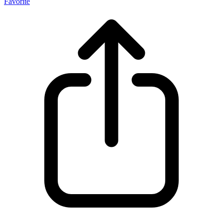
Favorite