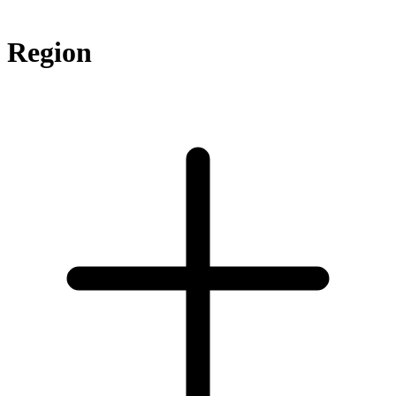
Region