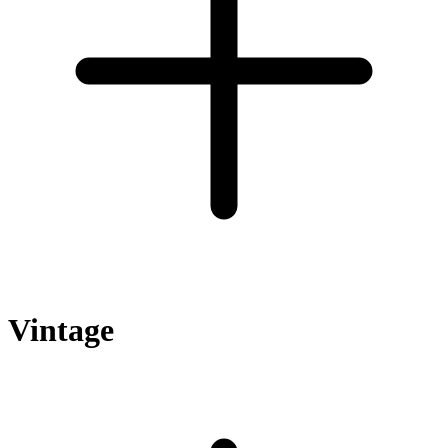
Vintage