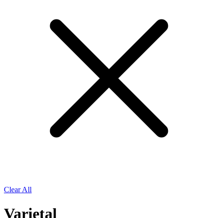
Clear All
Varietal