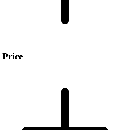
Price