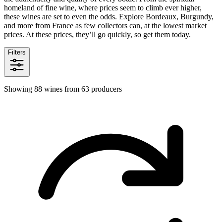
homeland of fine wine, where prices seem to climb ever higher,
these wines are set to even the odds. Explore Bordeaux, Burgundy,
and more from France as few collectors can, at the lowest market
prices. At these prices, they’ll go quickly, so get them today.
Filters
Showing 88 wines from 63 producers