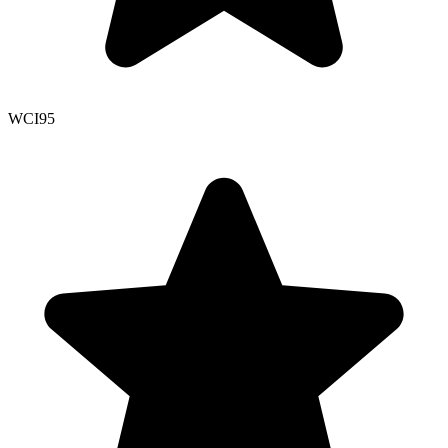
WCI
95