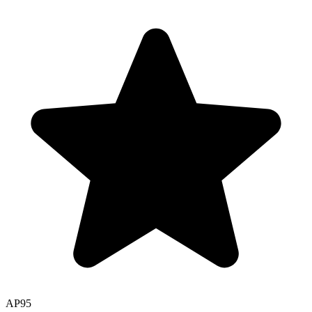
AP
95