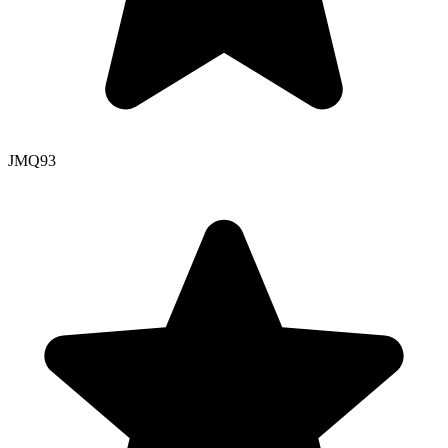
JMQ
93