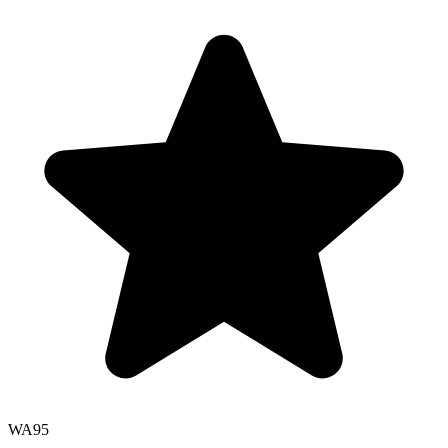
WA
95