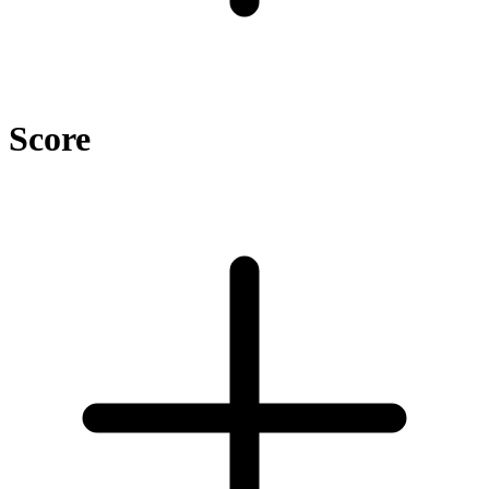
Score