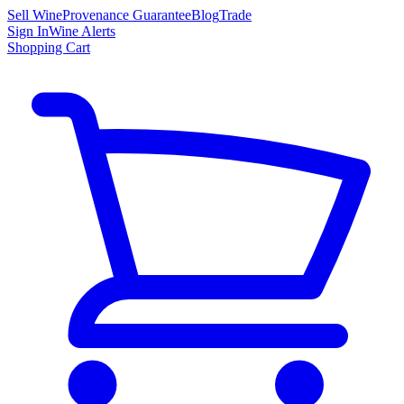
Sell Wine
Provenance Guarantee
Blog
Trade
Sign In
Wine Alerts
Shopping Cart