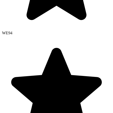
WE
94