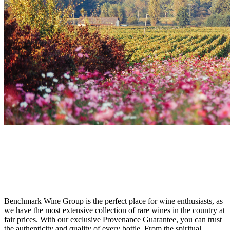
DON'T MISS OUT
Sought-After French Wines at the Best
Price
Benchmark Wine Group is the perfect place for wine enthusiasts, as
we have the most extensive collection of rare wines in the country at
fair prices. With our exclusive Provenance Guarantee, you can trust
the authenticity and quality of every bottle. From the spiritual