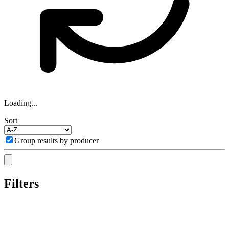
Loading...
Sort
Group results by producer
Filters