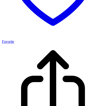
Favorite