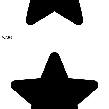
WA
93