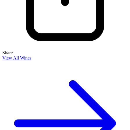
Share
View All Wines