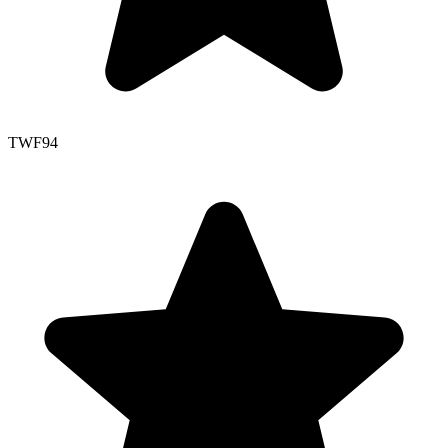
TWF
94