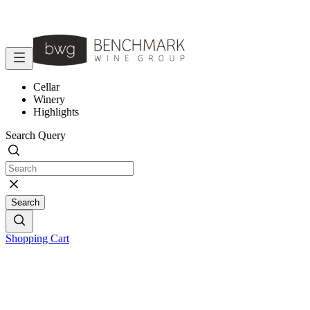
Cellar
Winery
Highlights
Search Query
Search
Shopping Cart