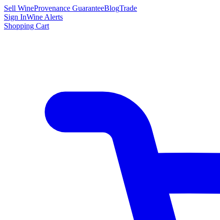
Sell Wine
Provenance Guarantee
Blog
Trade
Sign In
Wine Alerts
Shopping Cart