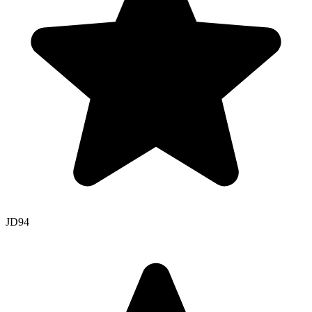
JD
94