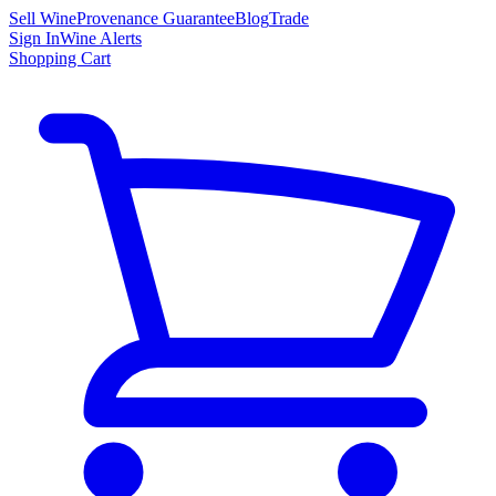
Sell Wine
Provenance Guarantee
Blog
Trade
Sign In
Wine Alerts
Shopping Cart