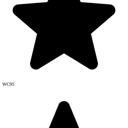
WC
95