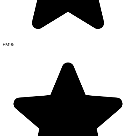
FM
96