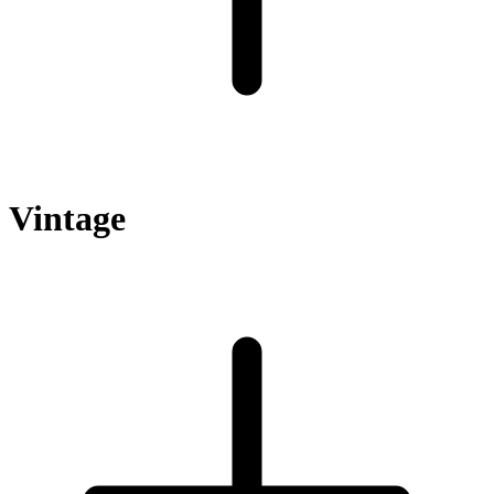
Vintage