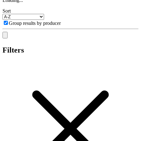
Loading...
Sort
Group results by producer
Filters