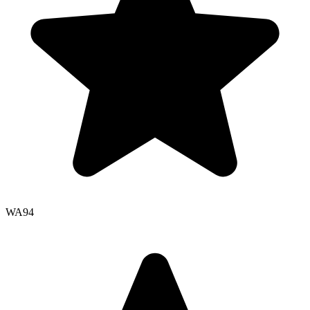
WA
94