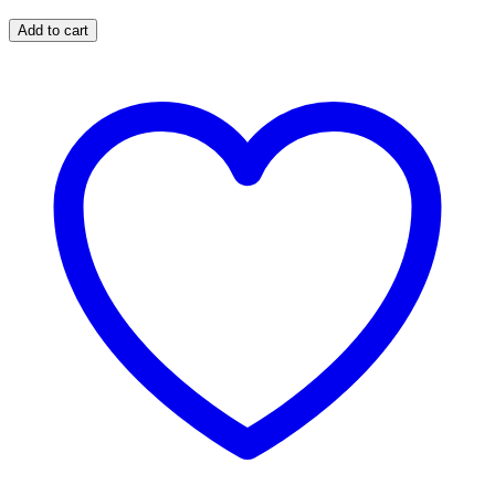
Add to cart