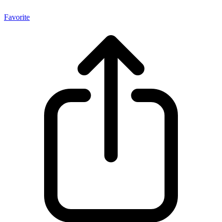
Favorite