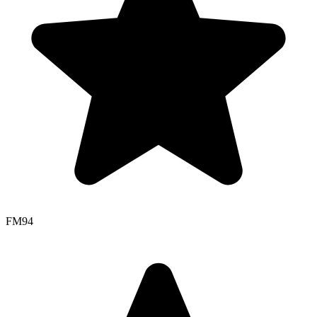
FM
94