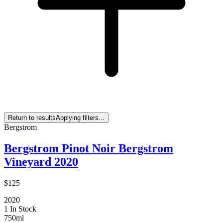
Return to results
Applying filters...
Bergstrom
Bergstrom Pinot Noir Bergstrom
Vineyard 2020
$125
2020
1 In Stock
750ml