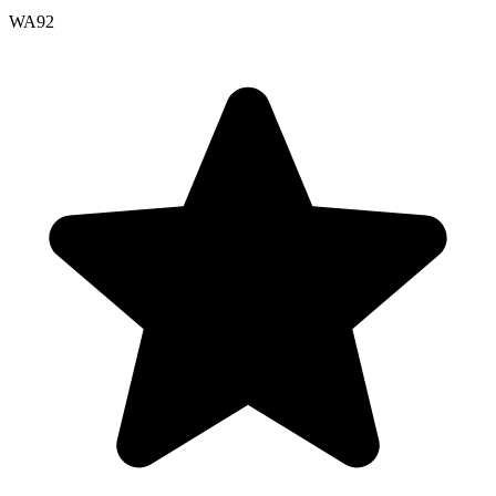
WA
92