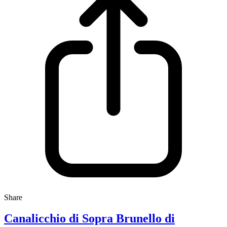
Share
Canalicchio di Sopra Brunello di