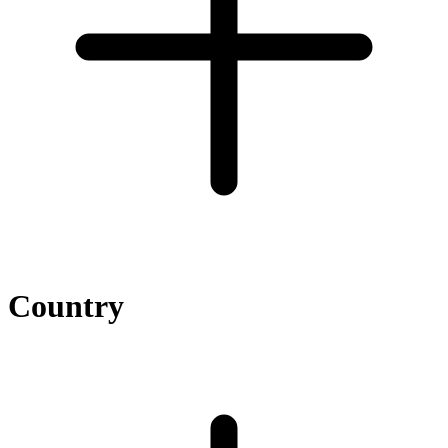
Country