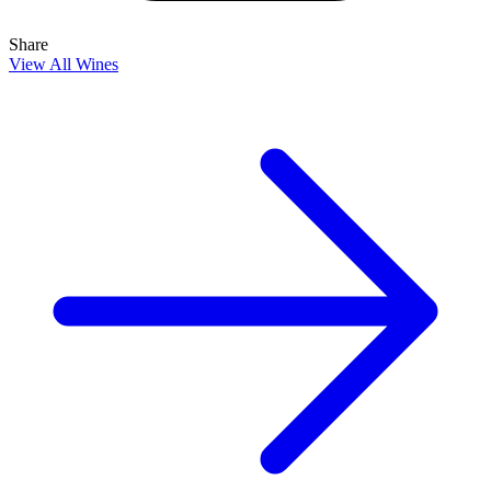
Share
View All Wines