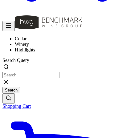
Cellar
Winery
Highlights
Search Query
Search
Shopping Cart