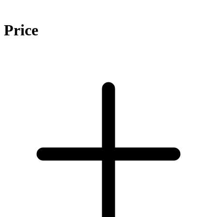
Price