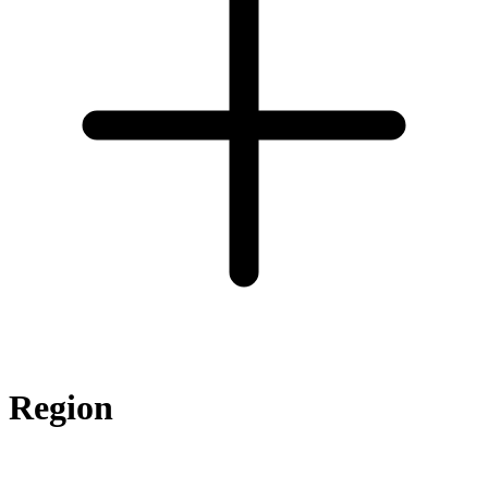
Region