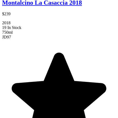
Montalcino La Casaccia 2018
$239
2018
19 In Stock
750ml
JD
97