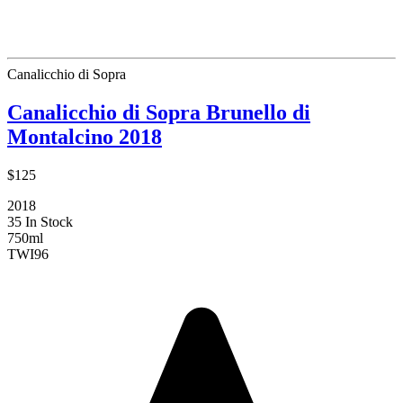
Canalicchio di Sopra
Canalicchio di Sopra Brunello di
Montalcino 2018
$125
2018
35 In Stock
750ml
TWI
96