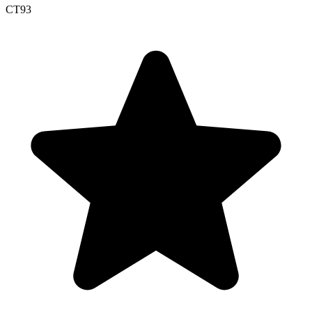
CT
93