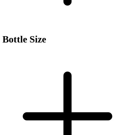
Bottle Size