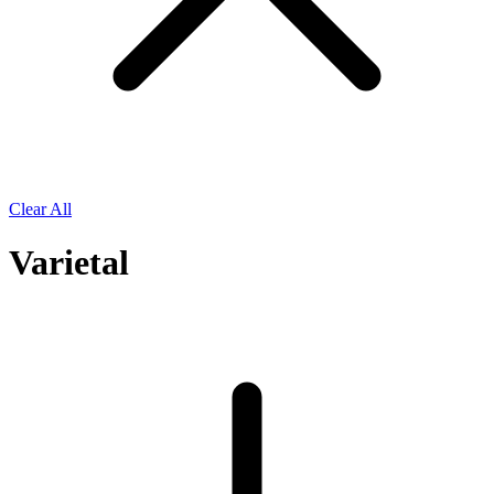
Clear All
Varietal