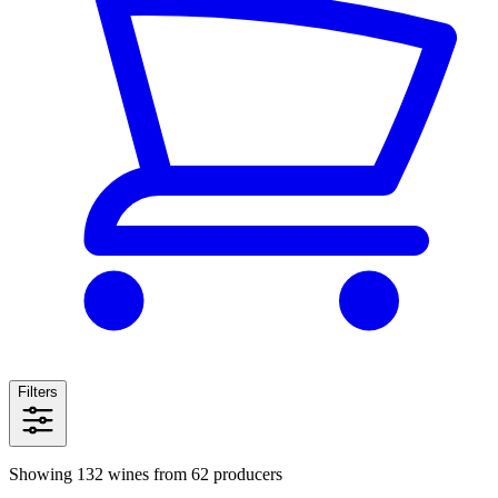
Filters
Showing 132 wines from 62 producers