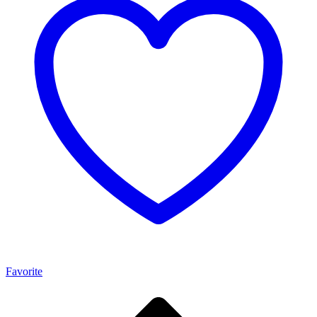
Favorite