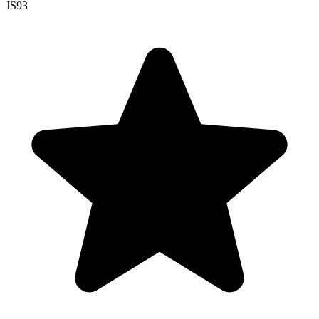
JS
93