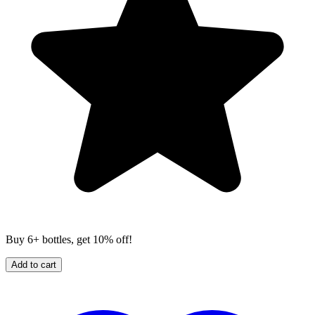
Buy 6+ bottles, get 10% off!
Add to cart