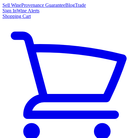
Sell Wine
Provenance Guarantee
Blog
Trade
Sign In
Wine Alerts
Shopping Cart