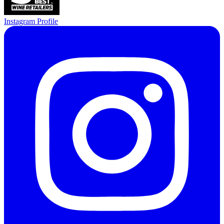
Instagram Profile