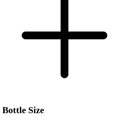
Bottle Size