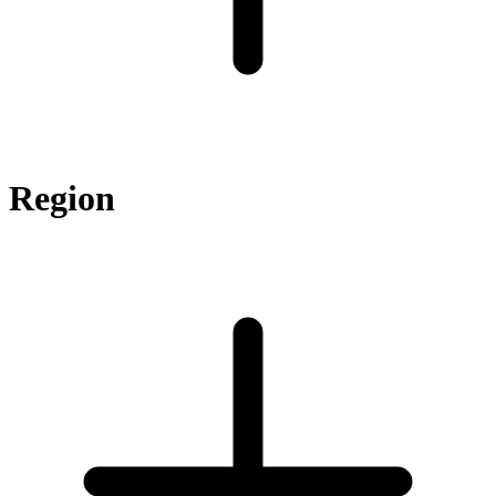
Region