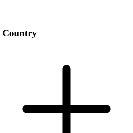
Country