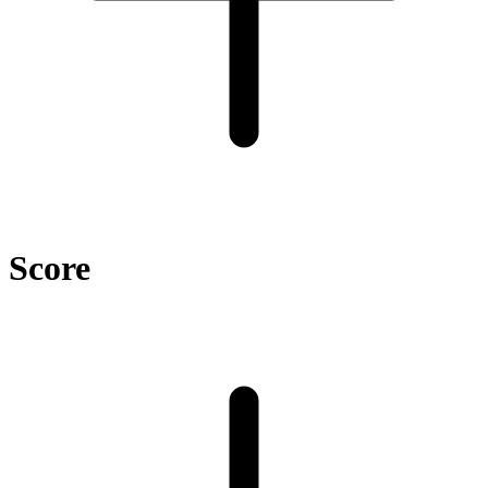
Score