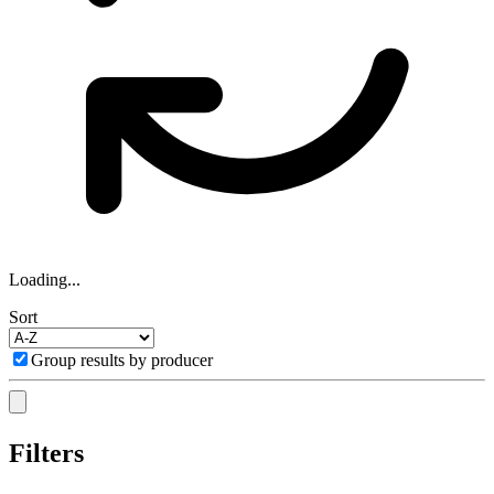
Loading...
Sort
Group results by producer
Filters