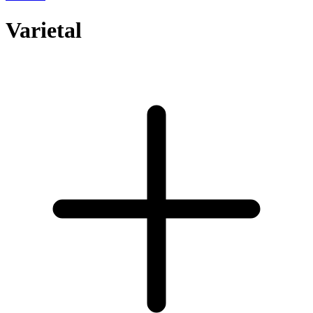
Varietal