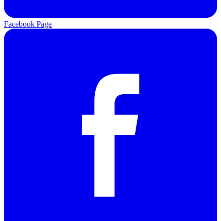
Facebook Page