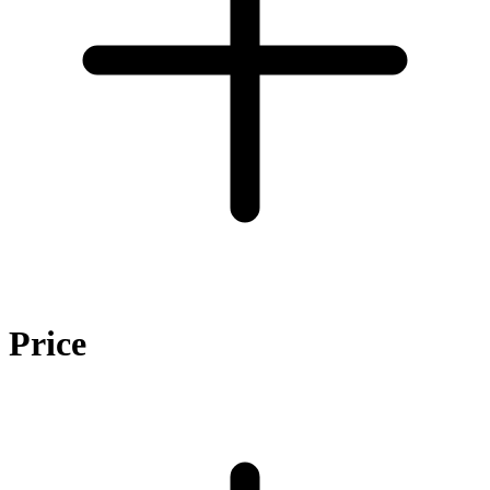
Price