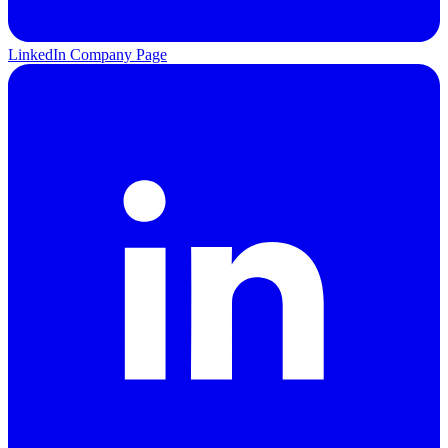
LinkedIn Company Page