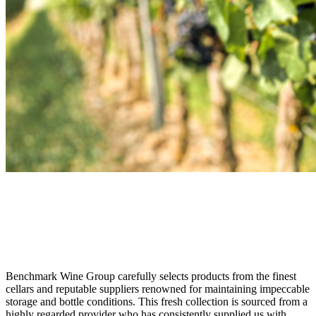
Just Arrived
Unparalleled Quality in Our Newest
Collection
Benchmark Wine Group carefully selects products from the finest
cellars and reputable suppliers renowned for maintaining impeccable
storage and bottle conditions. This fresh collection is sourced from a
highly regarded provider who has consistently supplied us with