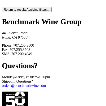
Return to results
Applying filters...
Benchmark Wine Group
445 Devlin Road
Napa, CA 94558
Phone: 707.255.3500
Fax: 707.255.3503
SMS: 707.200.4049
Questions?
Monday-Friday 8:30am-4:30pm
Shipping Questions?
orders@benchmarkwine.com