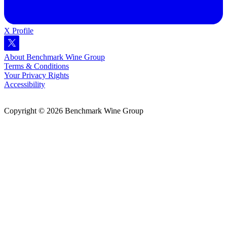
X Profile
About Benchmark Wine Group
Terms & Conditions
Your Privacy Rights
Accessibility
Copyright © 2026 Benchmark Wine Group