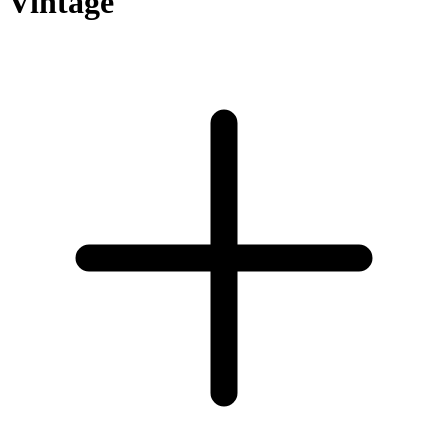
Vintage