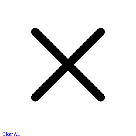
Clear All