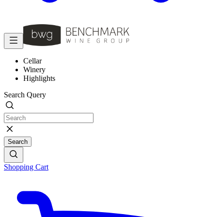
Cellar
Winery
Highlights
Search Query
Search
Shopping Cart