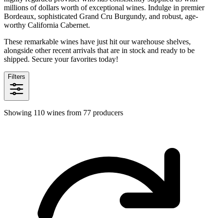
millions of dollars worth of exceptional wines. Indulge in premier
Bordeaux, sophisticated Grand Cru Burgundy, and robust, age-
worthy California Cabernet.
These remarkable wines have just hit our warehouse shelves,
alongside other recent arrivals that are in stock and ready to be
shipped. Secure your favorites today!
Filters
Showing 110 wines from 77 producers