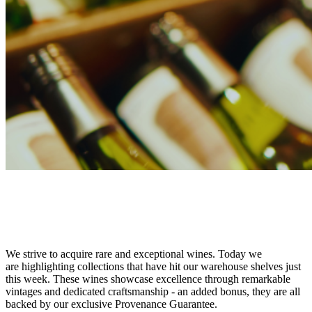
This Week at BWG
New Collections this Week at BWG
We strive to acquire rare and exceptional wines. Today we
are highlighting collections that have hit our warehouse shelves just
this week. These wines showcase excellence through remarkable
vintages and dedicated craftsmanship - an added bonus, they are all
backed by our exclusive Provenance Guarantee.