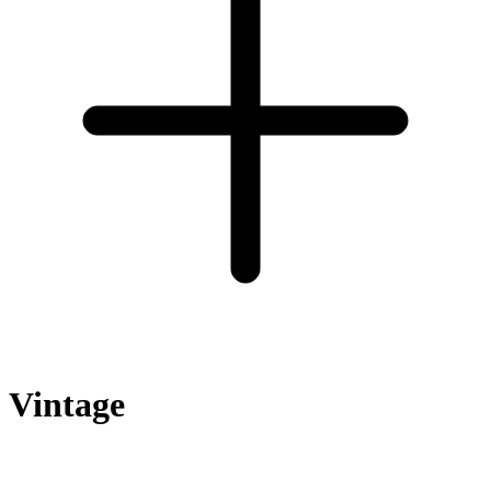
Vintage