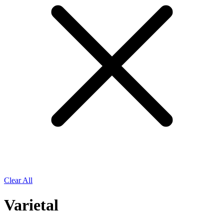
Clear All
Varietal