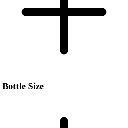
Bottle Size