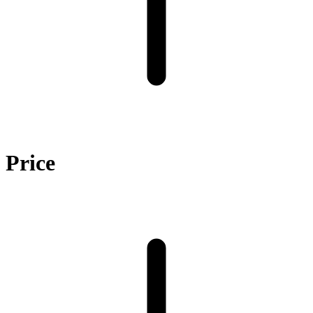
Price