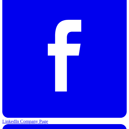
LinkedIn Company Page