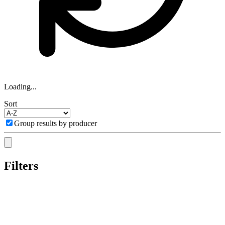
Loading...
Sort
Group results by producer
Filters