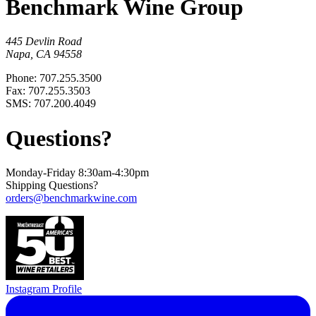
Benchmark Wine Group
445 Devlin Road
Napa, CA 94558
Phone: 707.255.3500
Fax: 707.255.3503
SMS: 707.200.4049
Questions?
Monday-Friday 8:30am-4:30pm
Shipping Questions?
orders@benchmarkwine.com
Instagram Profile