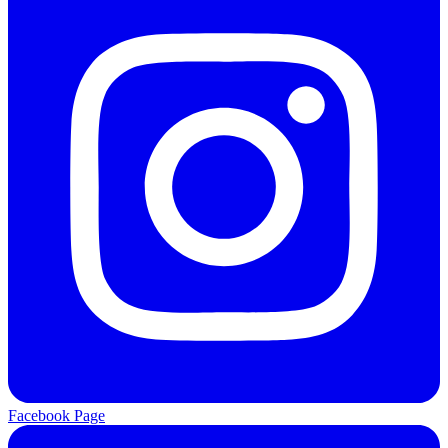
Facebook Page