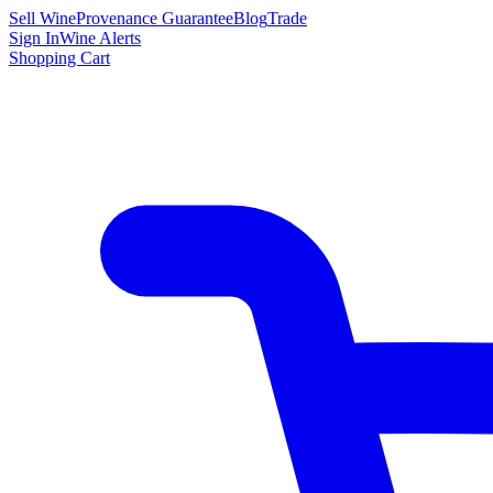
Sell Wine
Provenance Guarantee
Blog
Trade
Sign In
Wine Alerts
Shopping Cart