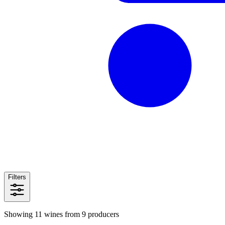
Filters
Showing 11 wines from 9 producers