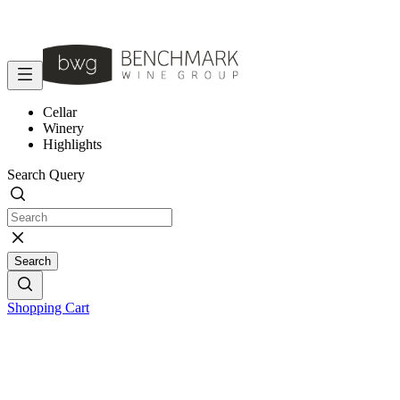
Cellar
Winery
Highlights
Search Query
Search
Shopping Cart