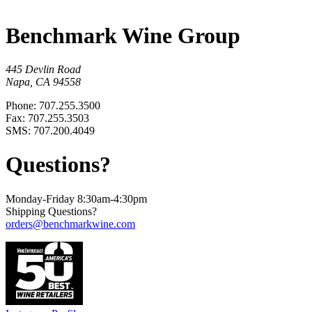
Benchmark Wine Group
445 Devlin Road
Napa, CA 94558
Phone: 707.255.3500
Fax: 707.255.3503
SMS: 707.200.4049
Questions?
Monday-Friday 8:30am-4:30pm
Shipping Questions?
orders@benchmarkwine.com