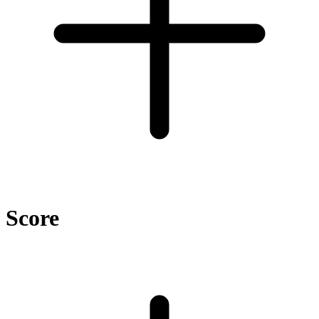
Score