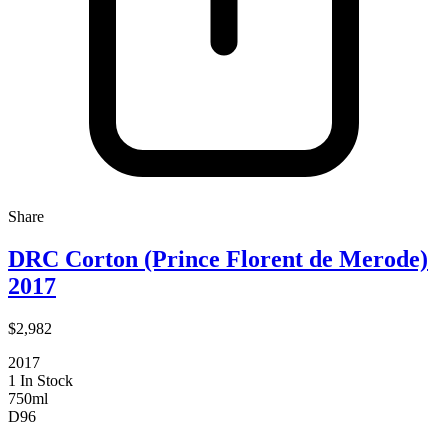
Share
DRC Corton (Prince Florent de Merode)
2017
$2,982
2017
1 In Stock
750ml
D
96