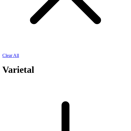
Clear All
Varietal