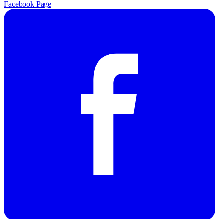
Facebook Page