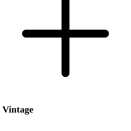
Vintage