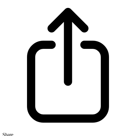
Share