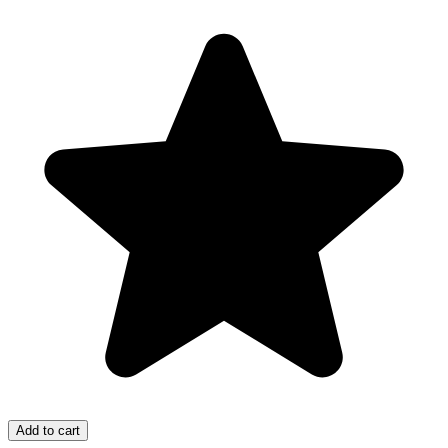
Add to cart