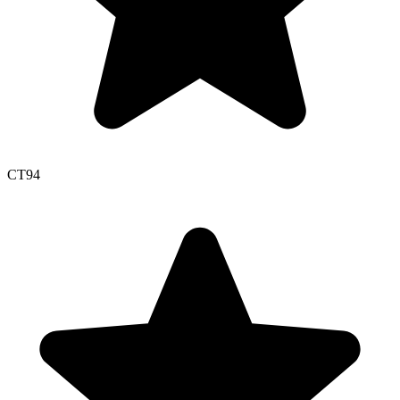
CT
94