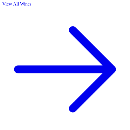
View All Wines