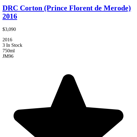
DRC Corton (Prince Florent de Merode)
2016
$3,090
2016
3 In Stock
750ml
JM
96