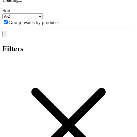
Loading...
Sort
Group results by producer
Filters