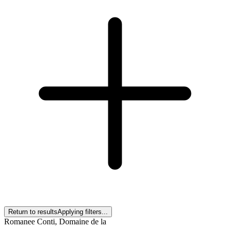
Return to results
Applying filters...
Romanee Conti, Domaine de la