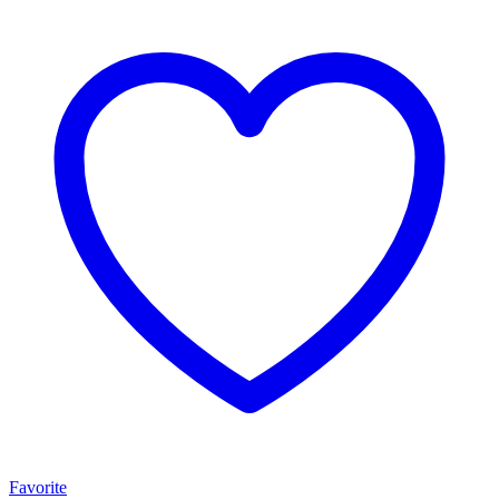
Favorite