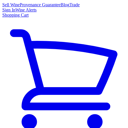
Sell Wine
Provenance Guarantee
Blog
Trade
Sign In
Wine Alerts
Shopping Cart