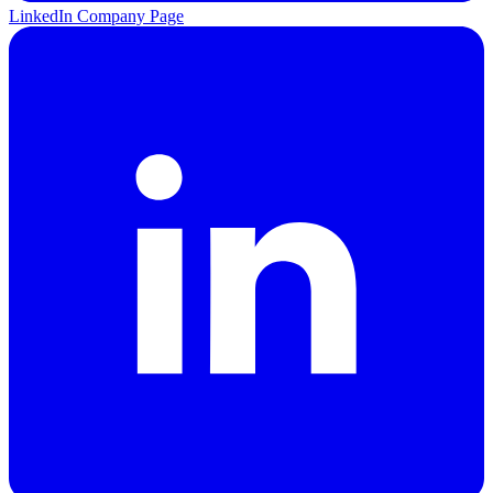
LinkedIn Company Page