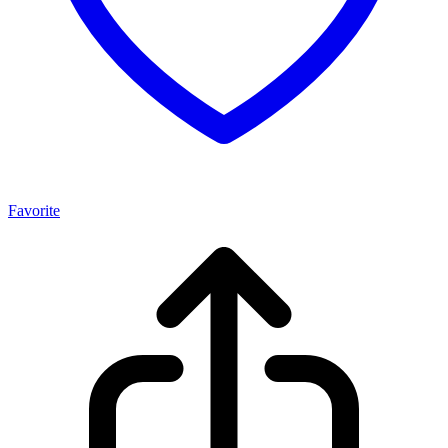
Favorite