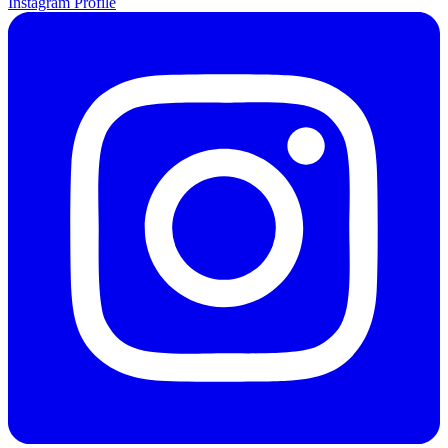
Instagram Profile