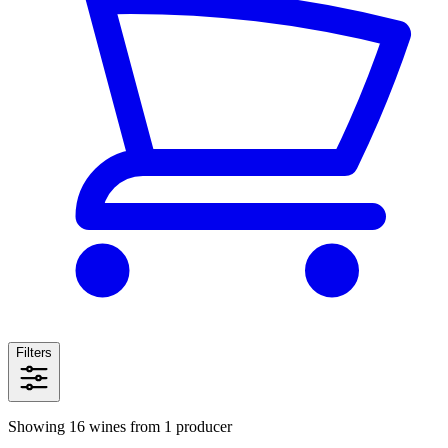
Filters
Showing 16 wines from 1 producer