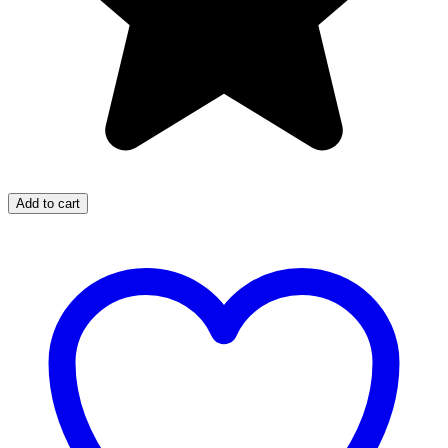
Add to cart