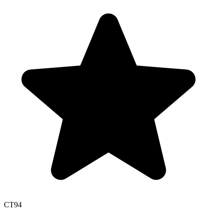
CT
94