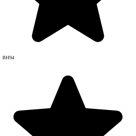
BH
94