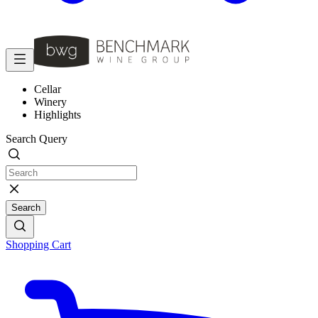
Cellar
Winery
Highlights
Search Query
Search
Shopping Cart