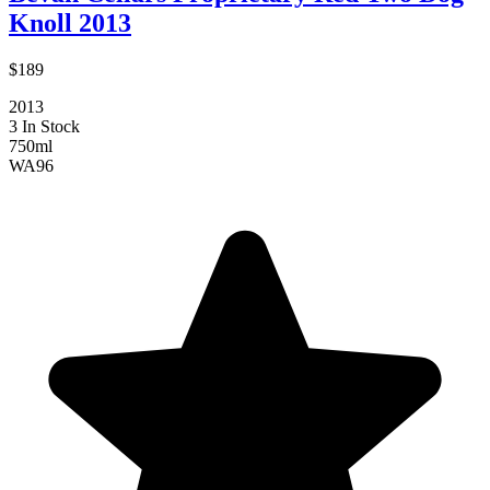
Knoll 2013
$189
2013
3 In Stock
750ml
WA
96