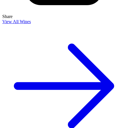
Share
View All Wines