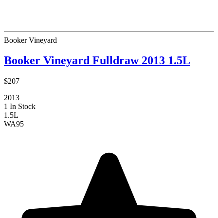
Booker Vineyard
Booker Vineyard Fulldraw 2013 1.5L
$207
2013
1 In Stock
1.5L
WA
95