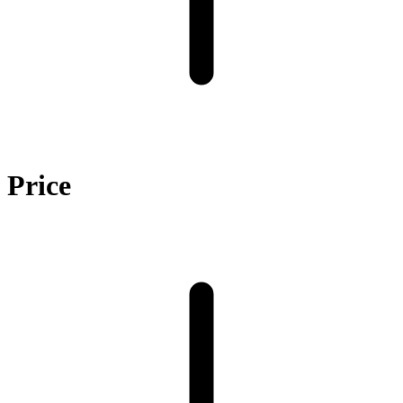
Price