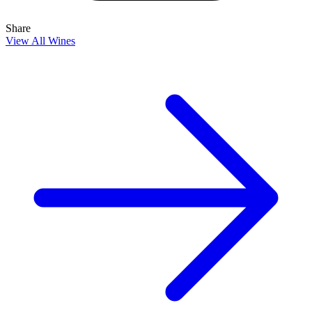
Share
View All Wines