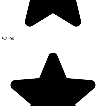
WA+
96