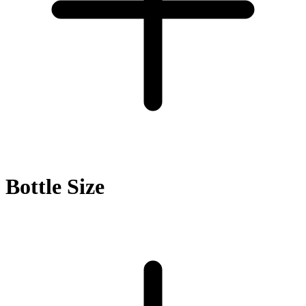
Bottle Size