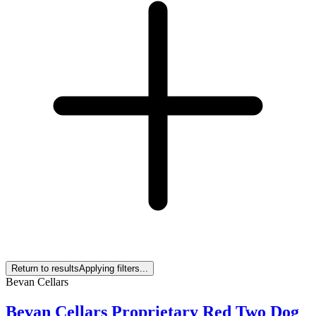
Return to results
Applying filters...
Bevan Cellars
Bevan Cellars Proprietary Red Two Dog