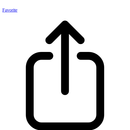
Favorite