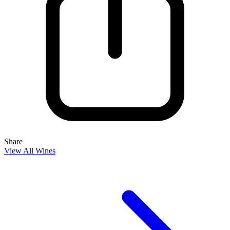
Share
View All Wines