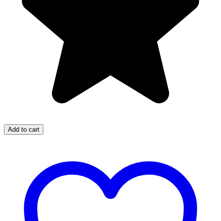
Add to cart