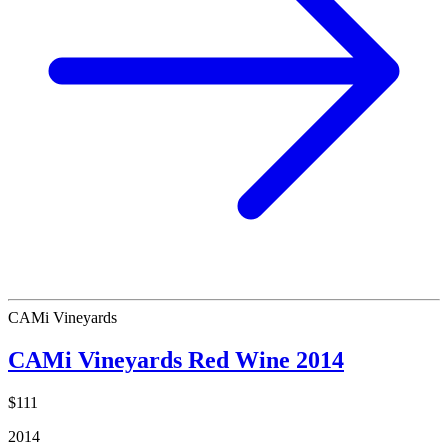
CAMi Vineyards
CAMi Vineyards Red Wine 2014
$111
2014