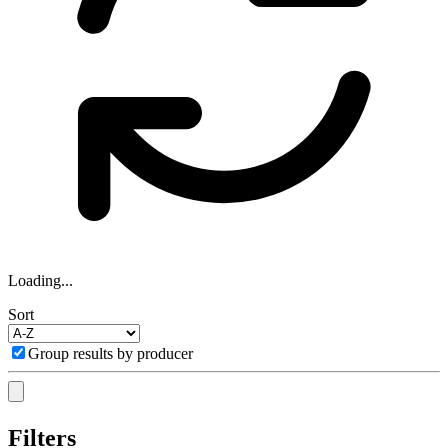
Loading...
Sort
Group results by producer
Filters