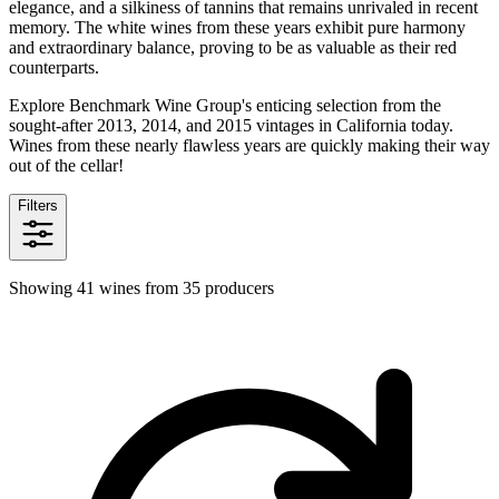
elegance, and a silkiness of tannins that remains unrivaled in recent
memory. The white wines from these years exhibit pure harmony
and extraordinary balance, proving to be as valuable as their red
counterparts.
Explore Benchmark Wine Group's enticing selection from the
sought-after 2013, 2014, and 2015 vintages in California today.
Wines from these nearly flawless years are quickly making their way
out of the cellar!
Filters
Showing 41 wines from 35 producers