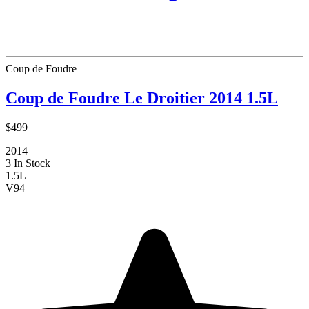
Coup de Foudre
Coup de Foudre Le Droitier 2014 1.5L
$499
2014
3 In Stock
1.5L
V
94