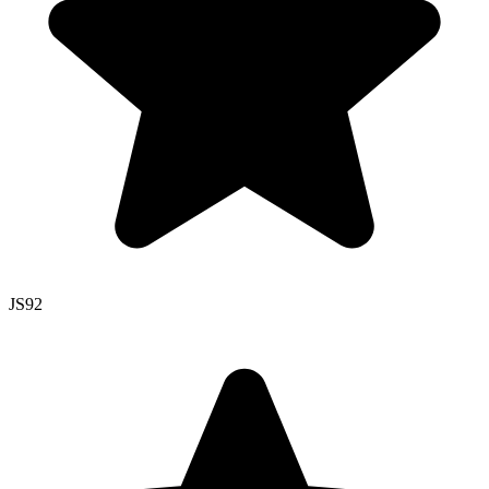
JS
92