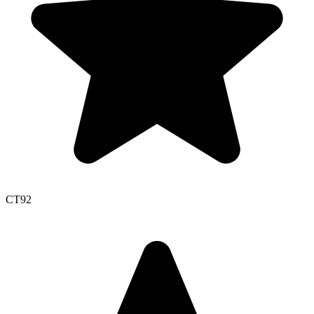
CT
92