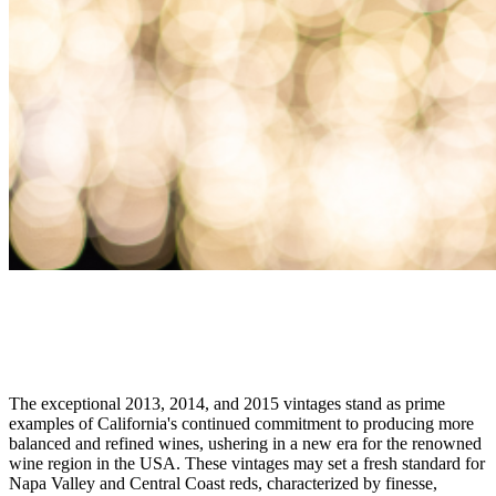
DON'T MISS OUT
Unwrap the Beauty of California Vintages
The exceptional 2013, 2014, and 2015 vintages stand as prime
examples of California's continued commitment to producing more
balanced and refined wines, ushering in a new era for the renowned
wine region in the USA. These vintages may set a fresh standard for
Napa Valley and Central Coast reds, characterized by finesse,