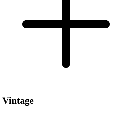
Vintage