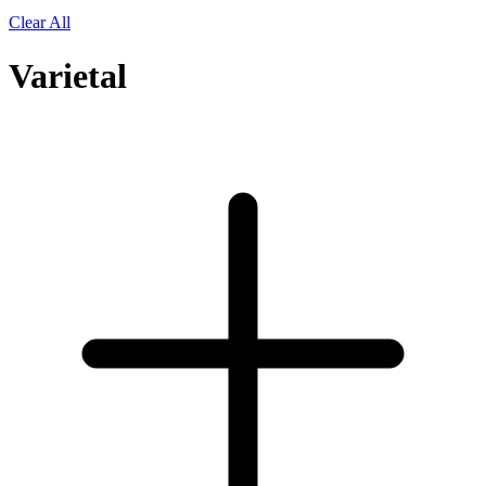
Clear All
Varietal