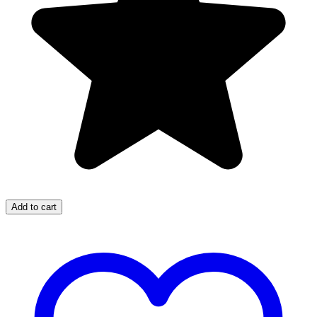
Add to cart