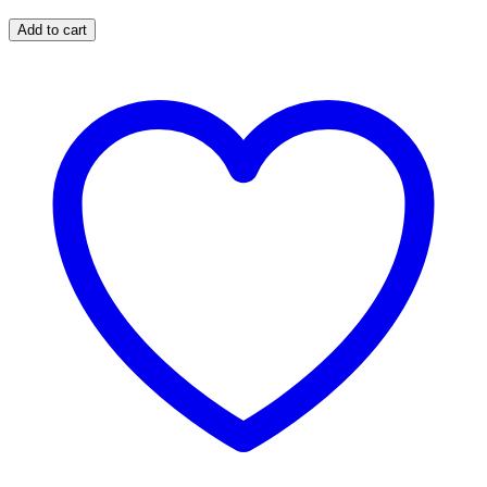
Add to cart