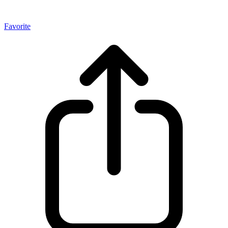
Favorite