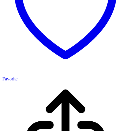
Favorite