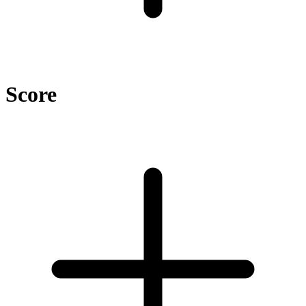
Score