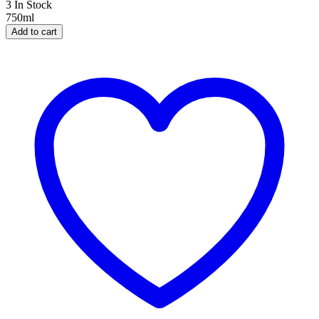
3 In Stock
750ml
Add to cart