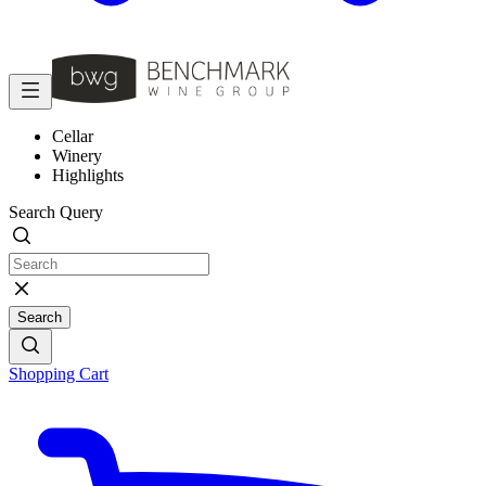
Cellar
Winery
Highlights
Search Query
Search
Shopping Cart