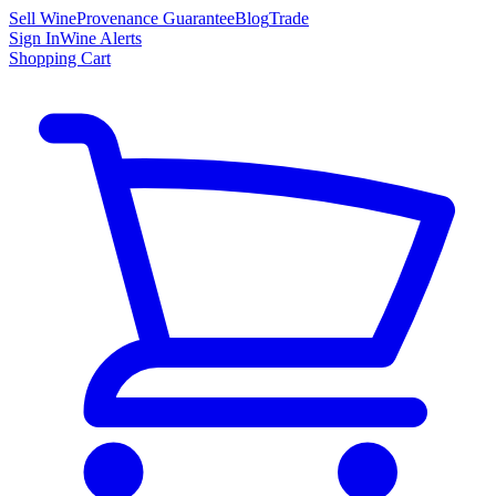
Sell Wine
Provenance Guarantee
Blog
Trade
Sign In
Wine Alerts
Shopping Cart