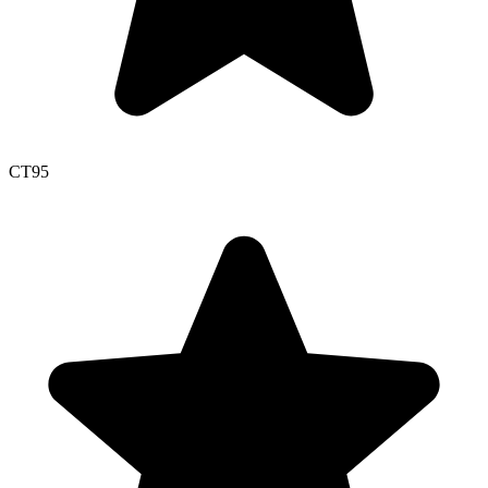
CT
95