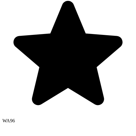
WA
96