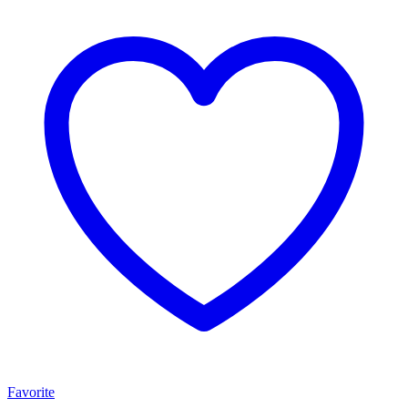
Favorite