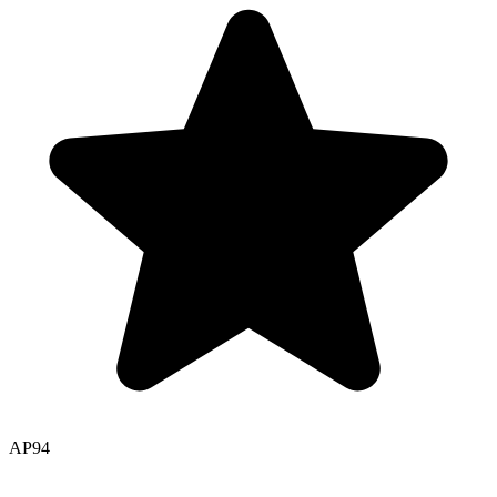
AP
94