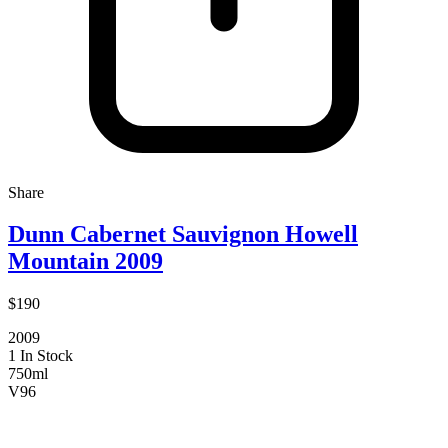
Share
Dunn Cabernet Sauvignon Howell
Mountain 2009
$190
2009
1 In Stock
750ml
V
96