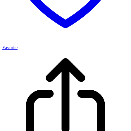
Favorite