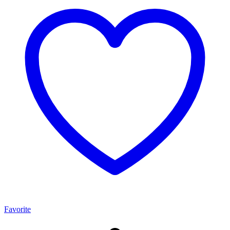
Favorite