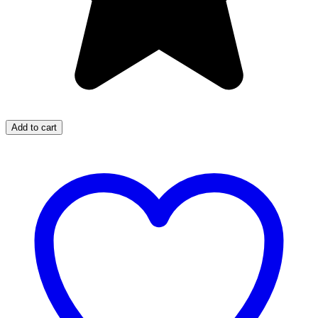
Add to cart