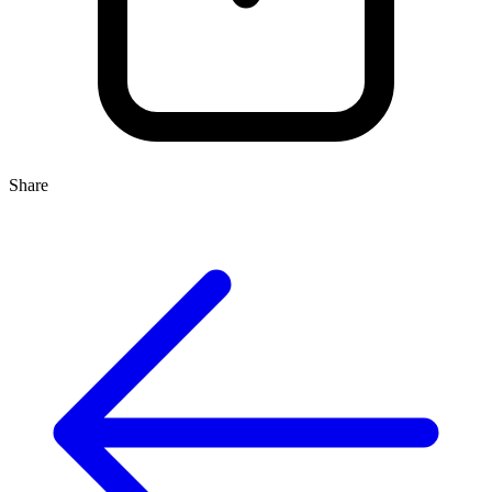
Share