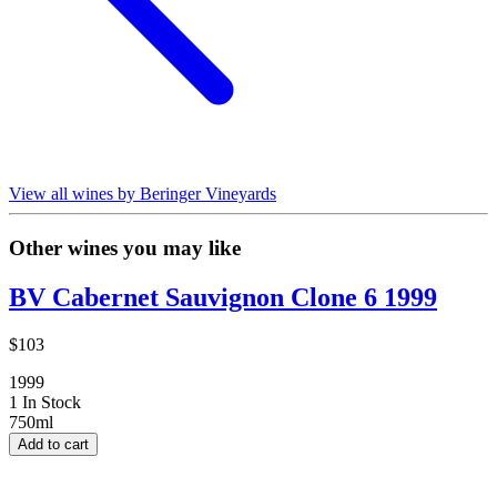
View all wines by Beringer Vineyards
Other wines you may like
BV Cabernet Sauvignon Clone 6 1999
$103
1999
1 In Stock
750ml
Add to cart