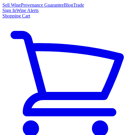
Sell Wine
Provenance Guarantee
Blog
Trade
Sign In
Wine Alerts
Shopping Cart