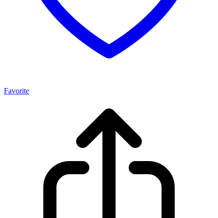
Favorite