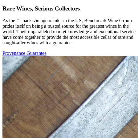
Rare Wines, Serious Collectors
As the #1 back-vintage retailer in the US, Benchmark Wine Group
prides itself on being a trusted source for the greatest wines in the
world. Their unparalleled market knowledge and exceptional service
have come together to provide the most accessible cellar of rare and
sought-after wines with a guarantee.
Provenance Guarantee