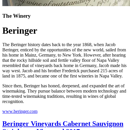
The Winery
Beringer
The Beringer history dates back to the year 1868, when Jacob
Beringer, enticed by the opportunities of the new world, sailed from
his home in Mainz, Germany, to New York. However, after hearing
that the rocky hillside soil and fertile valley floor of Napa Valley
resembled that of vineyards back home in Germany, Jacob made his
way west. Jacob and his brother Frederick purchased 215 acres of
land in 1875, and became one of the first wineries in Napa Valley.
Since then, Beringer has honed, deepened, and expanded the art of
winemaking. They pursue balance between modern technology and
time-tested winemaking traditions, resulting in wines of global
recognition.
www.beringer.com
Beringer Vineyards Cabernet Sauvignon