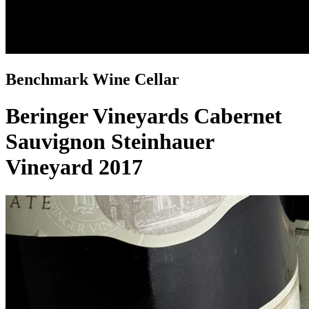
Benchmark Wine Cellar
Beringer Vineyards Cabernet
Sauvignon Steinhauer
Vineyard 2017