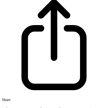
Share