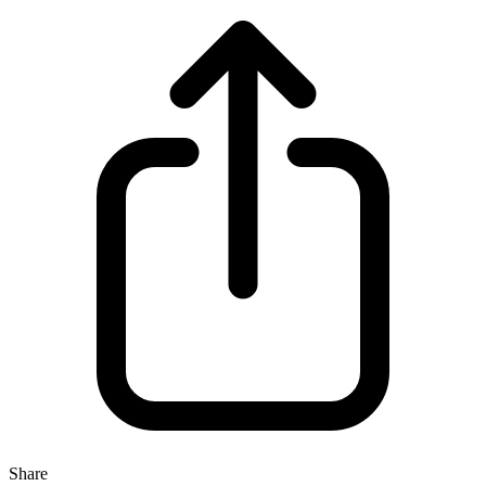
Share