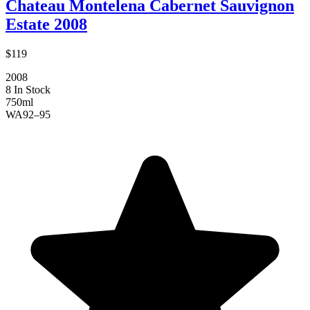
Chateau Montelena Cabernet Sauvignon
Estate 2008
$119
2008
8 In Stock
750ml
WA
92–95