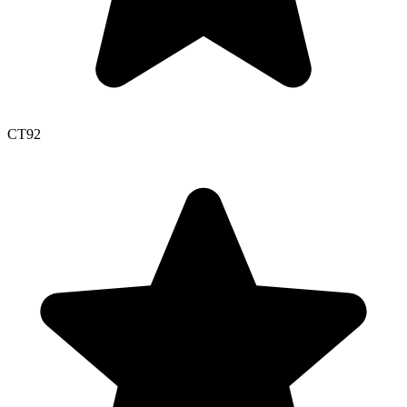
CT
92