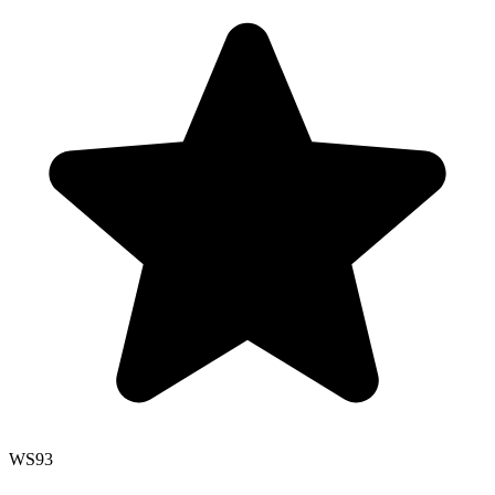
WS
93