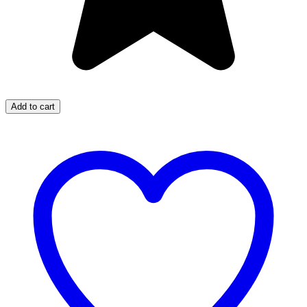
Add to cart