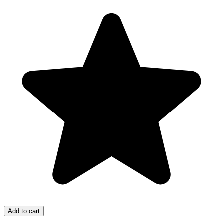
Add to cart