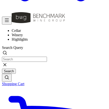
Cellar
Winery
Highlights
Search Query
Search
Shopping Cart