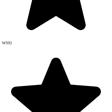
WS
92