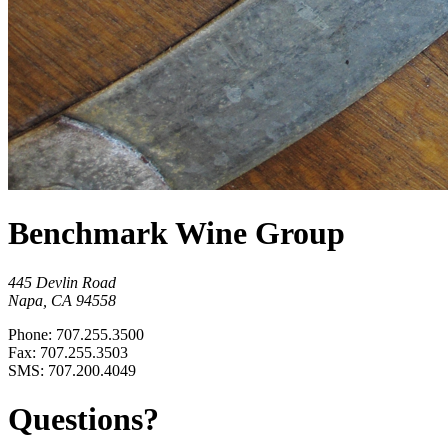
Benchmark Wine Group
445 Devlin Road
Napa, CA 94558
Phone: 707.255.3500
Fax: 707.255.3503
SMS: 707.200.4049
Questions?