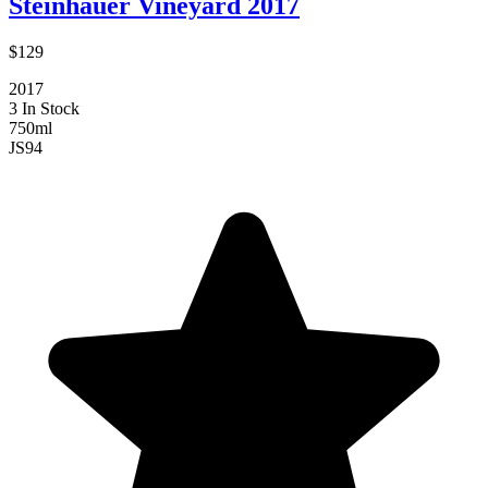
Steinhauer Vineyard 2017
$129
2017
3 In Stock
750ml
JS
94