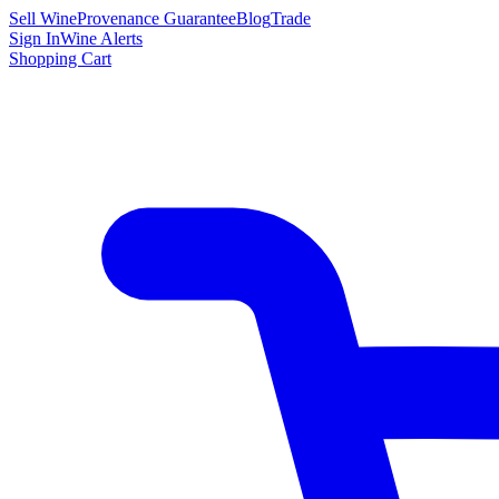
Sell Wine
Provenance Guarantee
Blog
Trade
Sign In
Wine Alerts
Shopping Cart