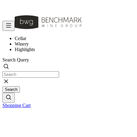
Cellar
Winery
Highlights
Search Query
Search
Shopping Cart