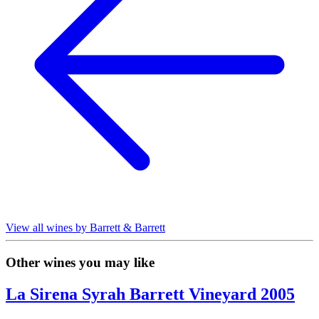
View all wines by Barrett & Barrett
Other wines you may like
La Sirena Syrah Barrett Vineyard 2005