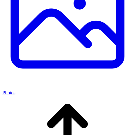
Photos