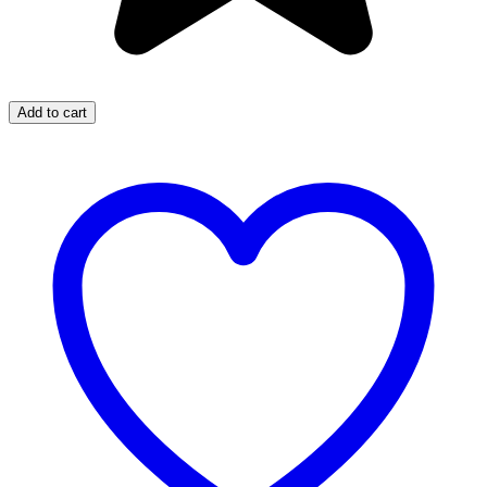
Add to cart