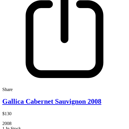
Share
Gallica Cabernet Sauvignon 2008
$130
2008
1 In Stock