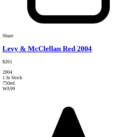
Share
Levy & McClellan Red 2004
$261
2004
1 In Stock
750ml
WA
99