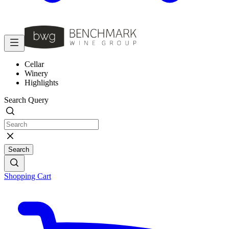
Cellar
Winery
Highlights
Search Query
Search
Shopping Cart