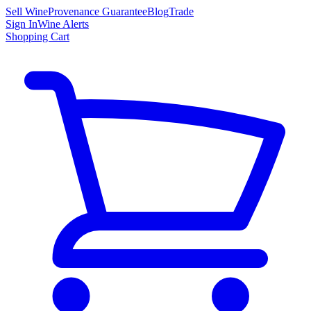
Sell Wine
Provenance Guarantee
Blog
Trade
Sign In
Wine Alerts
Shopping Cart