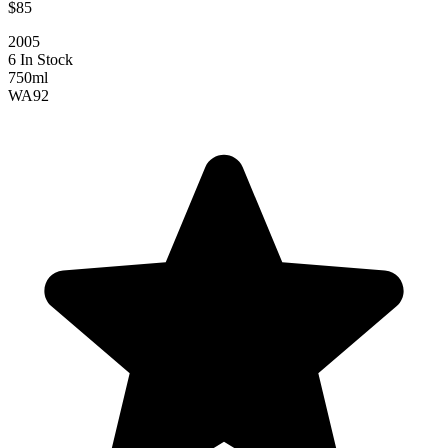
$85
2005
6 In Stock
750ml
WA
92