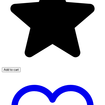
Add to cart