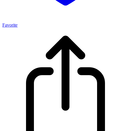
Favorite