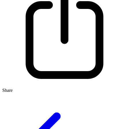
Share