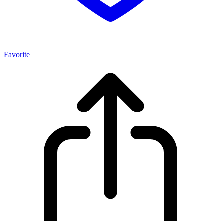
Favorite