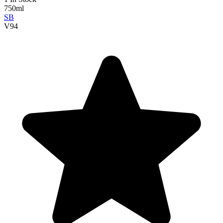
750ml
SB
V
94