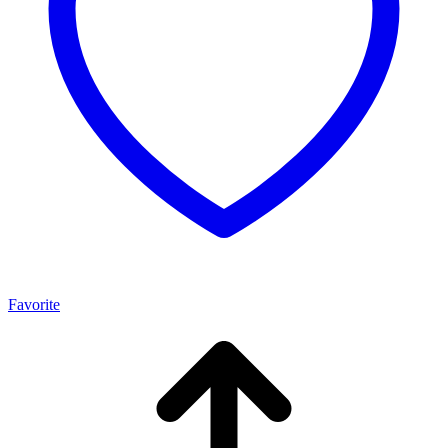
Favorite