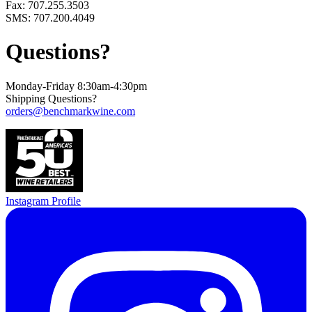
Fax: 707.255.3503
SMS: 707.200.4049
Questions?
Monday-Friday 8:30am-4:30pm
Shipping Questions?
orders@benchmarkwine.com
Instagram Profile