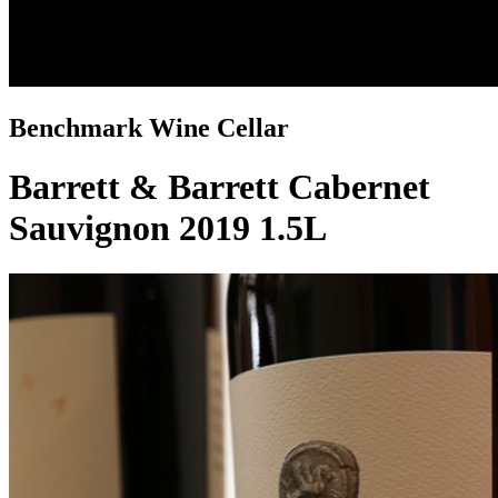
Benchmark Wine Cellar
Barrett & Barrett Cabernet
Sauvignon 2019 1.5L