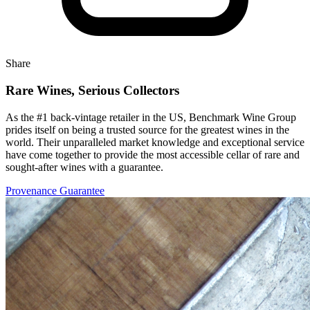
Share
Rare Wines, Serious Collectors
As the #1 back-vintage retailer in the US, Benchmark Wine Group
prides itself on being a trusted source for the greatest wines in the
world. Their unparalleled market knowledge and exceptional service
have come together to provide the most accessible cellar of rare and
sought-after wines with a guarantee.
Provenance Guarantee