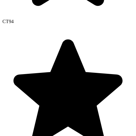
CT
94