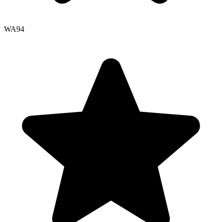
WA
94