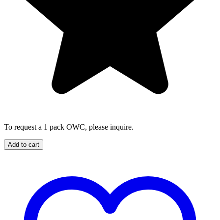
To request a 1 pack OWC, please inquire.
Add to cart