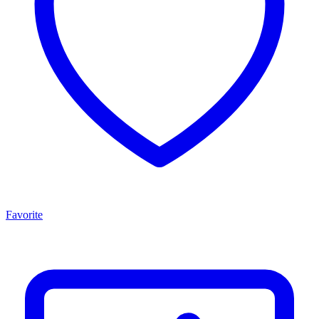
Favorite