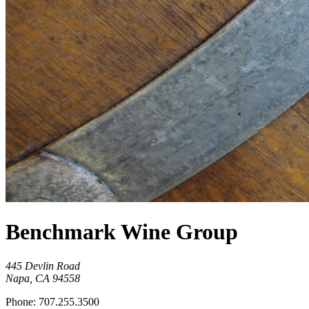
Benchmark Wine Group
445 Devlin Road
Napa, CA 94558
Phone: 707.255.3500