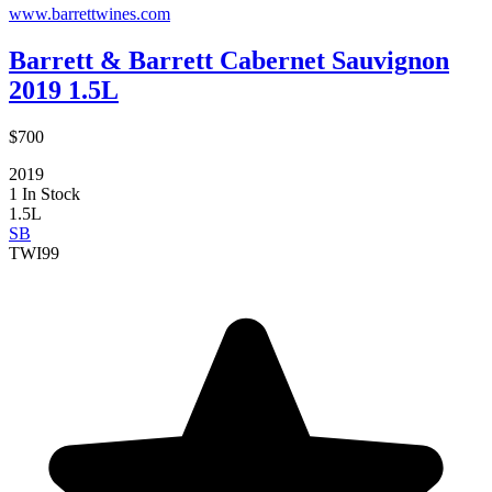
www.barrettwines.com
Barrett & Barrett Cabernet Sauvignon
2019 1.5L
$700
2019
1 In Stock
1.5L
SB
TWI
99