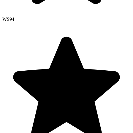
WS
94