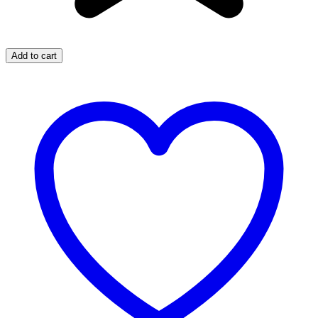
Add to cart