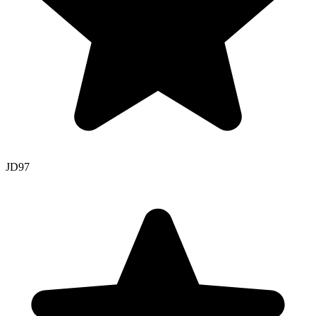
JD
97