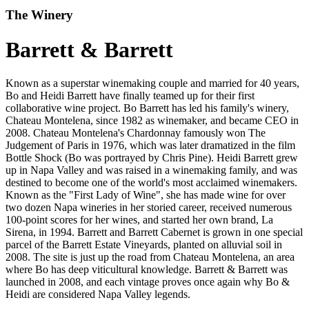
The Winery
Barrett & Barrett
Known as a superstar winemaking couple and married for 40 years,
Bo and Heidi Barrett have finally teamed up for their first
collaborative wine project. Bo Barrett has led his family's winery,
Chateau Montelena, since 1982 as winemaker, and became CEO in
2008. Chateau Montelena's Chardonnay famously won The
Judgement of Paris in 1976, which was later dramatized in the film
Bottle Shock (Bo was portrayed by Chris Pine). Heidi Barrett grew
up in Napa Valley and was raised in a winemaking family, and was
destined to become one of the world's most acclaimed winemakers.
Known as the "First Lady of Wine", she has made wine for over
two dozen Napa wineries in her storied career, received numerous
100-point scores for her wines, and started her own brand, La
Sirena, in 1994. Barrett and Barrett Cabernet is grown in one special
parcel of the Barrett Estate Vineyards, planted on alluvial soil in
2008. The site is just up the road from Chateau Montelena, an area
where Bo has deep viticultural knowledge. Barrett & Barrett was
launched in 2008, and each vintage proves once again why Bo &
Heidi are considered Napa Valley legends.