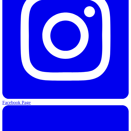
Facebook Page