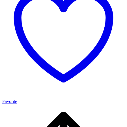
Favorite