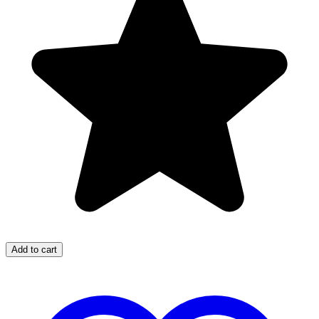
Add to cart