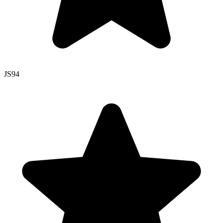
JS
94