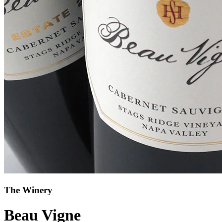
The Winery
Beau Vigne