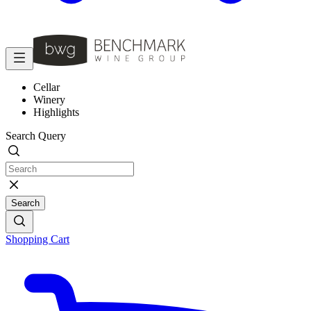
Cellar
Winery
Highlights
Search Query
Search
Shopping Cart