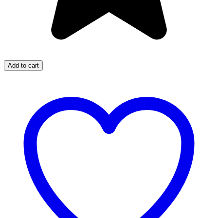
Add to cart