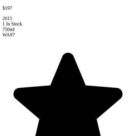
$197
2015
1 In Stock
750ml
WA
97