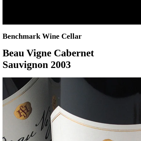
Benchmark Wine Cellar
Beau Vigne Cabernet
Sauvignon 2003