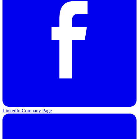
LinkedIn Company Page