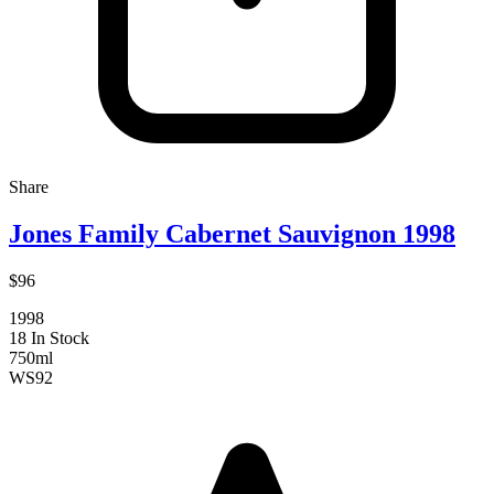
Share
Jones Family Cabernet Sauvignon 1998
$96
1998
18 In Stock
750ml
WS
92