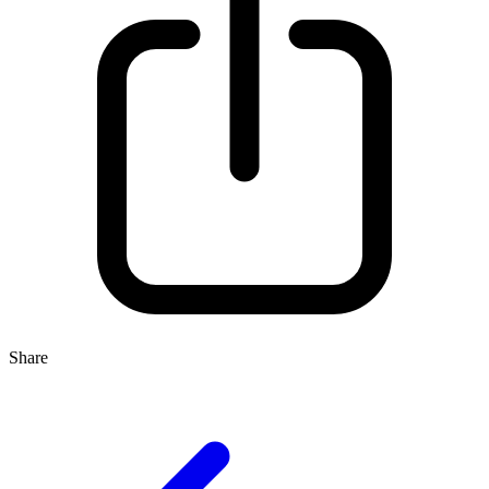
Share