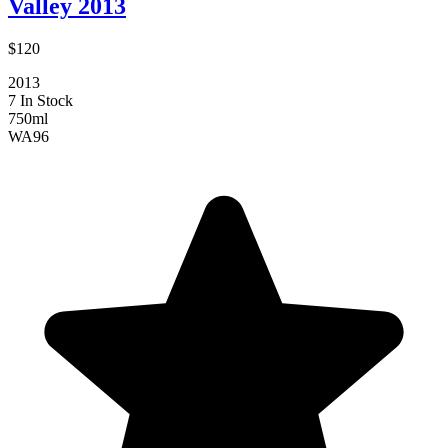
Valley 2013
$120
2013
7 In Stock
750ml
WA
96