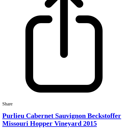
Share
Purlieu Cabernet Sauvignon Beckstoffer
Missouri Hopper Vineyard 2015