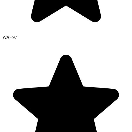
WA+
97