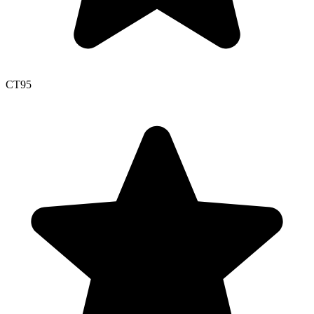
CT
95