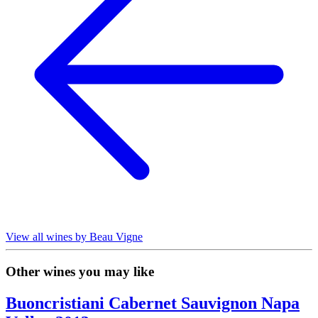
View all wines by Beau Vigne
Other wines you may like
Buoncristiani Cabernet Sauvignon Napa