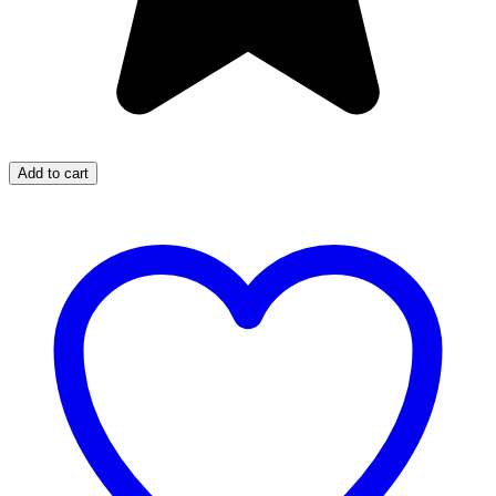
Add to cart