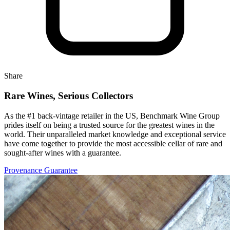
Share
Rare Wines, Serious Collectors
As the #1 back-vintage retailer in the US, Benchmark Wine Group
prides itself on being a trusted source for the greatest wines in the
world. Their unparalleled market knowledge and exceptional service
have come together to provide the most accessible cellar of rare and
sought-after wines with a guarantee.
Provenance Guarantee