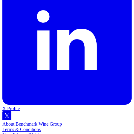
X Profile
About Benchmark Wine Group
Terms & Conditions