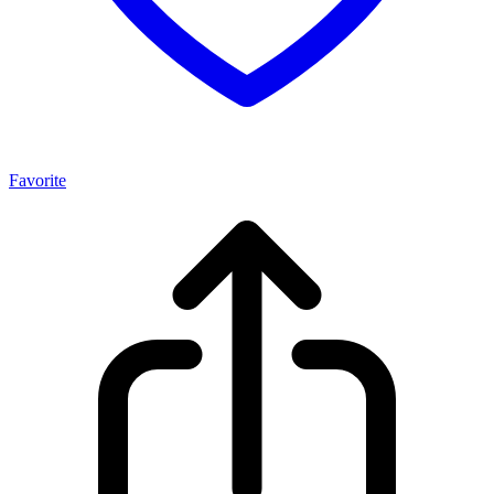
Favorite