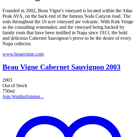
Founded in 2002, Beau Vigne's vineyard is located within the Atlas
Peak AVA, on the back end of the famous Soda Canyon road. The
soils throughout the 10 acre vineyard are volcanic. With Kirk Venge
as the consulting winemaker, and the vineyard being backed by
family roots that have been instilled in Napa since 1913, the bold
and delicious Cabernet Sauvignon’s prove to be the desire of every
Napa collector.
www.beauvigne.com
Beau Vigne Cabernet Sauvignon 2003
2003
Out of Stock
750ml
Join Waitlist
Joining...