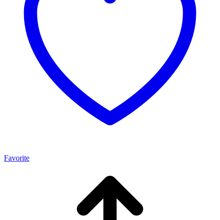
Favorite