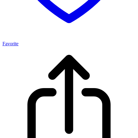
Favorite