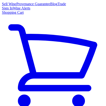
Sell Wine
Provenance Guarantee
Blog
Trade
Sign In
Wine Alerts
Shopping Cart