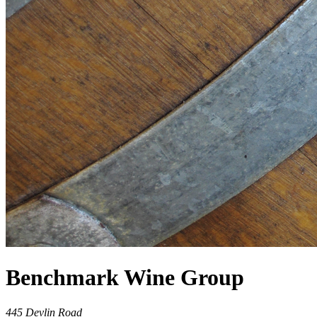
Benchmark Wine Group
445 Devlin Road