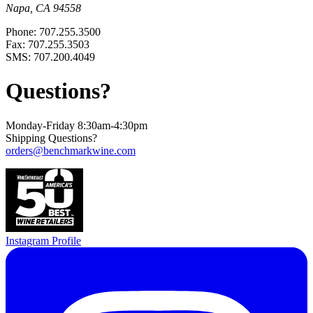
Napa, CA 94558
Phone: 707.255.3500
Fax: 707.255.3503
SMS: 707.200.4049
Questions?
Monday-Friday 8:30am-4:30pm
Shipping Questions?
orders@benchmarkwine.com
Instagram Profile