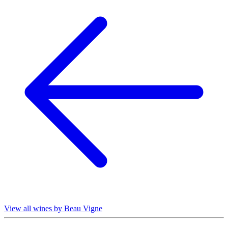
View all wines by Beau Vigne