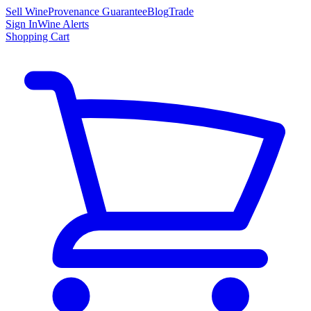
Sell Wine
Provenance Guarantee
Blog
Trade
Sign In
Wine Alerts
Shopping Cart