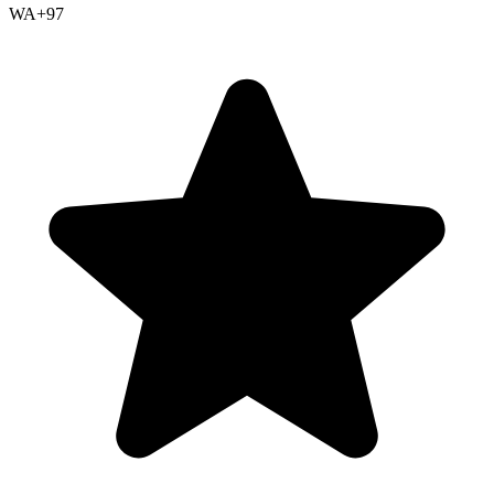
WA+
97