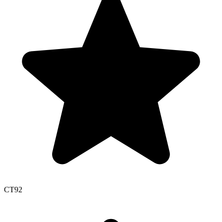
CT
92