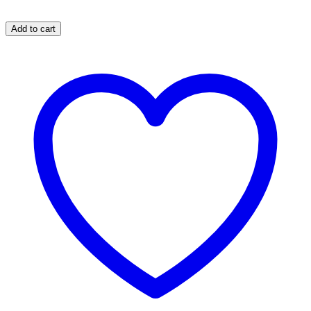
Add to cart