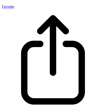
Favorite