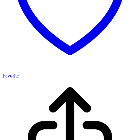
Favorite