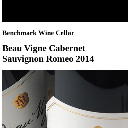
Benchmark Wine Cellar
Beau Vigne Cabernet
Sauvignon Romeo 2014