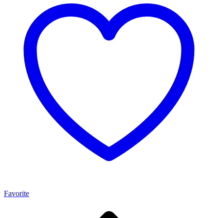
Favorite