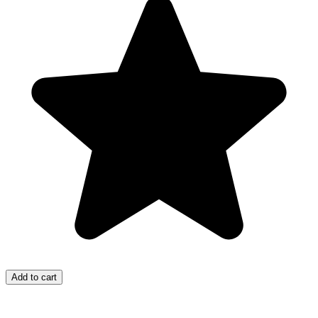
Add to cart