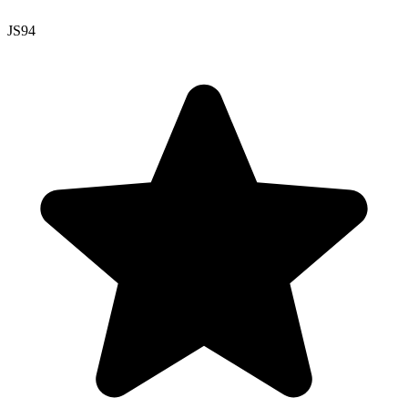
JS
94