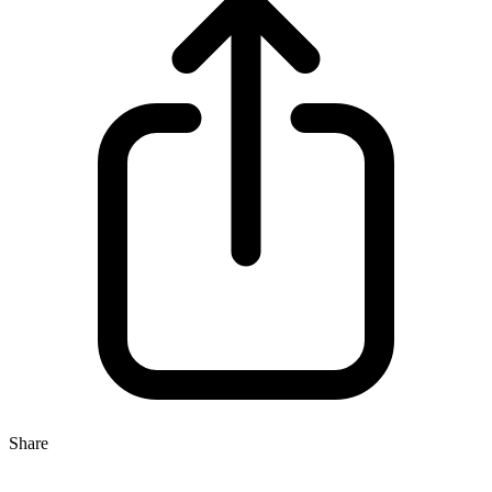
Share