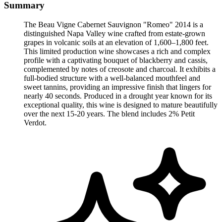
Summary
The Beau Vigne Cabernet Sauvignon "Romeo" 2014 is a
distinguished Napa Valley wine crafted from estate-grown
grapes in volcanic soils at an elevation of 1,600–1,800 feet.
This limited production wine showcases a rich and complex
profile with a captivating bouquet of blackberry and cassis,
complemented by notes of creosote and charcoal. It exhibits a
full-bodied structure with a well-balanced mouthfeel and
sweet tannins, providing an impressive finish that lingers for
nearly 40 seconds. Produced in a drought year known for its
exceptional quality, this wine is designed to mature beautifully
over the next 15-20 years. The blend includes 2% Petit
Verdot.