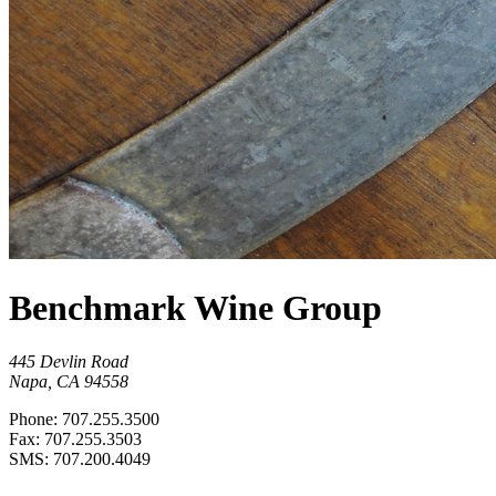
Benchmark Wine Group
445 Devlin Road
Napa, CA 94558
Phone: 707.255.3500
Fax: 707.255.3503
SMS: 707.200.4049