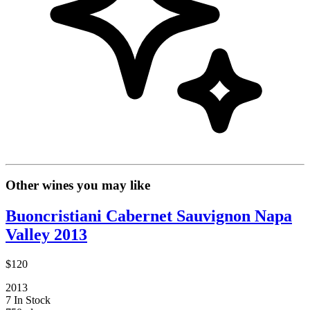
Other wines you may like
Buoncristiani Cabernet Sauvignon Napa
Valley 2013
$120
2013
7 In Stock