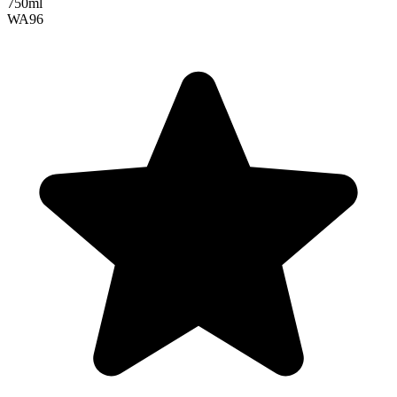
750ml
WA
96