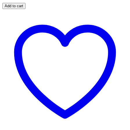
Add to cart