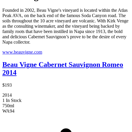
Founded in 2002, Beau Vigne's vineyard is located within the Atlas
Peak AVA, on the back end of the famous Soda Canyon road. The
soils throughout the 10 acre vineyard are volcanic. With Kirk Venge
as the consulting winemaker, and the vineyard being backed by
family roots that have been instilled in Napa since 1913, the bold
and delicious Cabernet Sauvignon’s prove to be the desire of every
Napa collector.
www.beauvigne.com
Beau Vigne Cabernet Sauvignon Romeo
2014
$193
2014
1 In Stock
750ml
WA
94