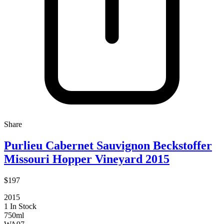
Share
Purlieu Cabernet Sauvignon Beckstoffer
Missouri Hopper Vineyard 2015
$197
2015
1 In Stock
750ml