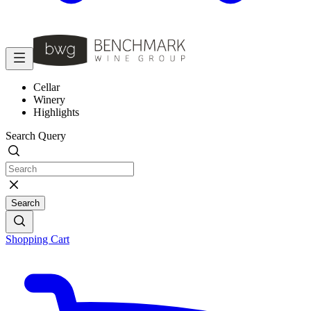
Cellar
Winery
Highlights
Search Query
Search
Shopping Cart