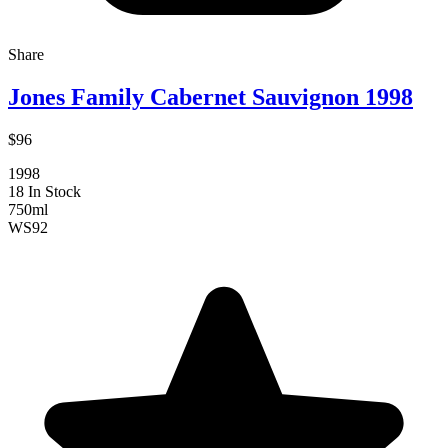
Share
Jones Family Cabernet Sauvignon 1998
$96
1998
18 In Stock
750ml
WS
92