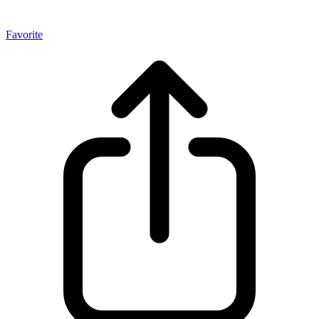
Favorite