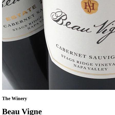
The Winery
Beau Vigne