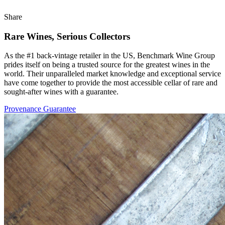
Share
Rare Wines, Serious Collectors
As the #1 back-vintage retailer in the US, Benchmark Wine Group
prides itself on being a trusted source for the greatest wines in the
world. Their unparalleled market knowledge and exceptional service
have come together to provide the most accessible cellar of rare and
sought-after wines with a guarantee.
Provenance Guarantee