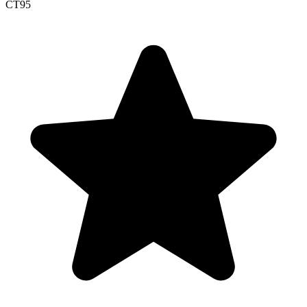
CT
95