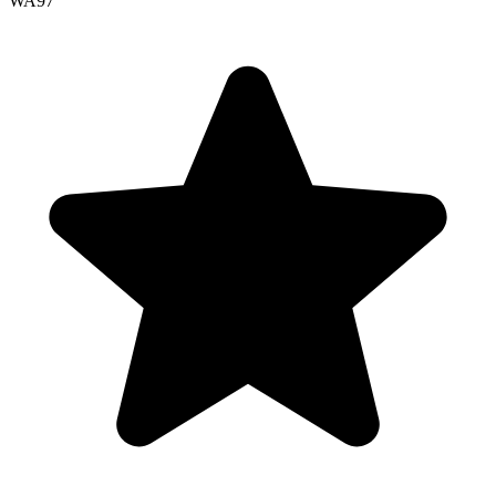
WA
97