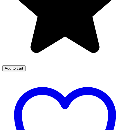
Add to cart