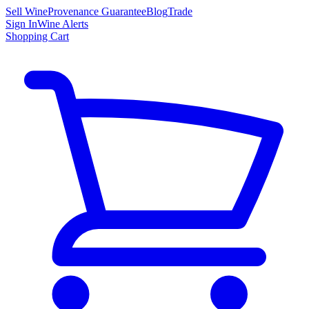
Sell Wine
Provenance Guarantee
Blog
Trade
Sign In
Wine Alerts
Shopping Cart