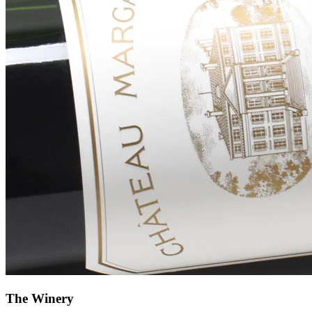
The Winery