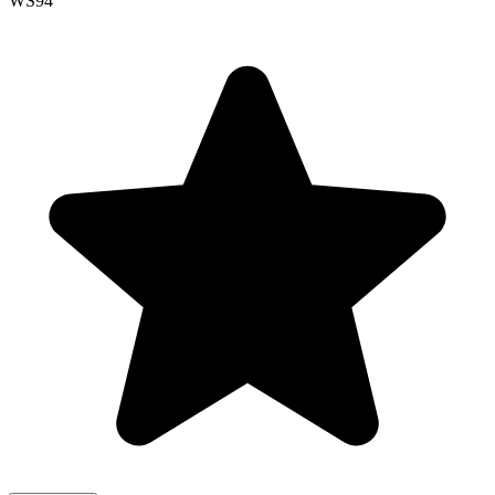
WS
94