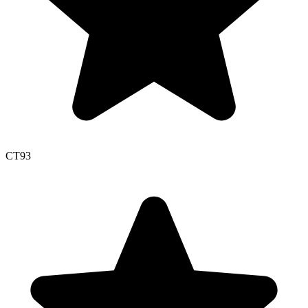
CT
93