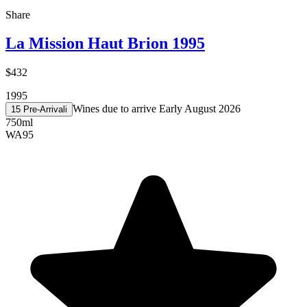
Share
La Mission Haut Brion 1995
$432
1995
Wines due to arrive Early August 2026
15 Pre-Arrival
i
750ml
WA
95