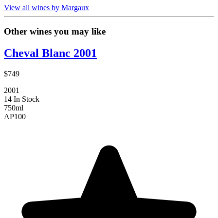
View all wines by Margaux
Other wines you may like
Cheval Blanc 2001
$749
2001
14 In Stock
750ml
AP
100