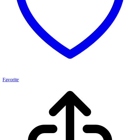
Favorite