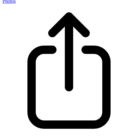
Photos