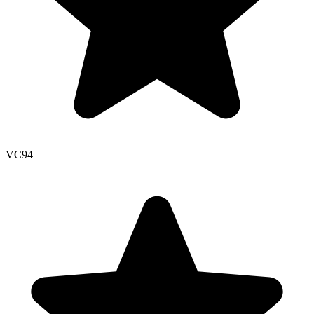
VC
94