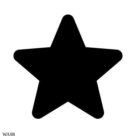
WA
98