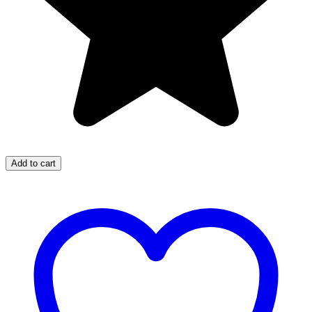
Add to cart