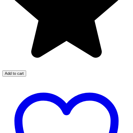
Add to cart