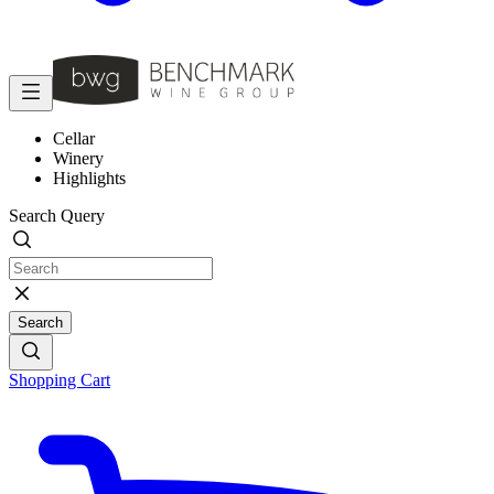
Cellar
Winery
Highlights
Search Query
Search
Shopping Cart