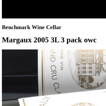
Benchmark Wine Cellar
Margaux 2005 3L 3 pack owc