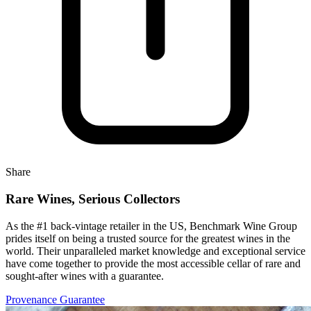
Share
Rare Wines, Serious Collectors
As the #1 back-vintage retailer in the US, Benchmark Wine Group
prides itself on being a trusted source for the greatest wines in the
world. Their unparalleled market knowledge and exceptional service
have come together to provide the most accessible cellar of rare and
sought-after wines with a guarantee.
Provenance Guarantee