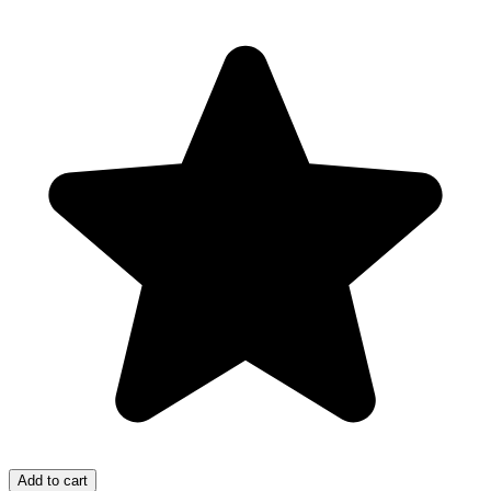
Add to cart