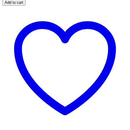
Add to cart