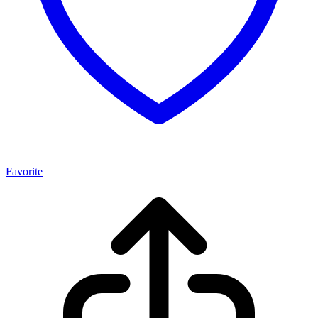
Favorite