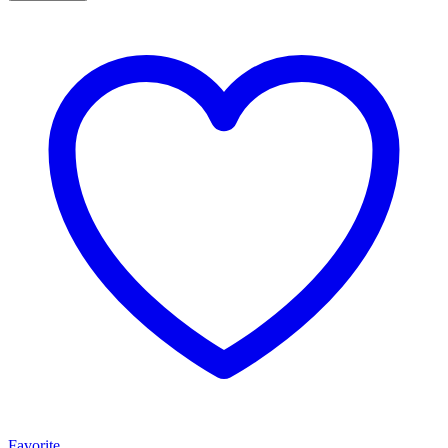
Favorite