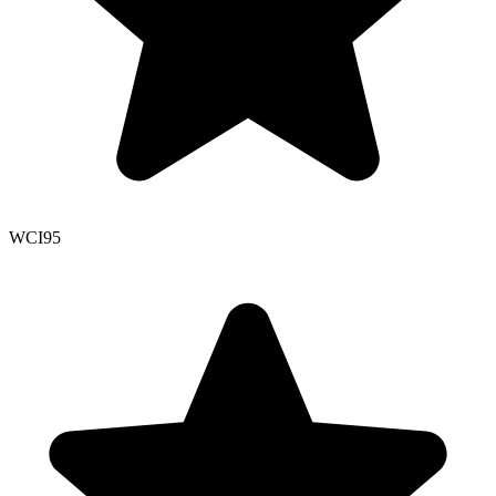
WCI
95