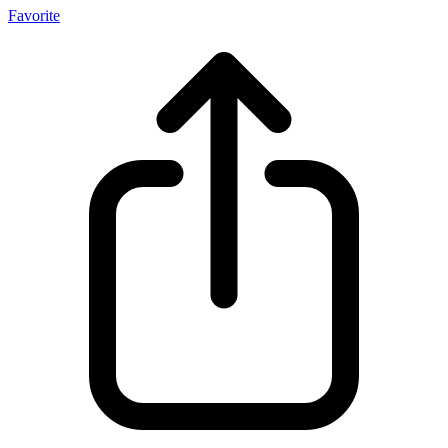
Favorite