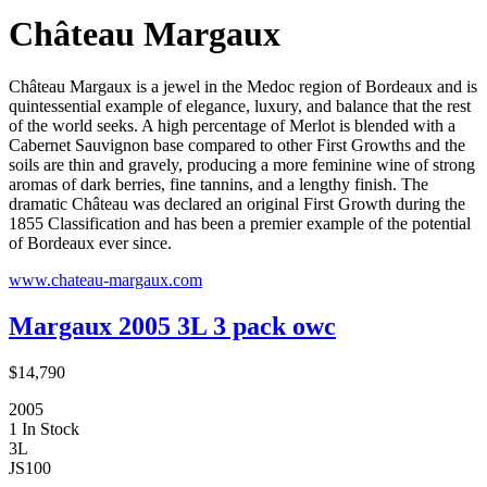
Château Margaux
Château Margaux is a jewel in the Medoc region of Bordeaux and is
quintessential example of elegance, luxury, and balance that the rest
of the world seeks. A high percentage of Merlot is blended with a
Cabernet Sauvignon base compared to other First Growths and the
soils are thin and gravely, producing a more feminine wine of strong
aromas of dark berries, fine tannins, and a lengthy finish. The
dramatic Château was declared an original First Growth during the
1855 Classification and has been a premier example of the potential
of Bordeaux ever since.
www.chateau-margaux.com
Margaux 2005 3L 3 pack owc
$14,790
2005
1 In Stock
3L
JS
100