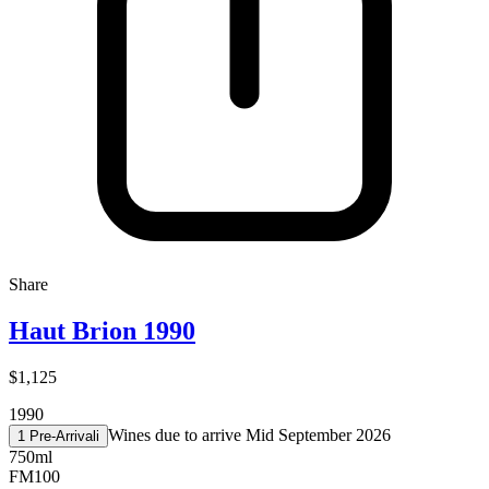
Share
Haut Brion 1990
$1,125
1990
Wines due to arrive Mid September 2026
1 Pre-Arrival
i
750ml
FM
100