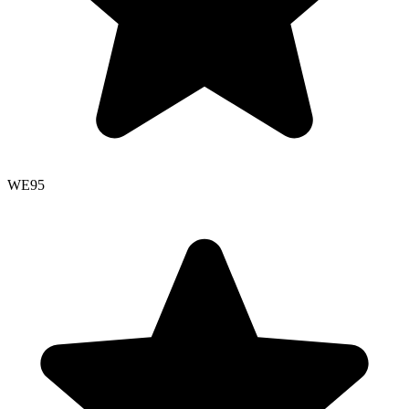
WE
95