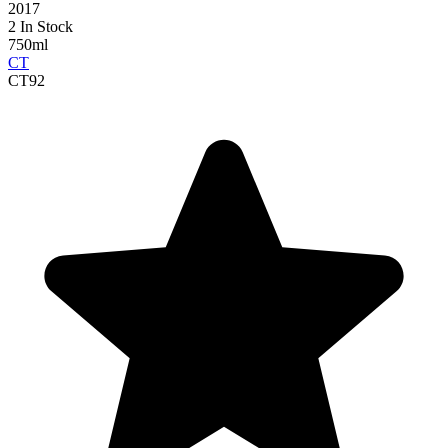
2017
2 In Stock
750ml
CT
CT
92