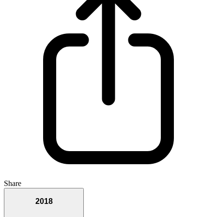
Share
2018