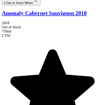
2 Out of Stock Wines
Anomaly Cabernet Sauvignon 2018
2018
Out of Stock
750ml
CT
92