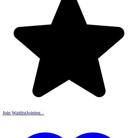
Join Waitlist
Joining...