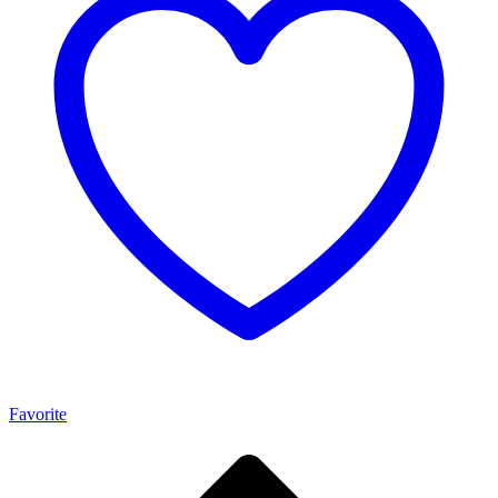
Favorite