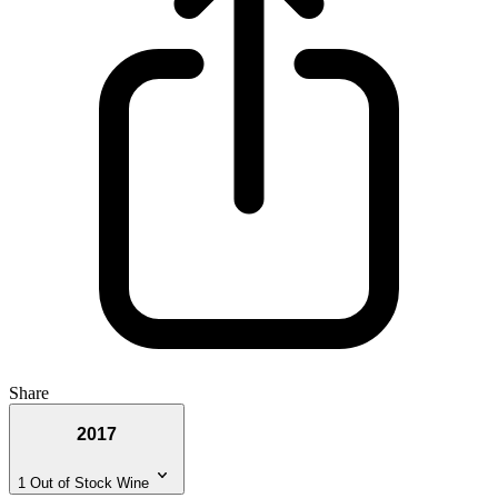
Share
2017
1 Out of Stock Wine