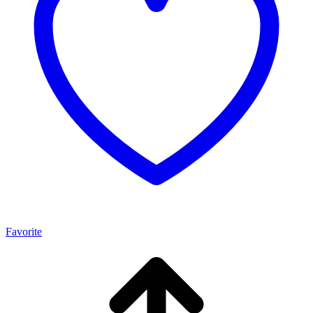
Favorite