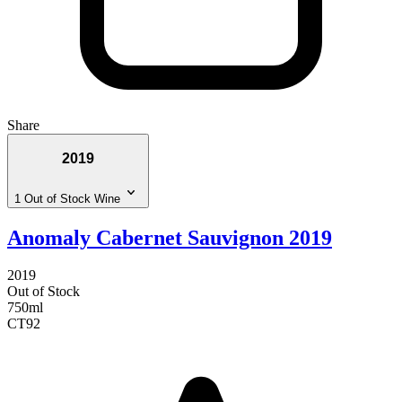
Share
2019
1 Out of Stock Wine
Anomaly Cabernet Sauvignon 2019
2019
Out of Stock
750ml
CT
92