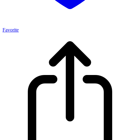
Favorite