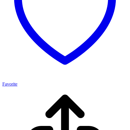
Favorite