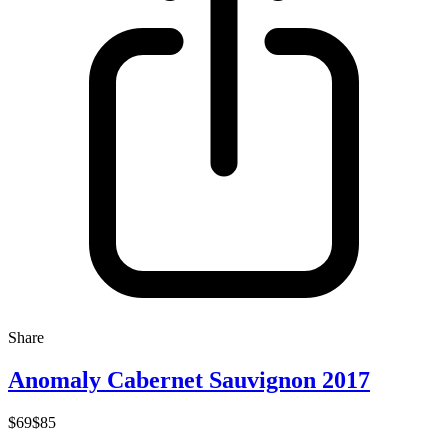
Share
Anomaly Cabernet Sauvignon 2017
$69
$85