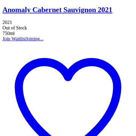
Anomaly Cabernet Sauvignon 2021
2021
Out of Stock
750ml
Join Waitlist
Joining...