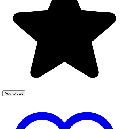
Add to cart