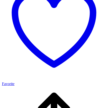
Favorite