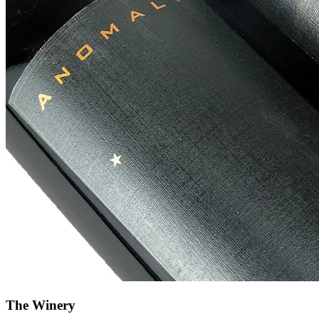
The Winery