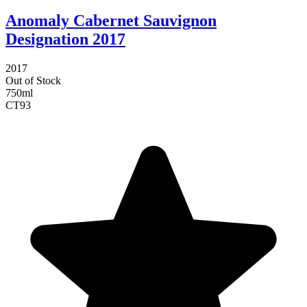
Anomaly Cabernet Sauvignon
Designation 2017
2017
Out of Stock
750ml
CT
93