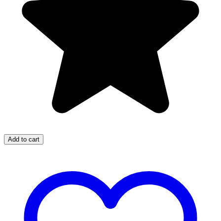
Add to cart