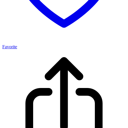
Favorite