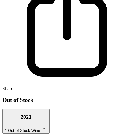
Share
Out of Stock
2021
1 Out of Stock Wine