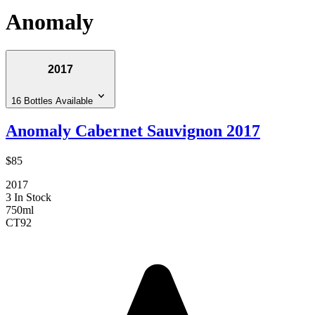
Anomaly
2017
16 Bottles Available
Anomaly Cabernet Sauvignon 2017
$85
2017
3 In Stock
750ml
CT
92