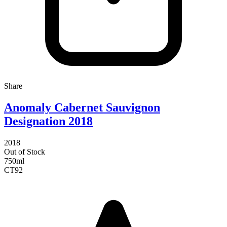
Share
Anomaly Cabernet Sauvignon
Designation 2018
2018
Out of Stock
750ml
CT
92