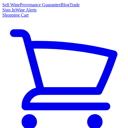
Sell Wine
Provenance Guarantee
Blog
Trade
Sign In
Wine Alerts
Shopping Cart