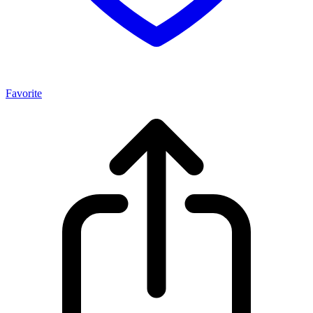
Favorite