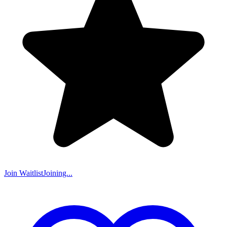
Join Waitlist
Joining...