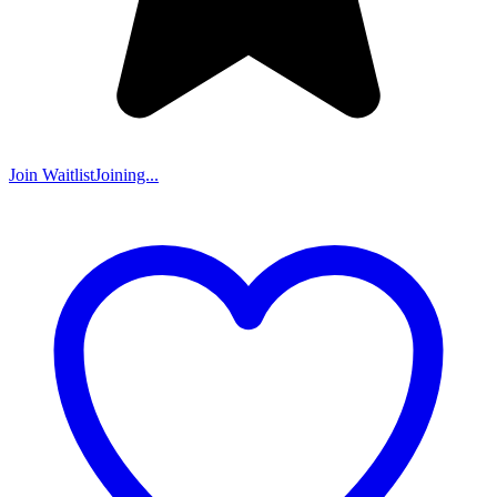
Join Waitlist
Joining...