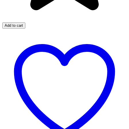
Add to cart