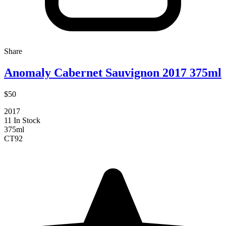
Share
Anomaly Cabernet Sauvignon 2017 375ml
$50
2017
11 In Stock
375ml
CT
92