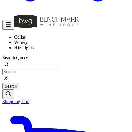
Cellar
Winery
Highlights
Search Query
Search
Shopping Cart