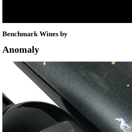
Benchmark Wines by
Anomaly