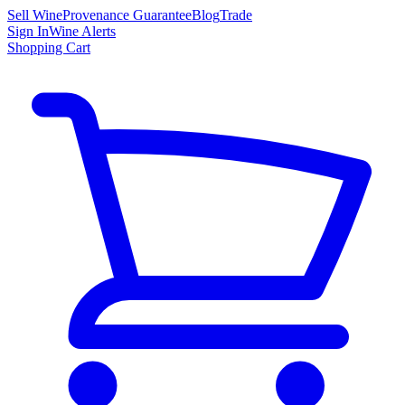
Sell Wine
Provenance Guarantee
Blog
Trade
Sign In
Wine Alerts
Shopping Cart