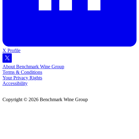
X Profile
About Benchmark Wine Group
Terms & Conditions
Your Privacy Rights
Accessibility
Copyright © 2026 Benchmark Wine Group