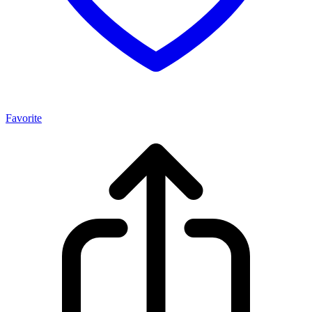
Favorite