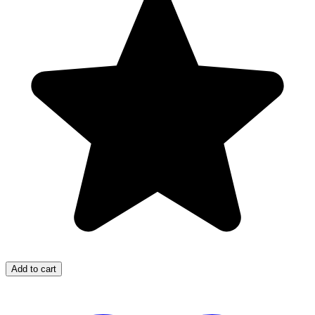
Add to cart