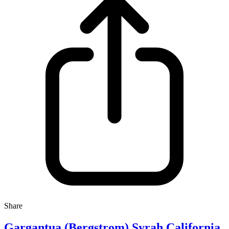
Share
Gargantua (Bergstrom) Syrah California