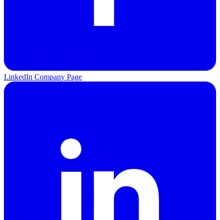
LinkedIn Company Page