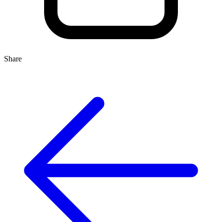
Share