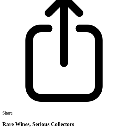
Share
Rare Wines, Serious Collectors