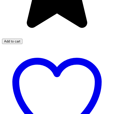
Add to cart