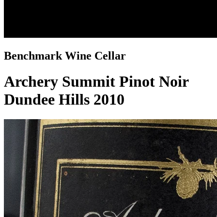
Benchmark Wine Cellar
Archery Summit Pinot Noir
Dundee Hills 2010