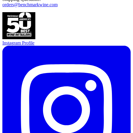
orders@benchmarkwine.com
Instagram Profile