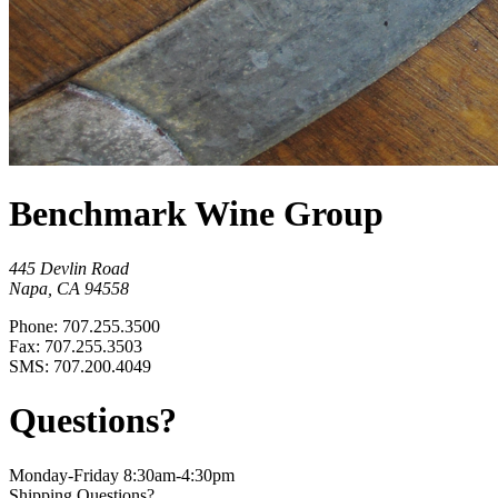
Benchmark Wine Group
445 Devlin Road
Napa, CA 94558
Phone: 707.255.3500
Fax: 707.255.3503
SMS: 707.200.4049
Questions?
Monday-Friday 8:30am-4:30pm
Shipping Questions?