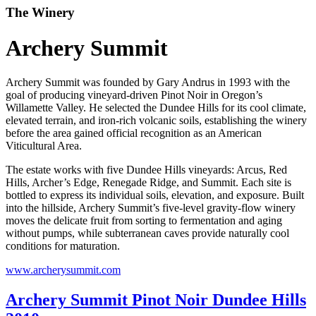
The Winery
Archery Summit
Archery Summit was founded by Gary Andrus in 1993 with the
goal of producing vineyard-driven Pinot Noir in Oregon’s
Willamette Valley. He selected the Dundee Hills for its cool climate,
elevated terrain, and iron-rich volcanic soils, establishing the winery
before the area gained official recognition as an American
Viticultural Area.
The estate works with five Dundee Hills vineyards: Arcus, Red
Hills, Archer’s Edge, Renegade Ridge, and Summit. Each site is
bottled to express its individual soils, elevation, and exposure. Built
into the hillside, Archery Summit’s five-level gravity-flow winery
moves the delicate fruit from sorting to fermentation and aging
without pumps, while subterranean caves provide naturally cool
conditions for maturation.
www.archerysummit.com
Archery Summit Pinot Noir Dundee Hills