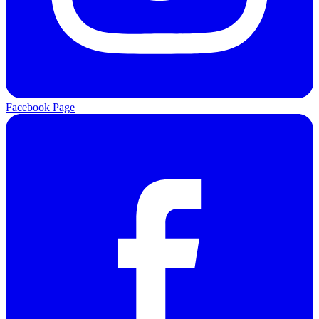
Facebook Page