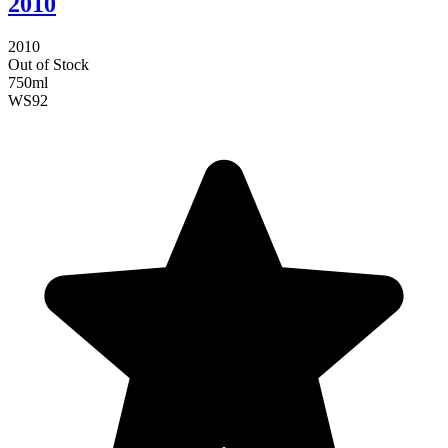
2010
2010
Out of Stock
750ml
WS
92