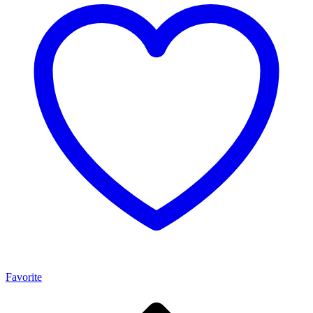
Favorite