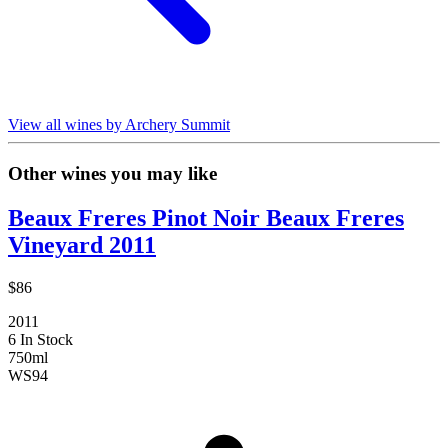
View all wines by Archery Summit
Other wines you may like
Beaux Freres Pinot Noir Beaux Freres
Vineyard 2011
$86
2011
6 In Stock
750ml
WS
94