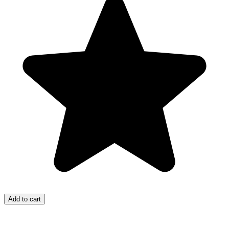
Add to cart