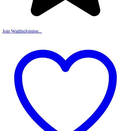
Join Waitlist
Joining...