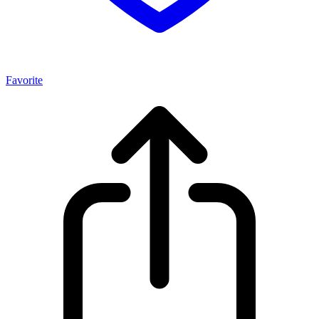
Favorite