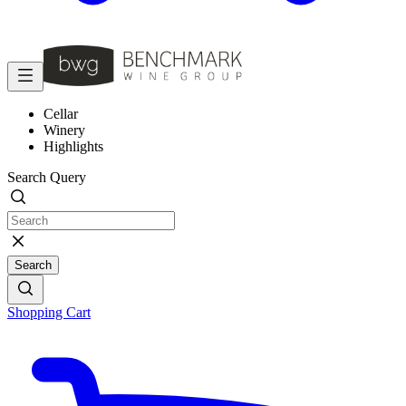
Cellar
Winery
Highlights
Search Query
Search
Shopping Cart