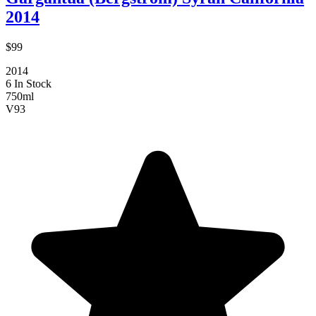
2014
$99
2014
6 In Stock
750ml
V
93