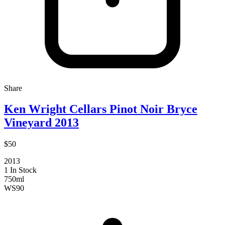
Share
Ken Wright Cellars Pinot Noir Bryce
Vineyard 2013
$50
2013
1 In Stock
750ml
WS
90