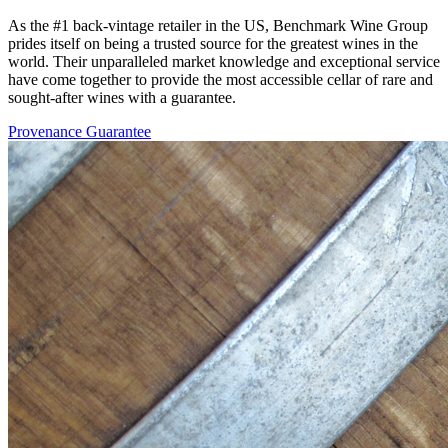
As the #1 back-vintage retailer in the US, Benchmark Wine Group
prides itself on being a trusted source for the greatest wines in the
world. Their unparalleled market knowledge and exceptional service
have come together to provide the most accessible cellar of rare and
sought-after wines with a guarantee.
Provenance Guarantee