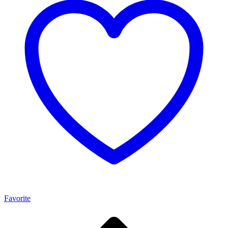
Favorite